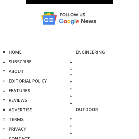
HOME
ENGINEERING
SUBSCRIBE
ABOUT
EDITORIAL POLICY
FEATURES
REVIEWS
OUTDOOR
ADVERTISE
TERMS
PRIVACY
CONTACT