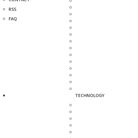
RSS
FAQ
TECHNOLOGY