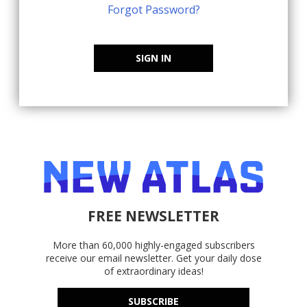
Forgot Password?
SIGN IN
FREE NEWSLETTER
More than 60,000 highly-engaged subscribers
receive our email newsletter. Get your daily dose
of extraordinary ideas!
SUBSCRIBE