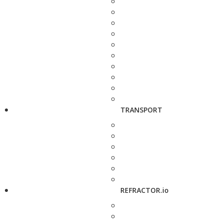
TRANSPORT
REFRACTOR.io