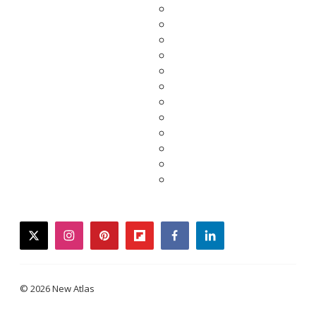
twitter
instagram
pinterest
flipboard
facebook
linkedin
© 2026 New Atlas