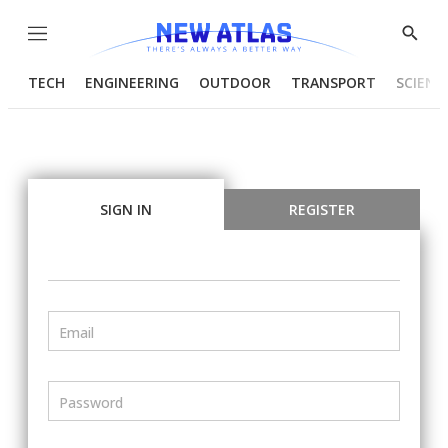
Menu
Show
Searc
TECH
ENGINEERING
OUTDOOR
TRANSPORT
SCIENC
SIGN IN
REGISTER
Email
Password