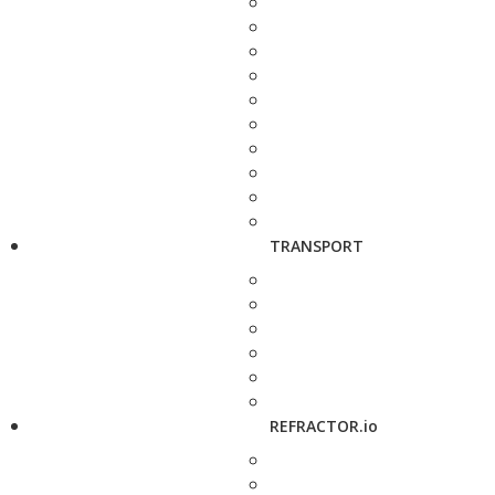
TRANSPORT
REFRACTOR.io