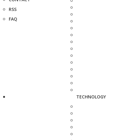
RSS
FAQ
TECHNOLOGY