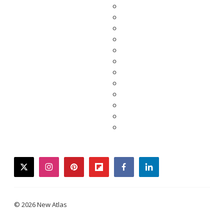
twitter
instagram
pinterest
flipboard
facebook
linkedin
© 2026 New Atlas