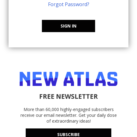
Forgot Password?
SIGN IN
FREE NEWSLETTER
More than 60,000 highly-engaged subscribers
receive our email newsletter. Get your daily dose
of extraordinary ideas!
SUBSCRIBE