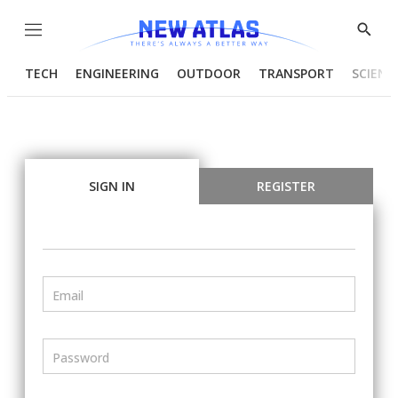
Menu
Show
Searc
TECH
ENGINEERING
OUTDOOR
TRANSPORT
SCIENC
SIGN IN
REGISTER
Email
Password