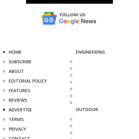
HOME
ENGINEERING
SUBSCRIBE
ABOUT
EDITORIAL POLICY
FEATURES
REVIEWS
OUTDOOR
ADVERTISE
TERMS
PRIVACY
CONTACT