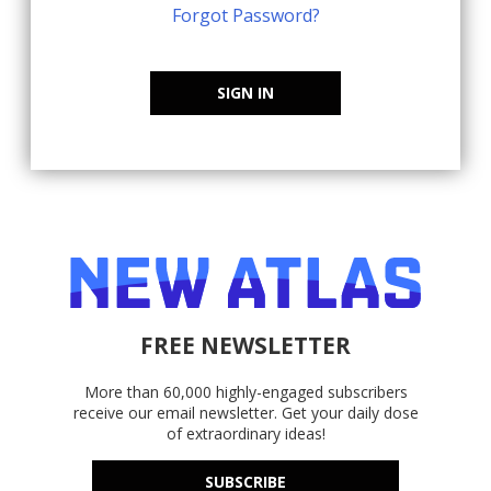
Forgot Password?
SIGN IN
FREE NEWSLETTER
More than 60,000 highly-engaged subscribers
receive our email newsletter. Get your daily dose
of extraordinary ideas!
SUBSCRIBE