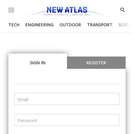
Menu
Show
Searc
TECH
ENGINEERING
OUTDOOR
TRANSPORT
SCIENC
SIGN IN
REGISTER
Email
Password