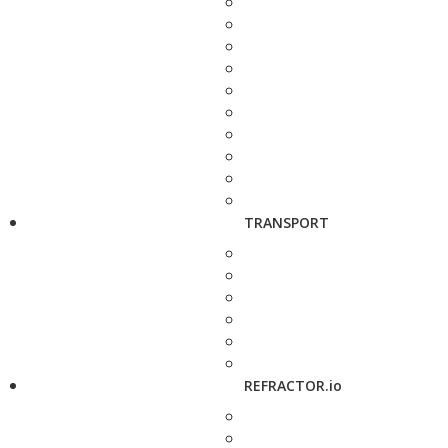
TRANSPORT
REFRACTOR.io