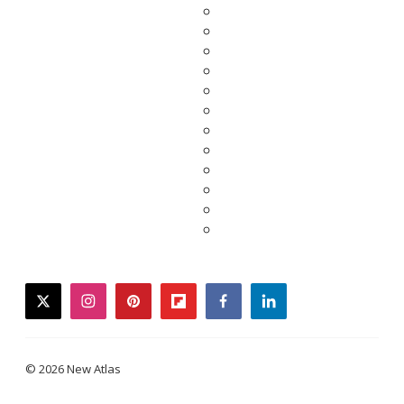
twitter
instagram
pinterest
flipboard
facebook
linkedin
© 2026 New Atlas