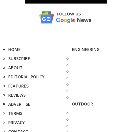
HOME
ENGINEERING
SUBSCRIBE
ABOUT
EDITORIAL POLICY
FEATURES
REVIEWS
OUTDOOR
ADVERTISE
TERMS
PRIVACY
CONTACT