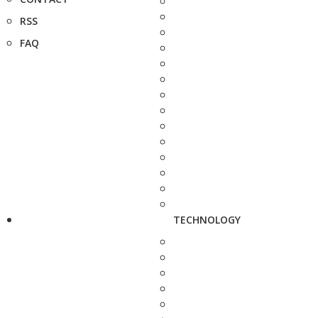
RSS
FAQ
TECHNOLOGY