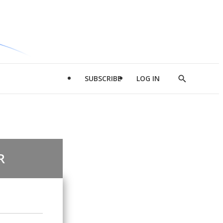
SUBSCRIBE
LOG IN
Show
Search
R