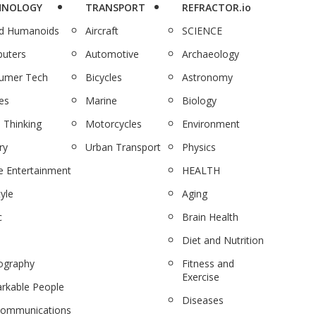
HNOLOGY
TRANSPORT
REFRACTOR.io
nd Humanoids
Aircraft
SCIENCE
uters
Automotive
Archaeology
umer Tech
Bicycles
Astronomy
es
Marine
Biology
 Thinking
Motorcycles
Environment
ry
Urban Transport
Physics
 Entertainment
HEALTH
tyle
Aging
c
Brain Health
Diet and Nutrition
ography
Fitness and
Exercise
rkable People
Diseases
communications