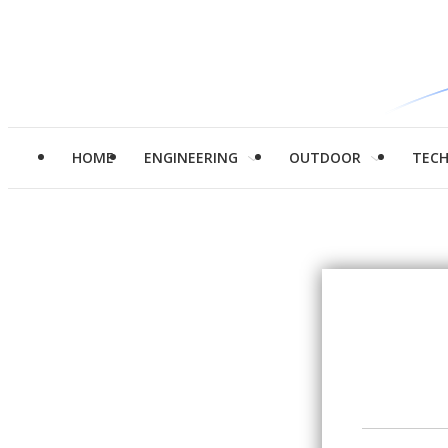
HOME
ENGINEERING
OUTDOOR
TEC