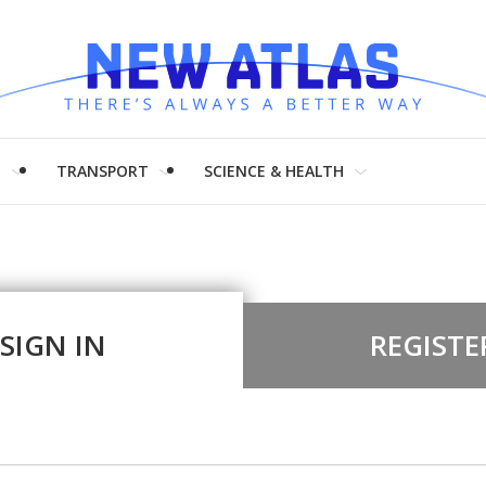
H
TRANSPORT
SCIENCE & HEALTH
SIGN IN
REGISTE