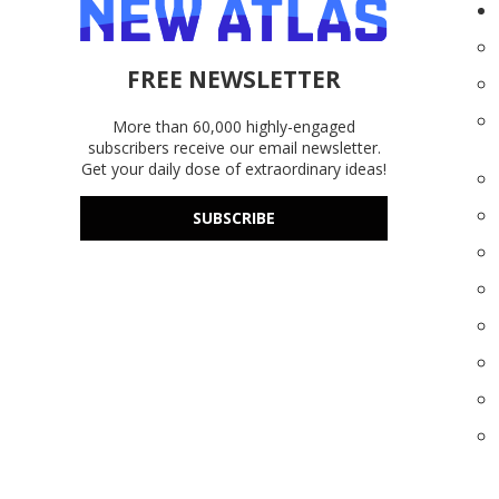
FREE NEWSLETTER
More than 60,000 highly-engaged
subscribers receive our email newsletter.
Get your daily dose of extraordinary ideas!
SUBSCRIBE