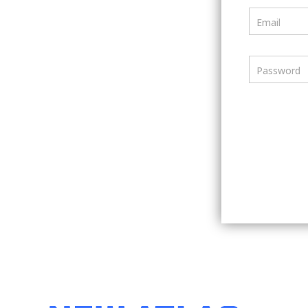
Email
Password