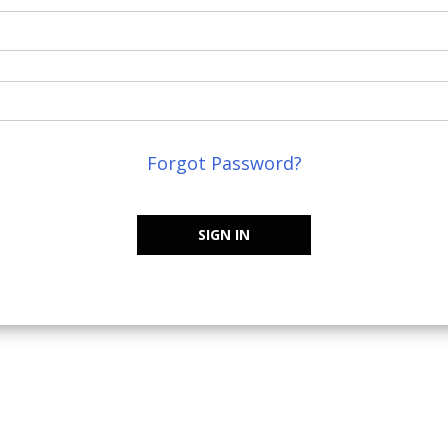
Forgot Password?
SIGN IN