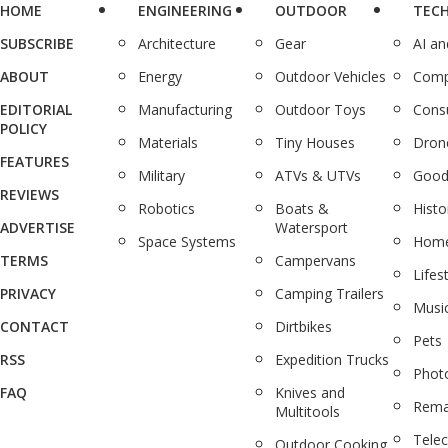
HOME
ENGINEERING
OUTDOOR
TEC
SUBSCRIBE
Architecture
Gear
AI a
ABOUT
Energy
Outdoor Vehicles
Comp
EDITORIAL
Manufacturing
Outdoor Toys
Cons
POLICY
Materials
Tiny Houses
Dron
FEATURES
Military
ATVs & UTVs
Good
REVIEWS
Robotics
Boats &
Histo
ADVERTISE
Watersport
Space Systems
Home
TERMS
Campervans
Lifes
PRIVACY
Camping Trailers
Musi
CONTACT
Dirtbikes
Pets
RSS
Expedition Trucks
Phot
FAQ
Knives and
Rema
Multitools
Tele
Outdoor Cooking