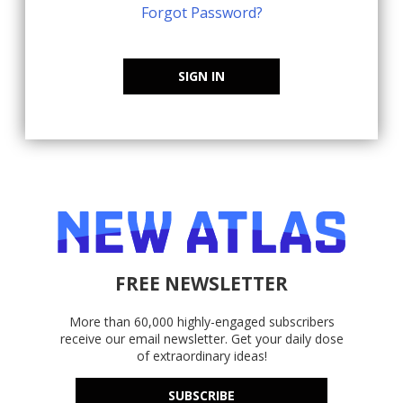
Forgot Password?
SIGN IN
FREE NEWSLETTER
More than 60,000 highly-engaged subscribers
receive our email newsletter. Get your daily dose
of extraordinary ideas!
SUBSCRIBE