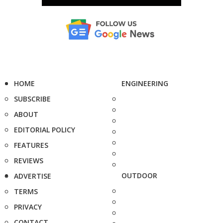
HOME
ENGINEERING
SUBSCRIBE
ABOUT
EDITORIAL POLICY
FEATURES
REVIEWS
OUTDOOR
ADVERTISE
TERMS
PRIVACY
CONTACT