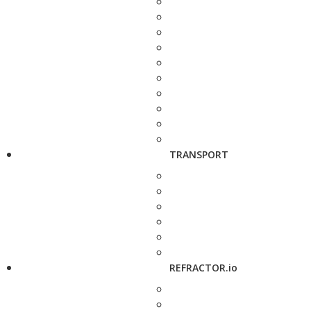
TRANSPORT
REFRACTOR.io