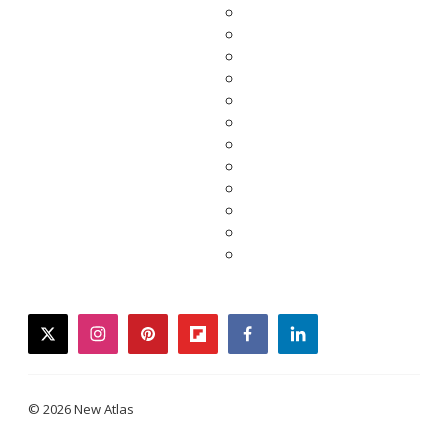
twitter
instagram
pinterest
flipboard
facebook
linkedin
© 2026 New Atlas