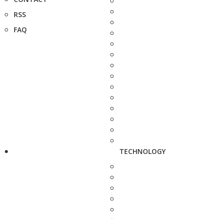
RSS
FAQ
TECHNOLOGY