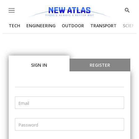
Menu
Show
Searc
TECH
ENGINEERING
OUTDOOR
TRANSPORT
SCIENC
SIGN IN
REGISTER
Email
Password