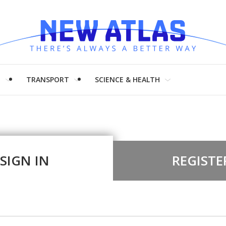
H
TRANSPORT
SCIENCE & HEALTH
SIGN IN
REGISTE