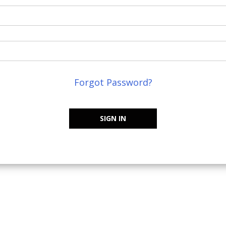
Forgot Password?
SIGN IN