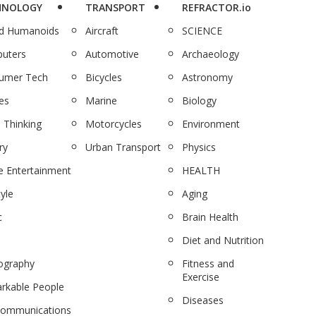
HNOLOGY
TRANSPORT
REFRACTOR.io
nd Humanoids
Aircraft
SCIENCE
uters
Automotive
Archaeology
umer Tech
Bicycles
Astronomy
es
Marine
Biology
 Thinking
Motorcycles
Environment
ry
Urban Transport
Physics
 Entertainment
HEALTH
tyle
Aging
c
Brain Health
Diet and Nutrition
ography
Fitness and
Exercise
rkable People
Diseases
communications