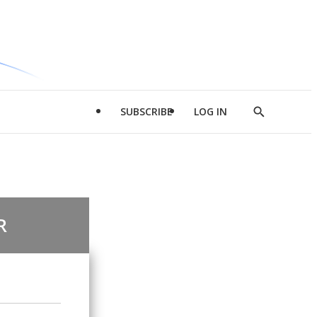
SUBSCRIBE
LOG IN
Show
Search
R