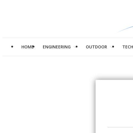
HOME
ENGINEERING
OUTDOOR
TEC