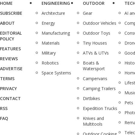
HOME
ENGINEERING
OUTDOOR
TEC
SUBSCRIBE
Architecture
Gear
AI a
ABOUT
Energy
Outdoor Vehicles
Comp
EDITORIAL
Manufacturing
Outdoor Toys
Cons
POLICY
Materials
Tiny Houses
Dron
FEATURES
Military
ATVs & UTVs
Good
REVIEWS
Robotics
Boats &
Histo
ADVERTISE
Watersport
Space Systems
Home
TERMS
Campervans
Lifes
PRIVACY
Camping Trailers
Musi
CONTACT
Dirtbikes
Pets
RSS
Expedition Trucks
Phot
FAQ
Knives and
Rema
Multitools
Tele
Outdoor Cooking