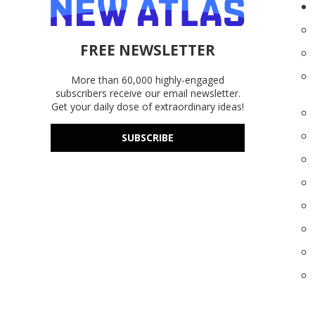
FREE NEWSLETTER
More than 60,000 highly-engaged
subscribers receive our email newsletter.
Get your daily dose of extraordinary ideas!
SUBSCRIBE