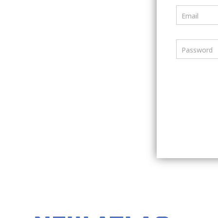
Email
Password