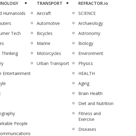
HNOLOGY
TRANSPORT
REFRACTOR.io
nd Humanoids
Aircraft
SCIENCE
uters
Automotive
Archaeology
umer Tech
Bicycles
Astronomy
es
Marine
Biology
 Thinking
Motorcycles
Environment
ry
Urban Transport
Physics
 Entertainment
HEALTH
tyle
Aging
c
Brain Health
Diet and Nutrition
ography
Fitness and
Exercise
rkable People
Diseases
communications