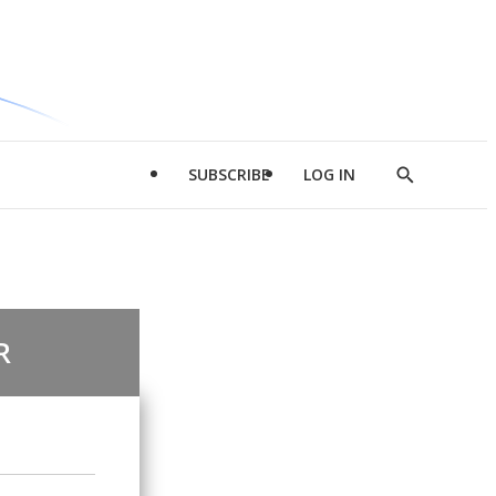
SUBSCRIBE
LOG IN
Show
Search
R