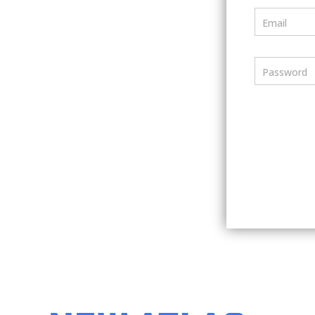
Email
Password