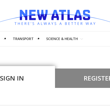
H
TRANSPORT
SCIENCE & HEALTH
SIGN IN
REGISTE