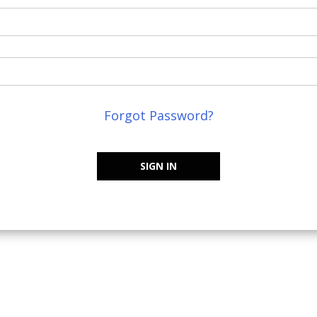
Forgot Password?
SIGN IN