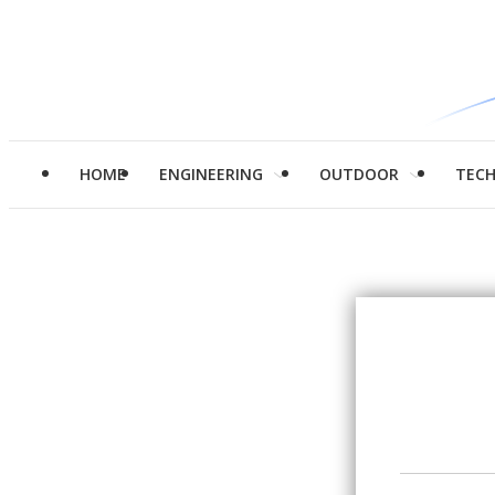
HOME
ENGINEERING
OUTDOOR
TEC