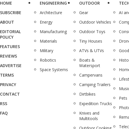
HOME
ENGINEERING
OUTDOOR
TEC
SUBSCRIBE
Architecture
Gear
AI a
ABOUT
Energy
Outdoor Vehicles
Comp
EDITORIAL
Manufacturing
Outdoor Toys
Cons
POLICY
Materials
Tiny Houses
Dron
FEATURES
Military
ATVs & UTVs
Good
REVIEWS
Robotics
Boats &
Histo
ADVERTISE
Watersport
Space Systems
Home
TERMS
Campervans
Lifes
PRIVACY
Camping Trailers
Musi
CONTACT
Dirtbikes
Pets
RSS
Expedition Trucks
Phot
FAQ
Knives and
Rema
Multitools
Tele
Outdoor Cooking