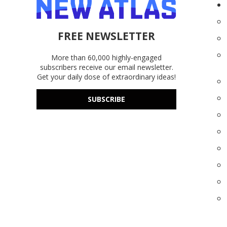
FREE NEWSLETTER
More than 60,000 highly-engaged
subscribers receive our email newsletter.
Get your daily dose of extraordinary ideas!
SUBSCRIBE