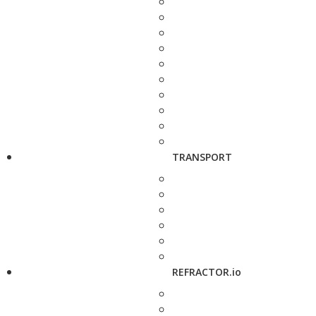
TRANSPORT
REFRACTOR.io