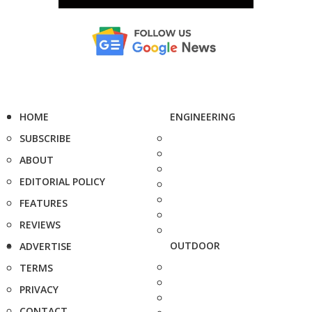
HOME
ENGINEERING
SUBSCRIBE
ABOUT
EDITORIAL POLICY
FEATURES
REVIEWS
OUTDOOR
ADVERTISE
TERMS
PRIVACY
CONTACT