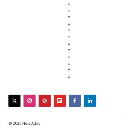
twitter
instagram
pinterest
flipboard
facebook
linkedin
© 2026 New Atlas