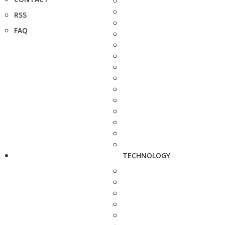
RSS
FAQ
TECHNOLOGY