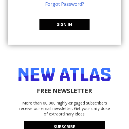
Forgot Password?
SIGN IN
FREE NEWSLETTER
More than 60,000 highly-engaged subscribers
receive our email newsletter. Get your daily dose
of extraordinary ideas!
SUBSCRIBE