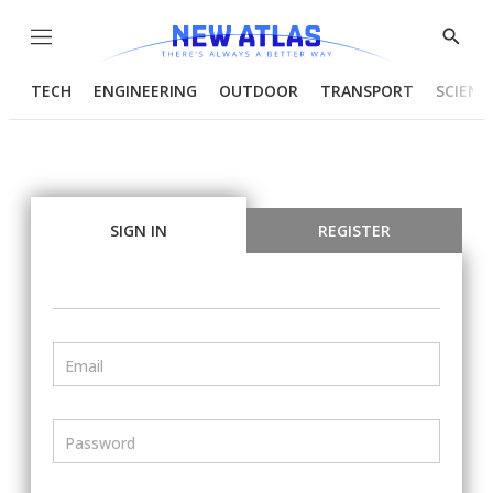
Menu
Show
Searc
TECH
ENGINEERING
OUTDOOR
TRANSPORT
SCIENC
SIGN IN
REGISTER
Email
Password