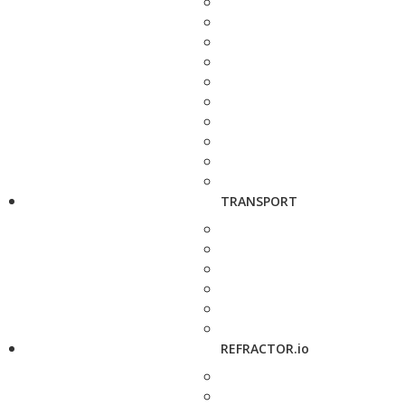
TRANSPORT
REFRACTOR.io