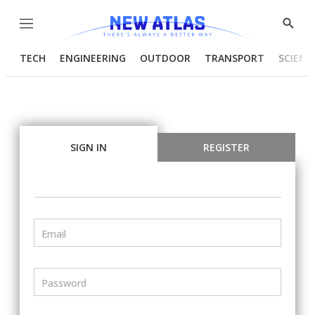
Menu
Show
Searc
TECH
ENGINEERING
OUTDOOR
TRANSPORT
SCIENC
SIGN IN
REGISTER
Email
Password