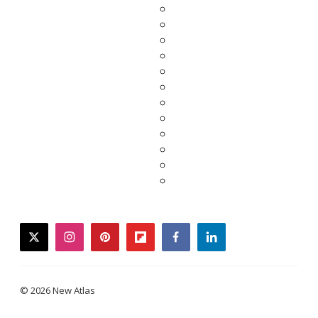
twitter
instagram
pinterest
flipboard
facebook
linkedin
© 2026 New Atlas