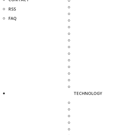
RSS
FAQ
TECHNOLOGY