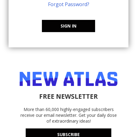
Forgot Password?
SIGN IN
FREE NEWSLETTER
More than 60,000 highly-engaged subscribers
receive our email newsletter. Get your daily dose
of extraordinary ideas!
SUBSCRIBE