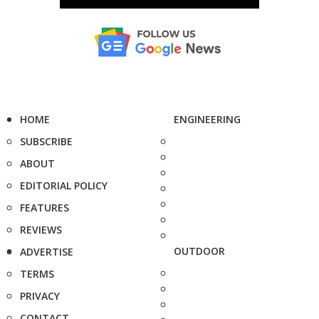
HOME
ENGINEERING
SUBSCRIBE
ABOUT
EDITORIAL POLICY
FEATURES
REVIEWS
OUTDOOR
ADVERTISE
TERMS
PRIVACY
CONTACT