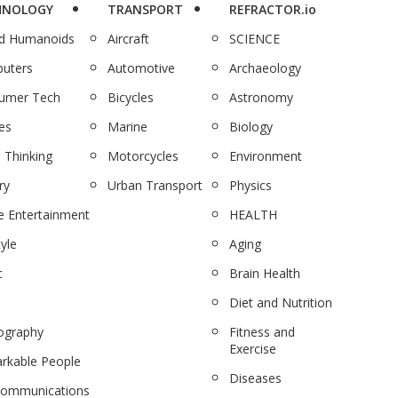
HNOLOGY
TRANSPORT
REFRACTOR.io
nd Humanoids
Aircraft
SCIENCE
uters
Automotive
Archaeology
umer Tech
Bicycles
Astronomy
es
Marine
Biology
 Thinking
Motorcycles
Environment
ry
Urban Transport
Physics
 Entertainment
HEALTH
tyle
Aging
c
Brain Health
Diet and Nutrition
ography
Fitness and
Exercise
rkable People
Diseases
communications