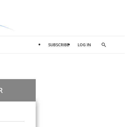
SUBSCRIBE
LOG IN
Show
Search
R