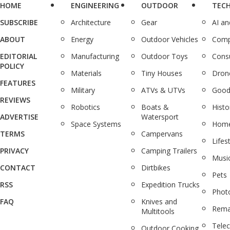
HOME
ENGINEERING
OUTDOOR
TEC
SUBSCRIBE
Architecture
Gear
AI a
ABOUT
Energy
Outdoor Vehicles
Comp
EDITORIAL
Manufacturing
Outdoor Toys
Cons
POLICY
Materials
Tiny Houses
Dron
FEATURES
Military
ATVs & UTVs
Good
REVIEWS
Robotics
Boats &
Histo
ADVERTISE
Watersport
Space Systems
Home
TERMS
Campervans
Lifes
PRIVACY
Camping Trailers
Musi
CONTACT
Dirtbikes
Pets
RSS
Expedition Trucks
Phot
FAQ
Knives and
Rema
Multitools
Tele
Outdoor Cooking