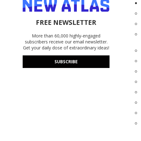
FREE NEWSLETTER
More than 60,000 highly-engaged
subscribers receive our email newsletter.
Get your daily dose of extraordinary ideas!
SUBSCRIBE