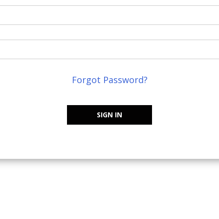
Forgot Password?
SIGN IN