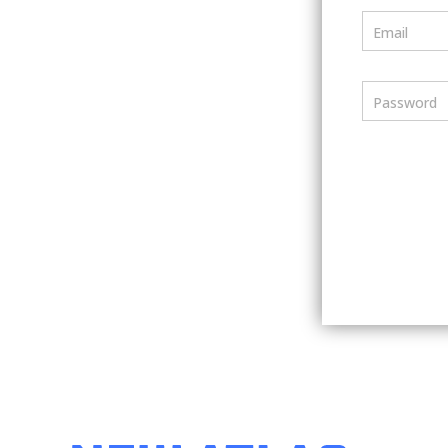
Email
Password