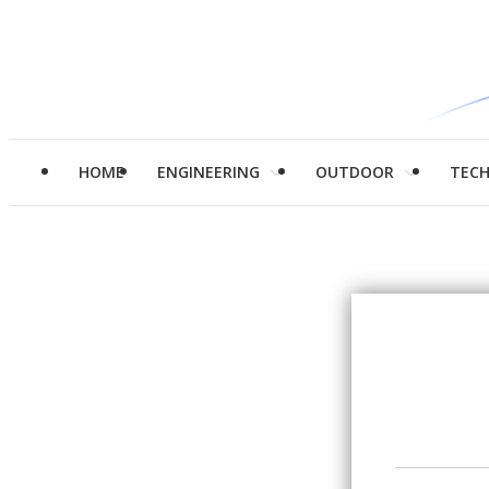
HOME
ENGINEERING
OUTDOOR
TEC