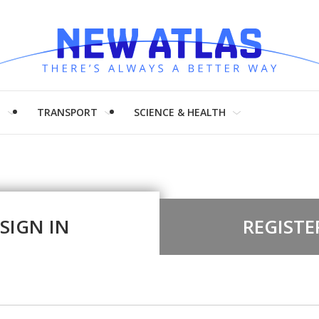
H
TRANSPORT
SCIENCE & HEALTH
SIGN IN
REGISTE