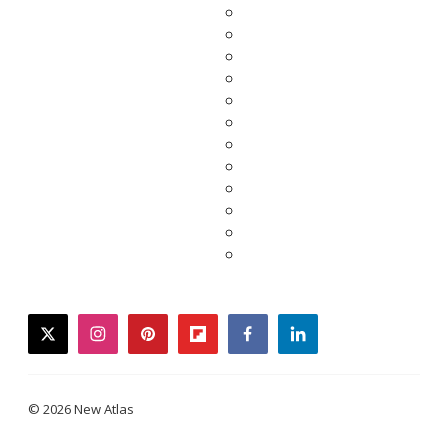
twitter
instagram
pinterest
flipboard
facebook
linkedin
© 2026 New Atlas