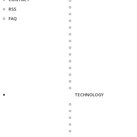
RSS
FAQ
TECHNOLOGY