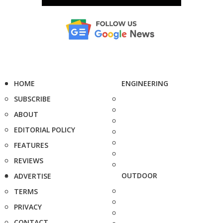
HOME
ENGINEERING
SUBSCRIBE
ABOUT
EDITORIAL POLICY
FEATURES
REVIEWS
OUTDOOR
ADVERTISE
TERMS
PRIVACY
CONTACT