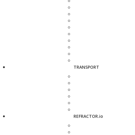
TRANSPORT
REFRACTOR.io