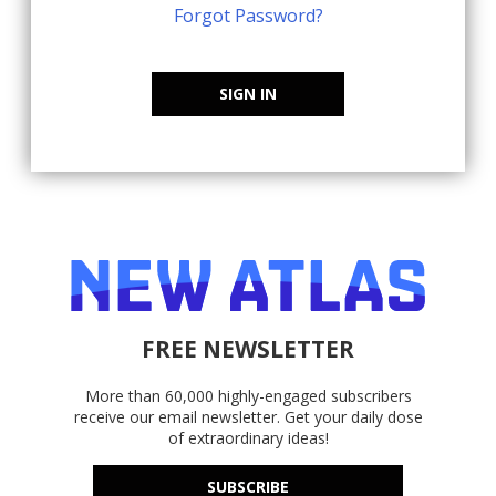
Forgot Password?
SIGN IN
FREE NEWSLETTER
More than 60,000 highly-engaged subscribers
receive our email newsletter. Get your daily dose
of extraordinary ideas!
SUBSCRIBE