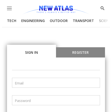
Menu
Show
Searc
TECH
ENGINEERING
OUTDOOR
TRANSPORT
SCIENC
SIGN IN
REGISTER
Email
Password