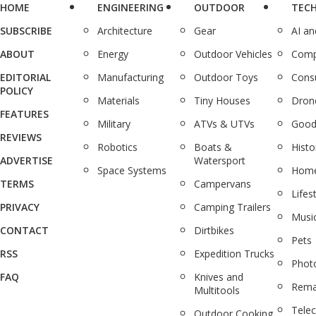
HOME
ENGINEERING
OUTDOOR
TEC
SUBSCRIBE
Architecture
Gear
AI a
ABOUT
Energy
Outdoor Vehicles
Comp
EDITORIAL
Manufacturing
Outdoor Toys
Cons
POLICY
Materials
Tiny Houses
Dron
FEATURES
Military
ATVs & UTVs
Good
REVIEWS
Robotics
Boats &
Histo
ADVERTISE
Watersport
Space Systems
Home
TERMS
Campervans
Lifes
PRIVACY
Camping Trailers
Musi
CONTACT
Dirtbikes
Pets
RSS
Expedition Trucks
Phot
FAQ
Knives and
Rema
Multitools
Tele
Outdoor Cooking