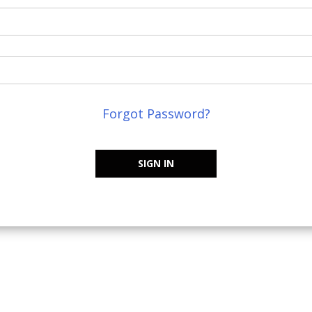
Forgot Password?
SIGN IN