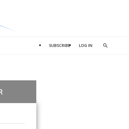
SUBSCRIBE
LOG IN
Show
Search
R