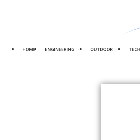
HOME
ENGINEERING
OUTDOOR
TEC