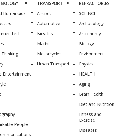
HNOLOGY
TRANSPORT
REFRACTOR.io
nd Humanoids
Aircraft
SCIENCE
uters
Automotive
Archaeology
umer Tech
Bicycles
Astronomy
es
Marine
Biology
 Thinking
Motorcycles
Environment
ry
Urban Transport
Physics
 Entertainment
HEALTH
tyle
Aging
c
Brain Health
Diet and Nutrition
ography
Fitness and
Exercise
rkable People
Diseases
communications