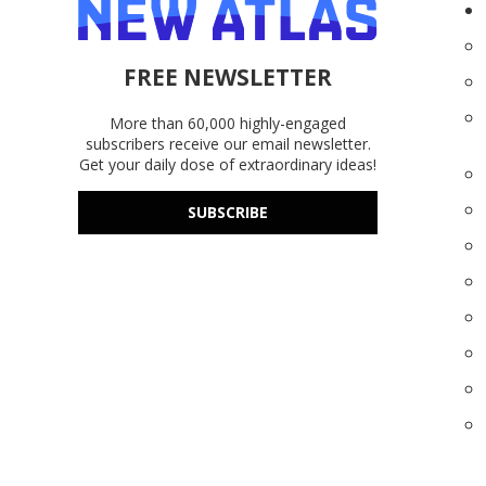
FREE NEWSLETTER
More than 60,000 highly-engaged
subscribers receive our email newsletter.
Get your daily dose of extraordinary ideas!
SUBSCRIBE