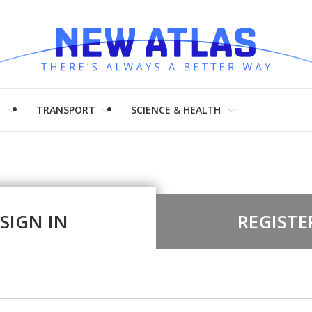
H
TRANSPORT
SCIENCE & HEALTH
SIGN IN
REGISTE