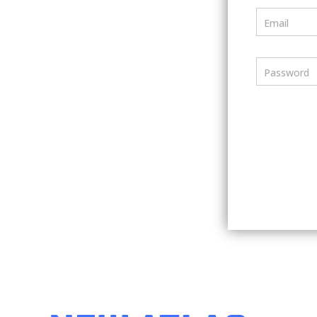
Email
Password