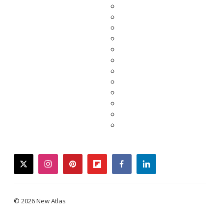
twitter
instagram
pinterest
flipboard
facebook
linkedin
© 2026 New Atlas