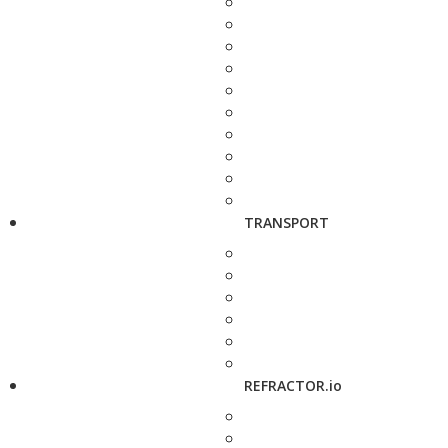
TRANSPORT
REFRACTOR.io