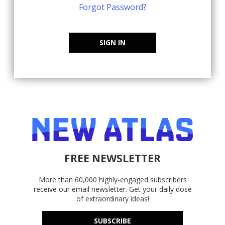
Forgot Password?
SIGN IN
FREE NEWSLETTER
More than 60,000 highly-engaged subscribers
receive our email newsletter. Get your daily dose
of extraordinary ideas!
SUBSCRIBE