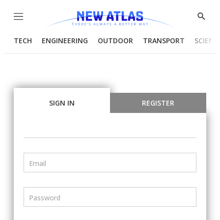
Menu
Show
Searc
TECH
ENGINEERING
OUTDOOR
TRANSPORT
SCIENC
SIGN IN
REGISTER
Email
Password