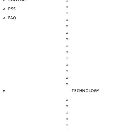
RSS
FAQ
TECHNOLOGY