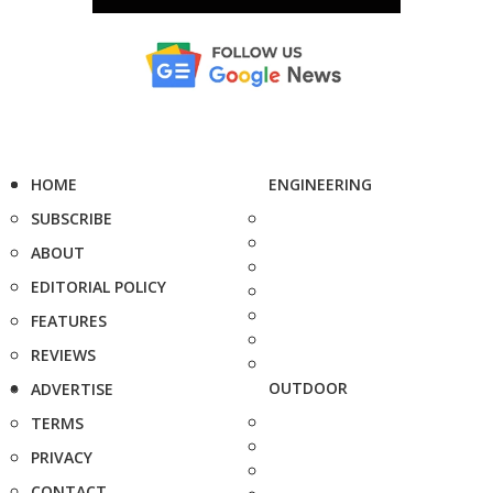
HOME
ENGINEERING
SUBSCRIBE
ABOUT
EDITORIAL POLICY
FEATURES
REVIEWS
OUTDOOR
ADVERTISE
TERMS
PRIVACY
CONTACT