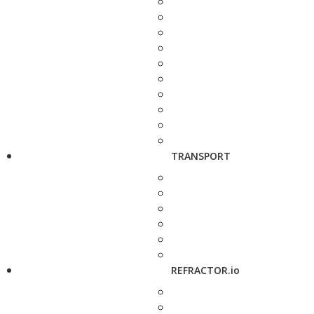
TRANSPORT
REFRACTOR.io