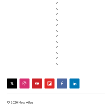
twitter
instagram
pinterest
flipboard
facebook
linkedin
© 2026 New Atlas