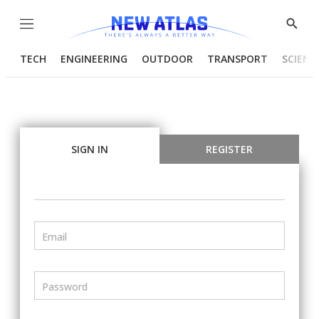
Menu
Show
Searc
TECH
ENGINEERING
OUTDOOR
TRANSPORT
SCIENC
SIGN IN
REGISTER
Email
Password