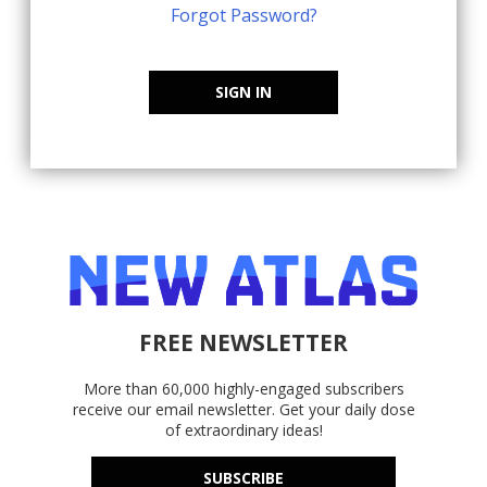
Forgot Password?
SIGN IN
FREE NEWSLETTER
More than 60,000 highly-engaged subscribers
receive our email newsletter. Get your daily dose
of extraordinary ideas!
SUBSCRIBE