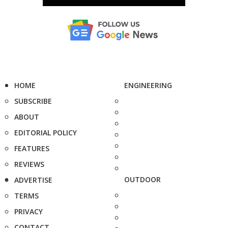
HOME
ENGINEERING
SUBSCRIBE
ABOUT
EDITORIAL POLICY
FEATURES
REVIEWS
OUTDOOR
ADVERTISE
TERMS
PRIVACY
CONTACT