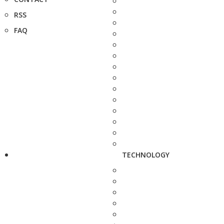
RSS
FAQ
TECHNOLOGY