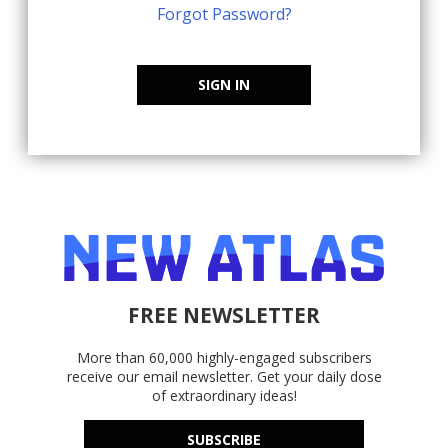
Forgot Password?
SIGN IN
FREE NEWSLETTER
More than 60,000 highly-engaged subscribers
receive our email newsletter. Get your daily dose
of extraordinary ideas!
SUBSCRIBE