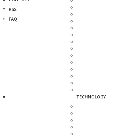
RSS
FAQ
TECHNOLOGY