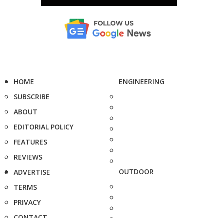
HOME
ENGINEERING
SUBSCRIBE
ABOUT
EDITORIAL POLICY
FEATURES
REVIEWS
OUTDOOR
ADVERTISE
TERMS
PRIVACY
CONTACT