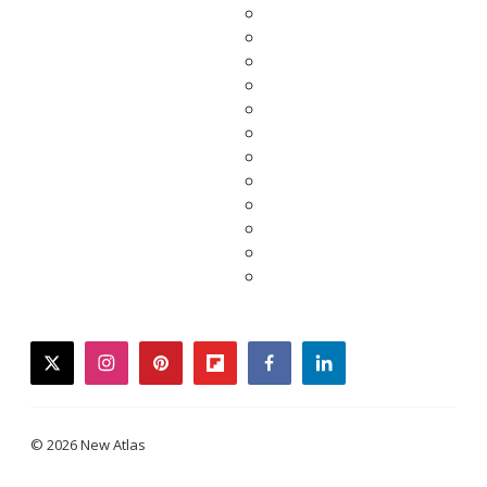
twitter
instagram
pinterest
flipboard
facebook
linkedin
© 2026 New Atlas