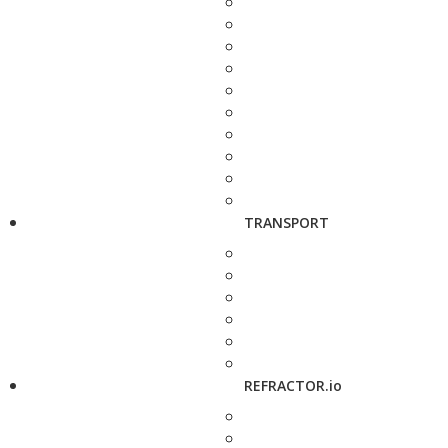
TRANSPORT
REFRACTOR.io