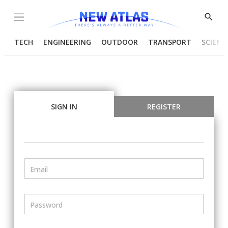
Menu
Show
Searc
TECH
ENGINEERING
OUTDOOR
TRANSPORT
SCIENC
SIGN IN
REGISTER
Email
Password