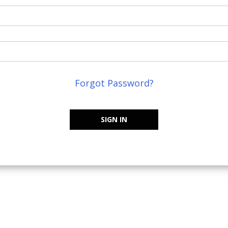
Forgot Password?
SIGN IN