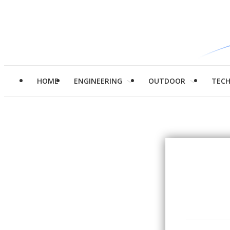
HOME
ENGINEERING
OUTDOOR
TEC