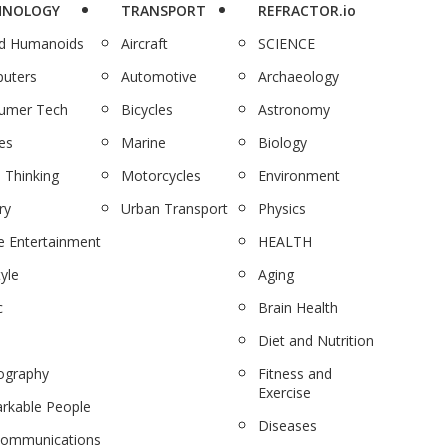
HNOLOGY
TRANSPORT
REFRACTOR.io
nd Humanoids
Aircraft
SCIENCE
uters
Automotive
Archaeology
umer Tech
Bicycles
Astronomy
es
Marine
Biology
 Thinking
Motorcycles
Environment
ry
Urban Transport
Physics
 Entertainment
HEALTH
tyle
Aging
c
Brain Health
Diet and Nutrition
ography
Fitness and
Exercise
rkable People
Diseases
communications