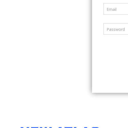
Email
Password