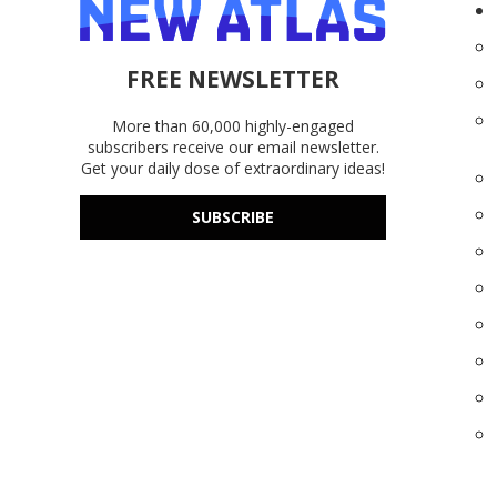
FREE NEWSLETTER
More than 60,000 highly-engaged
subscribers receive our email newsletter.
Get your daily dose of extraordinary ideas!
SUBSCRIBE