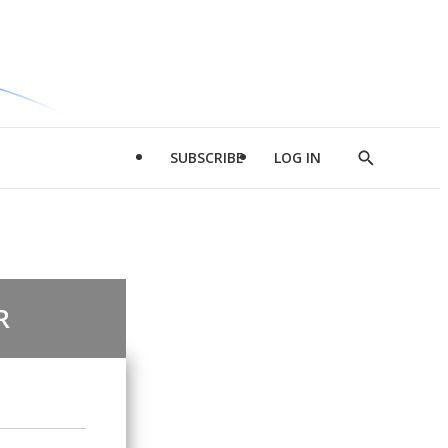
SUBSCRIBE
LOG IN
Show
Search
R