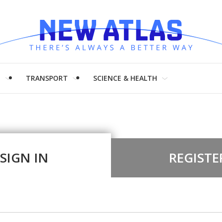
H
TRANSPORT
SCIENCE & HEALTH
SIGN IN
REGISTE