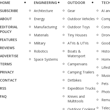
HOME
ENGINEERING
OUTDOOR
TEC
SUBSCRIBE
Architecture
Gear
AI a
ABOUT
Energy
Outdoor Vehicles
Comp
EDITORIAL
Manufacturing
Outdoor Toys
Cons
POLICY
Materials
Tiny Houses
Dron
FEATURES
Military
ATVs & UTVs
Good
REVIEWS
Robotics
Boats &
Histo
ADVERTISE
Watersport
Space Systems
Home
TERMS
Campervans
Lifes
PRIVACY
Camping Trailers
Musi
CONTACT
Dirtbikes
Pets
RSS
Expedition Trucks
Phot
FAQ
Knives and
Rema
Multitools
Tele
Outdoor Cooking