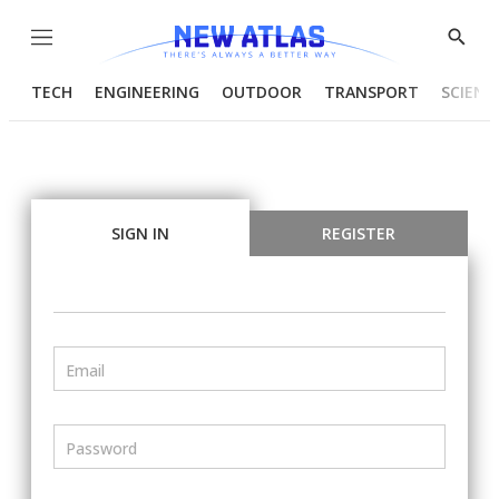
Menu
Show
Searc
TECH
ENGINEERING
OUTDOOR
TRANSPORT
SCIENC
SIGN IN
REGISTER
Email
Password