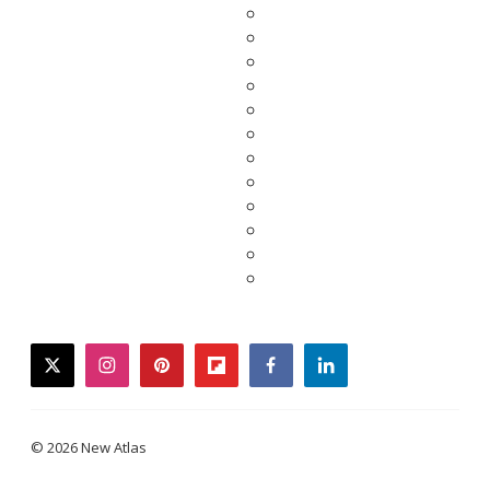
twitter
instagram
pinterest
flipboard
facebook
linkedin
© 2026 New Atlas