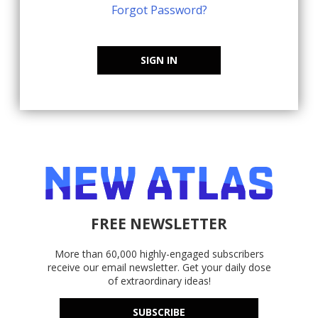
Forgot Password?
SIGN IN
FREE NEWSLETTER
More than 60,000 highly-engaged subscribers
receive our email newsletter. Get your daily dose
of extraordinary ideas!
SUBSCRIBE