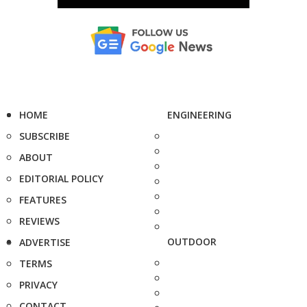
HOME
ENGINEERING
SUBSCRIBE
ABOUT
EDITORIAL POLICY
FEATURES
REVIEWS
OUTDOOR
ADVERTISE
TERMS
PRIVACY
CONTACT