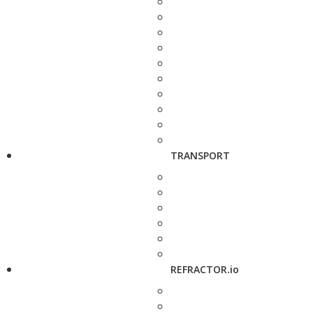
TRANSPORT
REFRACTOR.io