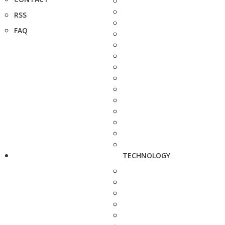
RSS
FAQ
TECHNOLOGY