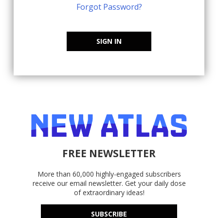
Forgot Password?
SIGN IN
FREE NEWSLETTER
More than 60,000 highly-engaged subscribers
receive our email newsletter. Get your daily dose
of extraordinary ideas!
SUBSCRIBE