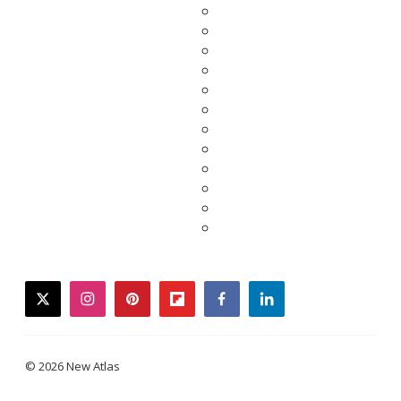
twitter
instagram
pinterest
flipboard
facebook
linkedin
© 2026 New Atlas