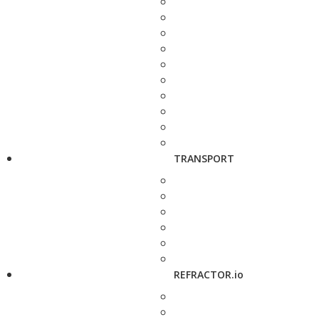
TRANSPORT
REFRACTOR.io