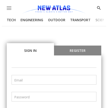
Menu
Show
Searc
TECH
ENGINEERING
OUTDOOR
TRANSPORT
SCIENC
SIGN IN
REGISTER
Email
Password