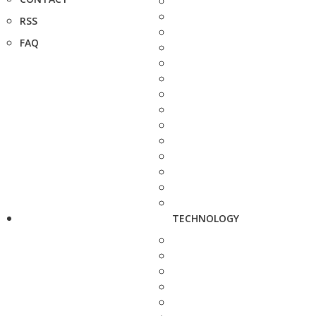
RSS
FAQ
TECHNOLOGY