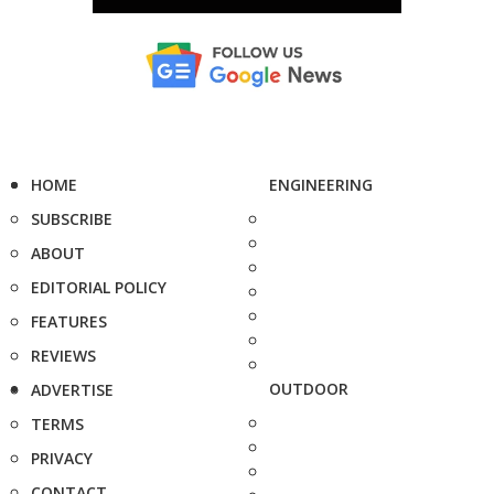
HOME
ENGINEERING
SUBSCRIBE
ABOUT
EDITORIAL POLICY
FEATURES
REVIEWS
OUTDOOR
ADVERTISE
TERMS
PRIVACY
CONTACT