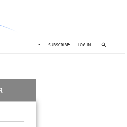
SUBSCRIBE
LOG IN
Show
Search
R