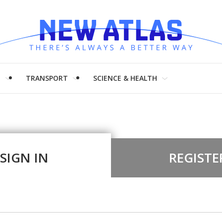
H
TRANSPORT
SCIENCE & HEALTH
SIGN IN
REGISTE