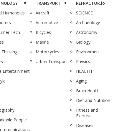
HNOLOGY
TRANSPORT
REFRACTOR.io
nd Humanoids
Aircraft
SCIENCE
uters
Automotive
Archaeology
umer Tech
Bicycles
Astronomy
es
Marine
Biology
 Thinking
Motorcycles
Environment
ry
Urban Transport
Physics
 Entertainment
HEALTH
tyle
Aging
c
Brain Health
Diet and Nutrition
ography
Fitness and
Exercise
rkable People
Diseases
communications