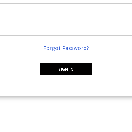
Forgot Password?
SIGN IN