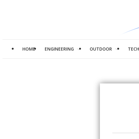
HOME
ENGINEERING
OUTDOOR
TEC