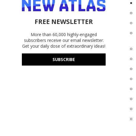
FREE NEWSLETTER
More than 60,000 highly-engaged
subscribers receive our email newsletter.
Get your daily dose of extraordinary ideas!
SUBSCRIBE