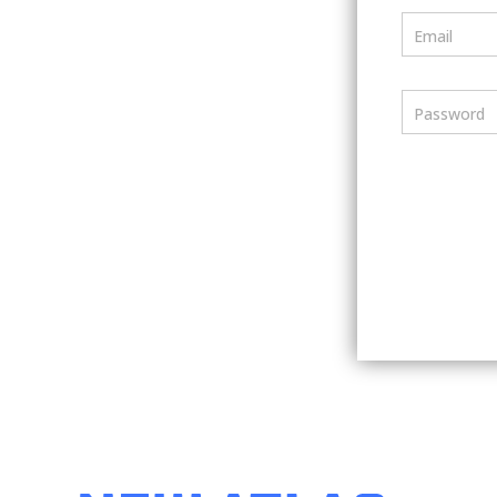
Email
Password