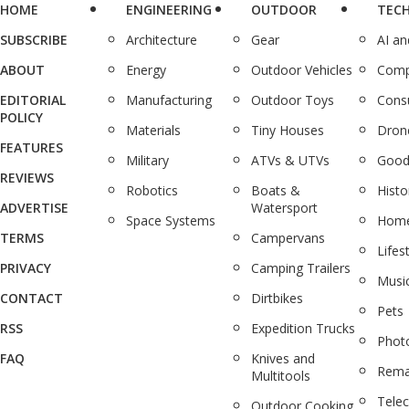
HOME
ENGINEERING
OUTDOOR
TEC
SUBSCRIBE
Architecture
Gear
AI a
ABOUT
Energy
Outdoor Vehicles
Comp
EDITORIAL
Manufacturing
Outdoor Toys
Cons
POLICY
Materials
Tiny Houses
Dron
FEATURES
Military
ATVs & UTVs
Good
REVIEWS
Robotics
Boats &
Histo
ADVERTISE
Watersport
Space Systems
Home
TERMS
Campervans
Lifes
PRIVACY
Camping Trailers
Musi
CONTACT
Dirtbikes
Pets
RSS
Expedition Trucks
Phot
FAQ
Knives and
Rema
Multitools
Tele
Outdoor Cooking