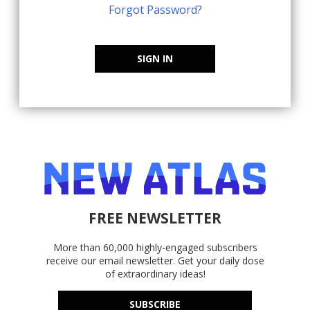
Forgot Password?
SIGN IN
FREE NEWSLETTER
More than 60,000 highly-engaged subscribers
receive our email newsletter. Get your daily dose
of extraordinary ideas!
SUBSCRIBE