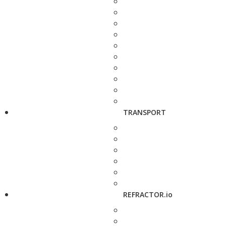
TRANSPORT
REFRACTOR.io