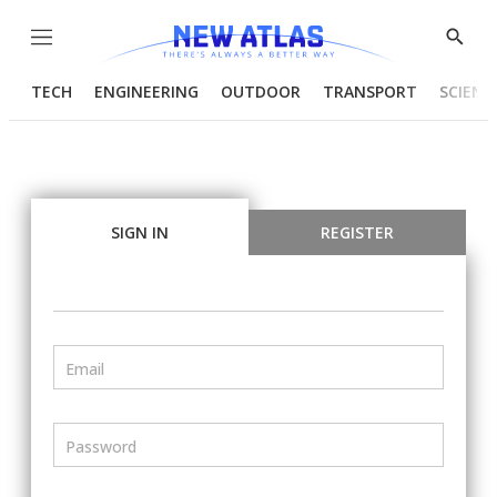
Menu
Show
Searc
TECH
ENGINEERING
OUTDOOR
TRANSPORT
SCIENC
SIGN IN
REGISTER
Email
Password