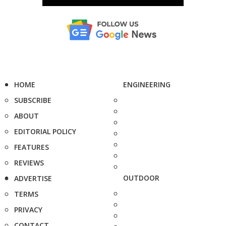
HOME
ENGINEERING
SUBSCRIBE
ABOUT
EDITORIAL POLICY
FEATURES
REVIEWS
OUTDOOR
ADVERTISE
TERMS
PRIVACY
CONTACT