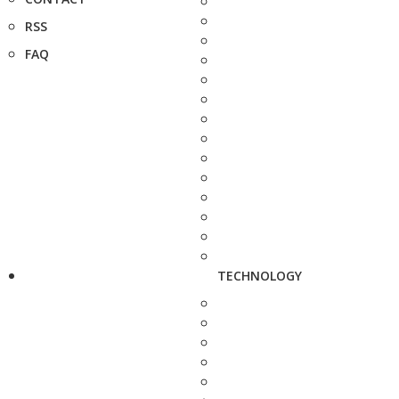
RSS
FAQ
TECHNOLOGY