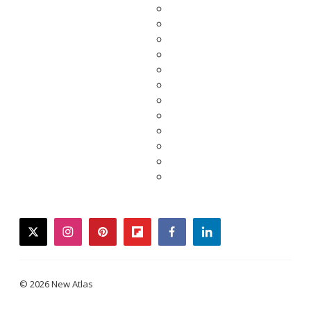
twitter
instagram
pinterest
flipboard
facebook
linkedin
© 2026 New Atlas