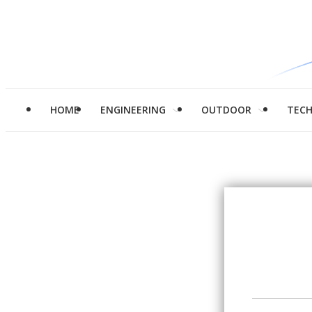
HOME
ENGINEERING
OUTDOOR
TEC