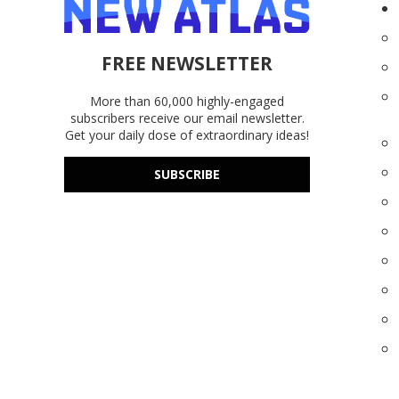
FREE NEWSLETTER
More than 60,000 highly-engaged
subscribers receive our email newsletter.
Get your daily dose of extraordinary ideas!
SUBSCRIBE