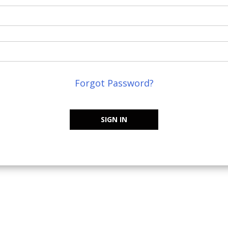
Forgot Password?
SIGN IN