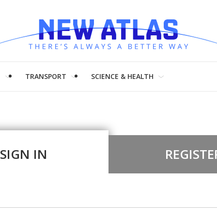
H
TRANSPORT
SCIENCE & HEALTH
SIGN IN
REGISTE