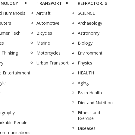
HNOLOGY
TRANSPORT
REFRACTOR.io
nd Humanoids
Aircraft
SCIENCE
uters
Automotive
Archaeology
umer Tech
Bicycles
Astronomy
es
Marine
Biology
 Thinking
Motorcycles
Environment
ry
Urban Transport
Physics
 Entertainment
HEALTH
tyle
Aging
c
Brain Health
Diet and Nutrition
ography
Fitness and
Exercise
rkable People
Diseases
communications