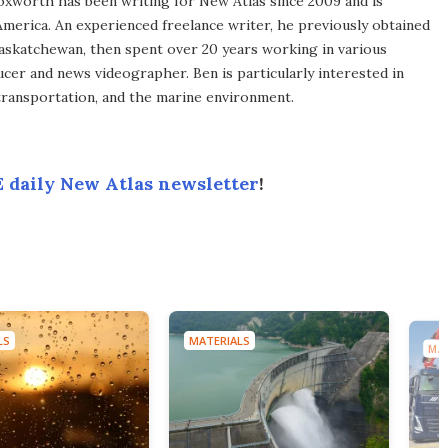
xworth has been writing for New Atlas since 2009 and is
merica. An experienced freelance writer, he previously obtained
Saskatchewan, then spent over 20 years working in various
ucer and news videographer. Ben is particularly interested in
transportation, and the marine environment.
 daily New Atlas newsletter
!
LS
MATERIALS
MAT