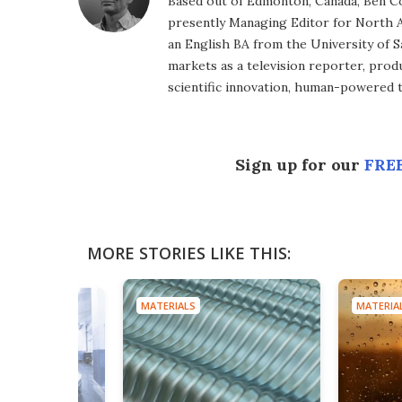
Based out of Edmonton, Canada, Ben Co
presently Managing Editor for North A
an English BA from the University of 
markets as a television reporter, prod
scientific innovation, human-powered 
Sign up for our
FREE
MORE STORIES LIKE THIS:
MATERIALS
MATERIA