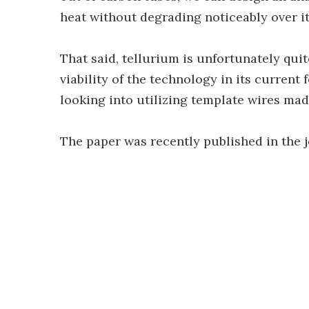
heat without degrading noticeably over its
That said, tellurium is unfortunately qui
viability of the technology in its current
looking into utilizing template wires mad
The paper was recently published in the 