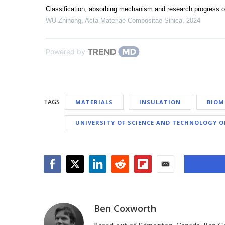
Classification, absorbing mechanism and research progress 
WU Zhihong
,
Acta Materiae Compositae Sinica
,
2024
Powered by
TAGS
MATERIALS
INSULATION
BIOM
UNIVERSITY OF SCIENCE AND TECHNOLOGY O
Facebook
Twitter
LinkedIn
Reddit
Flipboard
Email
Ben Coxworth