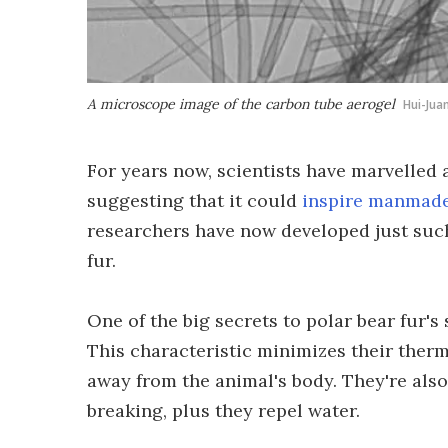
A microscope image of the carbon tube aerogel
Hui-Jua
For years now, scientists have marvelled at
suggesting that it could
inspire manmade
researchers have now developed just suc
fur.
One of the big secrets to polar bear fur's 
This characteristic minimizes their ther
away from the animal's body. They're also 
breaking, plus they repel water.