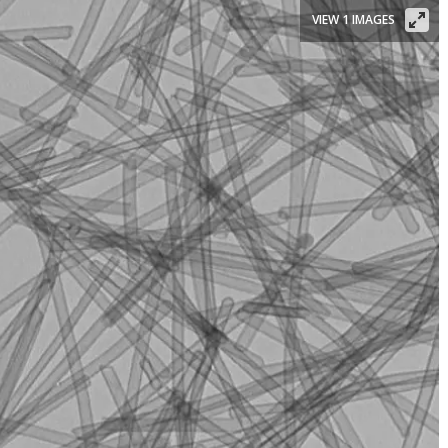
VIEW 1 IMAGES