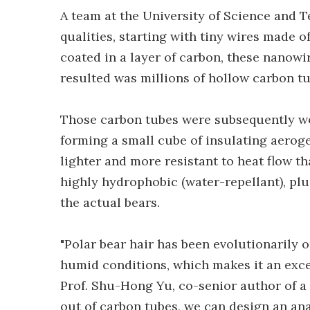
A team at the University of Science and 
qualities, starting with tiny wires made 
coated in a layer of carbon, these nanowi
resulted was millions of hollow carbon tub
Those carbon tubes were subsequently wo
forming a small cube of insulating aeroge
lighter and more resistant to heat flow th
highly hydrophobic (water-repellant), plu
the actual bears.
"Polar bear hair has been evolutionarily 
humid conditions, which makes it an excel
Prof. Shu-Hong Yu, co-senior author of a
out of carbon tubes, we can design an ana