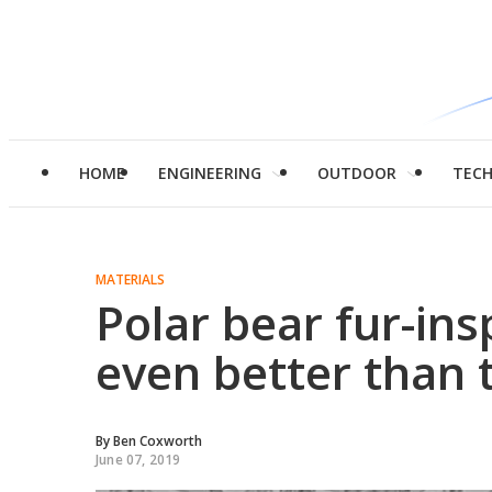
HOME
ENGINEERING
OUTDOOR
TEC
MATERIALS
Polar bear fur-ins
even better than t
By
Ben Coxworth
June 07, 2019