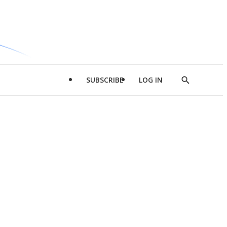
SUBSCRIBE
LOG IN
Show
Search
d
l