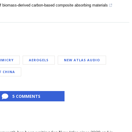
of biomass-derived carbon-based composite absorbing materials
IMICRY
AEROGELS
NEW ATLAS AUDIO
F CHINA
5 COMMENTS