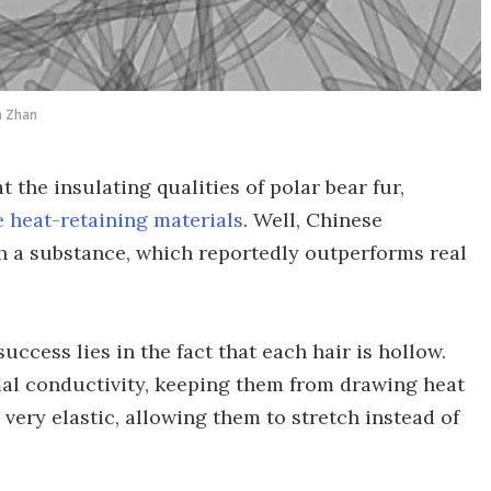
n Zhan
 the insulating qualities of polar bear fur,
 heat-retaining materials
. Well, Chinese
h a substance, which reportedly outperforms real
success lies in the fact that each hair is hollow.
mal conductivity, keeping them from drawing heat
very elastic, allowing them to stretch instead of