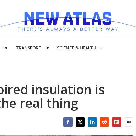
H
TRANSPORT
SCIENCE & HEALTH
pired insulation is
he real thing
Facebook
Twitter
LinkedIn
Reddit
Flipboar
Emai