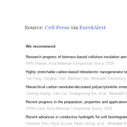
Source:
Cell Press
via
EurekAlert
We recommend
Research progress of biomass-based cellulose insulation aerog
HAN Shenjie
,
Acta Materiae Compositae Sinica
,
2024
Highly stretchable carbon-based triboelectric nanogenerator tex
Tao Fang, Jiangtao Tian, Wenhan Cao
,
Wearable Electronics
Hierarchical carbon nanotube-decorated polyacrylonitrile smart
Junlong Huang, Yulin Cai, Guangzhong Xie, et al.
,
Wearable E
Recent progress in the preparation, properties and applicatio
YANG Likai
,
Acta Materiae Compositae Sinica
,
2024
Recent advances in conductive hydrogels for soft biointegrated
Yoonsoo Shin, Hyun Su Lee, Hyein Jeong, et al.
,
Wearable El