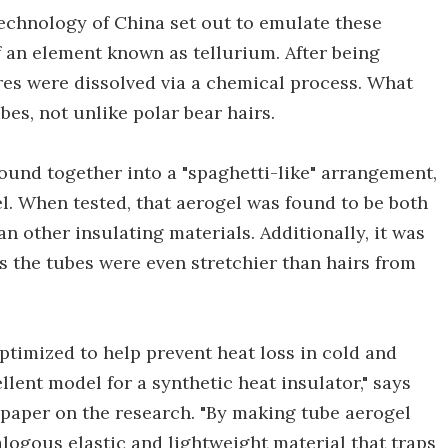
Technology of China set out to emulate these
of an element known as tellurium. After being
res were dissolved via a chemical process. What
es, not unlike polar bear hairs.
und together into a "spaghetti-like" arrangement,
l. When tested, that aerogel was found to be both
an other insulating materials. Additionally, it was
s the tubes were even stretchier than hairs from
optimized to help prevent heat loss in cold and
lent model for a synthetic heat insulator," says
 paper on the research. "By making tube aerogel
logous elastic and lightweight material that traps