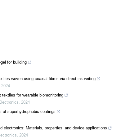
el for building
tiles woven using coaxial fibres via direct ink writing
,
2024
 textiles for wearable biomonitoring
lectronics
,
2024
ns of superhydrophobic coatings
 electronics: Materials, properties, and device applications
ectronics
,
2024