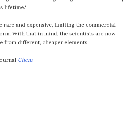
 lifetime."
te rare and expensive, limiting the commercial
 form. With that in mind, the scientists are now
e from different, cheaper elements.
journal
Chem
.