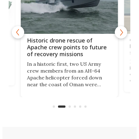
e
Qua
Historic drone rescue of
bec
Apache crew points to future
suc
of recovery missions
e
Her
In a historic first, two US Army
rm
is s
crew members from an AH-64
env
Apache helicopter forced down
of D
near the coast of Oman were
the 
rescued within two hours by a US
d.
com
Navy Saronic Corsair drone boat
the 
operated by the 5th Fleet's Task
tec
Force 59.