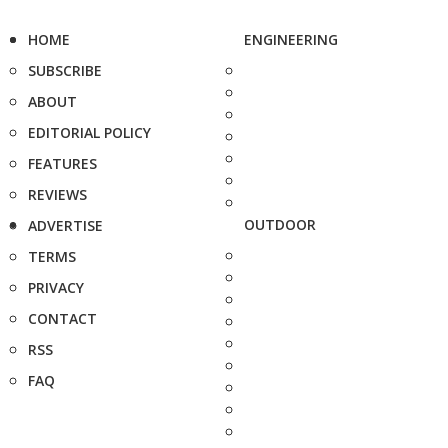
HOME
ENGINEERING
SUBSCRIBE
ABOUT
EDITORIAL POLICY
FEATURES
REVIEWS
OUTDOOR
ADVERTISE
TERMS
PRIVACY
CONTACT
RSS
FAQ