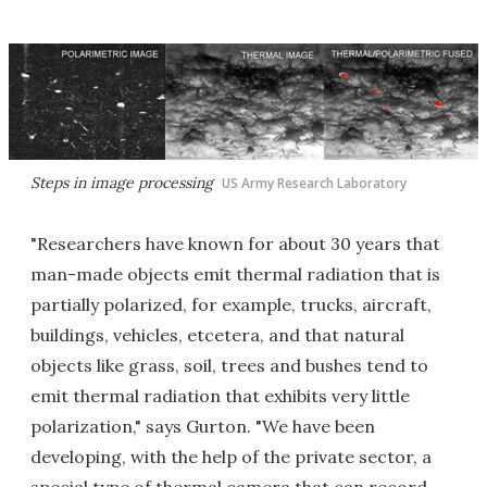
Steps in image processing
US Army Research Laboratory
"Researchers have known for about 30 years that
man-made objects emit thermal radiation that is
partially polarized, for example, trucks, aircraft,
buildings, vehicles, etcetera, and that natural
objects like grass, soil, trees and bushes tend to
emit thermal radiation that exhibits very little
polarization," says Gurton. "We have been
developing, with the help of the private sector, a
special type of thermal camera that can record