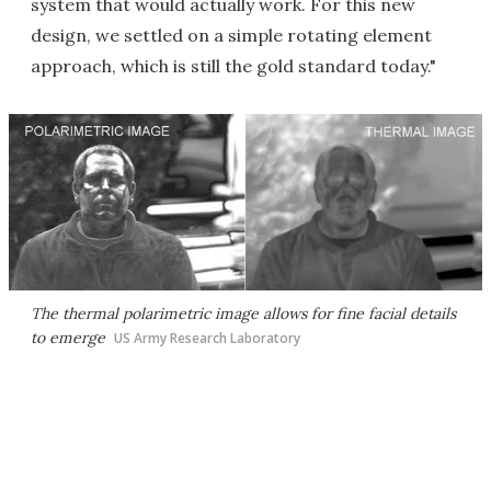
system that would actually work. For this new
design, we settled on a simple rotating element
approach, which is still the gold standard today."
The thermal polarimetric image allows for fine facial details
to emerge
US Army Research Laboratory