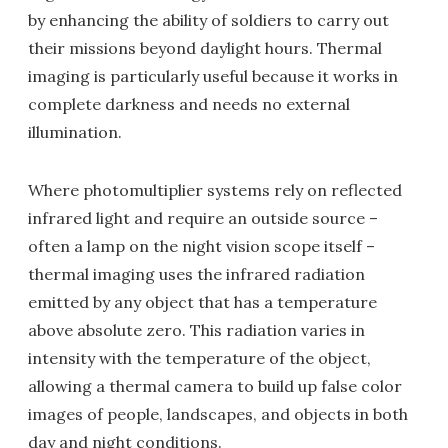
by enhancing the ability of soldiers to carry out
their missions beyond daylight hours. Thermal
imaging is particularly useful because it works in
complete darkness and needs no external
illumination.
Where photomultiplier systems rely on reflected
infrared light and require an outside source –
often a lamp on the night vision scope itself –
thermal imaging uses the infrared radiation
emitted by any object that has a temperature
above absolute zero. This radiation varies in
intensity with the temperature of the object,
allowing a thermal camera to build up false color
images of people, landscapes, and objects in both
day and night conditions.