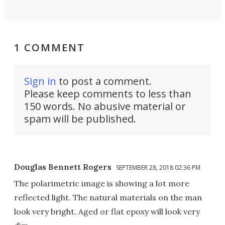
1 COMMENT
Sign in
to post a comment.
Please keep comments to less than
150 words. No abusive material or
spam will be published.
Douglas Bennett Rogers
SEPTEMBER 28, 2018 02:36 PM
The polarimetric image is showing a lot more
reflected light. The natural materials on the man
look very bright. Aged or flat epoxy will look very