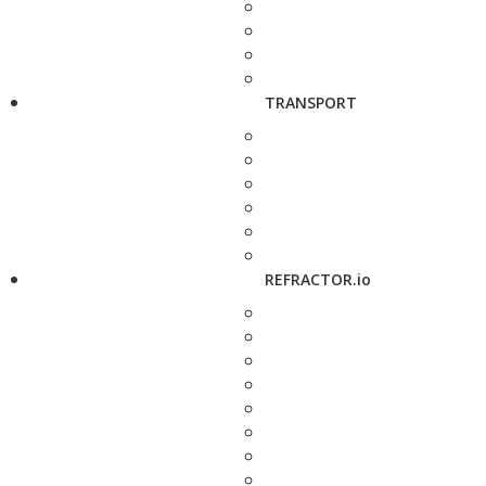
TRANSPORT
REFRACTOR.io