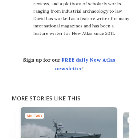
reviews, and a plethora of scholarly works
ranging from industrial archaeology to law.
David has worked as a feature writer for many
international magazines and has been a
feature writer for New Atlas since 2011.
Sign up for our
FREE daily New Atlas
newsletter
!
MORE STORIES LIKE THIS:
MILITARY
MILIT