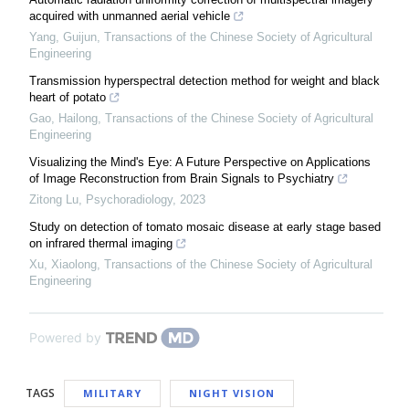
acquired with unmanned aerial vehicle
Yang, Guijun
,
Transactions of the Chinese Society of Agricultural
Engineering
Transmission hyperspectral detection method for weight and black
heart of potato
Gao, Hailong
,
Transactions of the Chinese Society of Agricultural
Engineering
Visualizing the Mind's Eye: A Future Perspective on Applications
of Image Reconstruction from Brain Signals to Psychiatry
Zitong Lu
,
Psychoradiology
,
2023
Study on detection of tomato mosaic disease at early stage based
on infrared thermal imaging
Xu, Xiaolong
,
Transactions of the Chinese Society of Agricultural
Engineering
Powered by
TAGS
MILITARY
NIGHT VISION