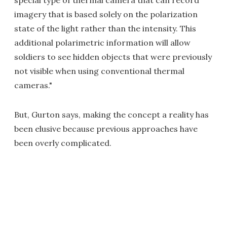
imagery that is based solely on the polarization
state of the light rather than the intensity. This
additional polarimetric information will allow
soldiers to see hidden objects that were previously
not visible when using conventional thermal
cameras."
But, Gurton says, making the concept a reality has
been elusive because previous approaches have
been overly complicated.