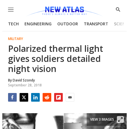
Menu
Show
Searc
TECH
ENGINEERING
OUTDOOR
TRANSPORT
SCIENC
MILITARY
Polarized thermal light
gives soldiers detailed
night vision
By
David Szondy
September 28, 2018
Facebook
Twitter
LinkedIn
Reddit
Flipboard
Email
VIEW 3 IMAGES