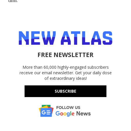
dim.
FREE NEWSLETTER
More than 60,000 highly-engaged subscribers
receive our email newsletter. Get your daily dose
of extraordinary ideas!
SUBSCRIBE