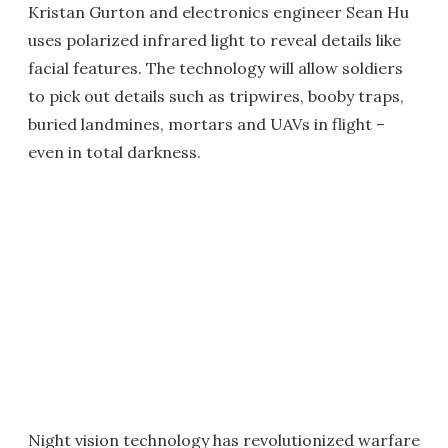
Kristan Gurton and electronics engineer Sean Hu
uses polarized infrared light to reveal details like
facial features. The technology will allow soldiers
to pick out details such as tripwires, booby traps,
buried landmines, mortars and UAVs in flight –
even in total darkness.
Night vision technology has revolutionized warfare