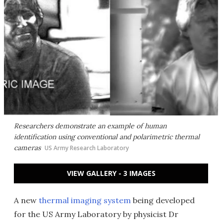
Researchers demonstrate an example of human
identification using conventional and polarimetric thermal
cameras
US Army Research Laboratory
VIEW GALLERY - 3 IMAGES
A new
thermal imaging system
being developed
for the US Army Laboratory by physicist Dr