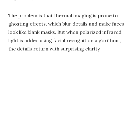
The problem is that thermal imaging is prone to
ghosting effects, which blur details and make faces
look like blank masks. But when polarized infrared
light is added using facial recognition algorithms,
the details return with surprising clarity.