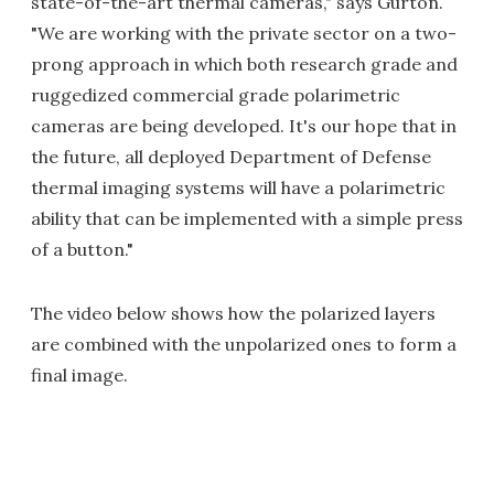
state-of-the-art thermal cameras," says Gurton.
"We are working with the private sector on a two-
prong approach in which both research grade and
ruggedized commercial grade polarimetric
cameras are being developed. It's our hope that in
the future, all deployed Department of Defense
thermal imaging systems will have a polarimetric
ability that can be implemented with a simple press
of a button."
The video below shows how the polarized layers
are combined with the unpolarized ones to form a
final image.