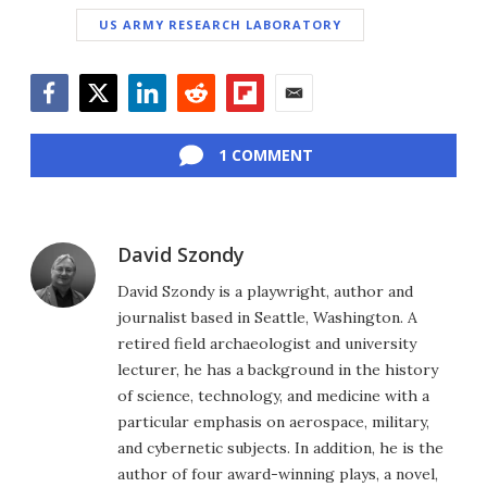
US ARMY RESEARCH LABORATORY
Facebook
Twitter
LinkedIn
Reddit
Flipboard
Email
1 COMMENT
David Szondy
David Szondy is a playwright, author and
journalist based in Seattle, Washington. A
retired field archaeologist and university
lecturer, he has a background in the history
of science, technology, and medicine with a
particular emphasis on aerospace, military,
and cybernetic subjects. In addition, he is the
author of four award-winning plays, a novel,