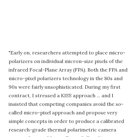
"Early on, researchers attempted to place micro-
polarizers on individual micron-size pixels of the
infrared Focal-Plane Array (FPA). Both the FPA and
micro-pixel polarizers technology in the 80s and
90s were fairly unsophisticated. During my first
contract, I stressed a KISS approach ... and I
insisted that competing companies avoid the so-
called micro-pixel approach and propose very
simple concepts in order to produce a calibrated
research-grade thermal polarimetric camera