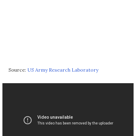
Source:
US Army Research Laboratory