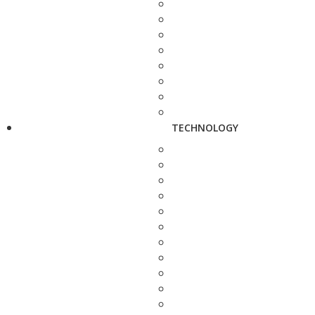
TECHNOLOGY