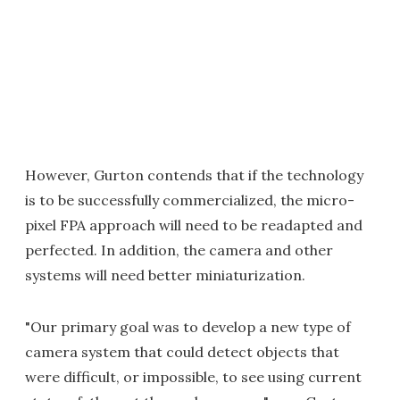
However, Gurton contends that if the technology
is to be successfully commercialized, the micro-
pixel FPA approach will need to be readapted and
perfected. In addition, the camera and other
systems will need better miniaturization.
"Our primary goal was to develop a new type of
camera system that could detect objects that
were difficult, or impossible, to see using current