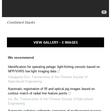
Combined Stacks
VIEW GALLERY - 3 IMAGES
We recommend
Identification for operating pelagic light-fishing vessels based on
NPP/VIIRS low light imaging data
Ganggang Guo
,
Transactions of the Chinese Society of
Agricultural Engineering
Automatic registration of IR and optical pig images based on
contour match of radial line feature points
Liu, Bo
,
Transactions of the Chinese Society of Agricultural
Engineering
Automatic radiation uniformity correction of multispectral imagery