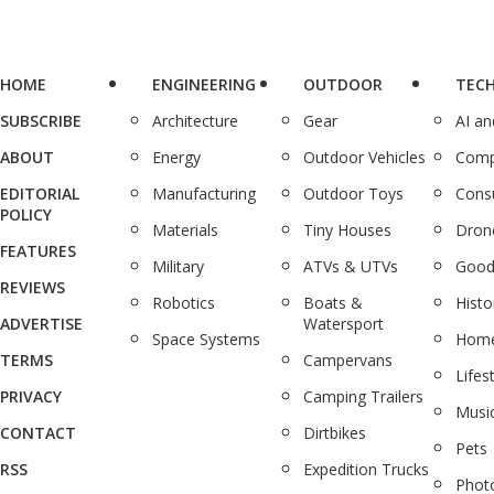
HOME
ENGINEERING
OUTDOOR
TEC
SUBSCRIBE
Architecture
Gear
AI a
ABOUT
Energy
Outdoor Vehicles
Comp
EDITORIAL
Manufacturing
Outdoor Toys
Cons
POLICY
Materials
Tiny Houses
Dron
FEATURES
Military
ATVs & UTVs
Good
REVIEWS
Robotics
Boats &
Histo
ADVERTISE
Watersport
Space Systems
Home
TERMS
Campervans
Lifes
PRIVACY
Camping Trailers
Musi
CONTACT
Dirtbikes
Pets
RSS
Expedition Trucks
Phot