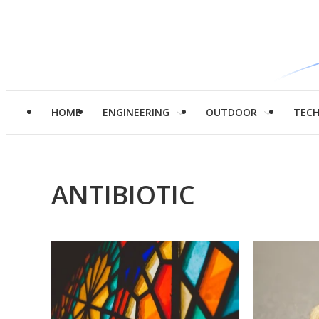
HOME
ENGINEERING
OUTDOOR
TEC
ANTIBIOTIC