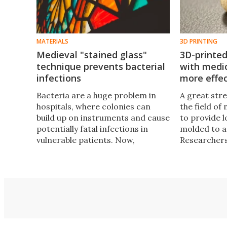
MATERIALS
3D PRINTING
Medieval "stained glass"
3D-printed
technique prevents bacterial
with medic
infections
more effec
Bacteria are a huge problem in
A great str
hospitals, where colonies can
the field of 
build up on instruments and cause
to provide 
potentially fatal infections in
molded to a
vulnerable patients. Now,
Researchers
researchers at Aston University
technology 
have developed a new type of
loading the
antimicrobial material that’s
medical co
made using a centuries-old
of better ta
stained glass technique.