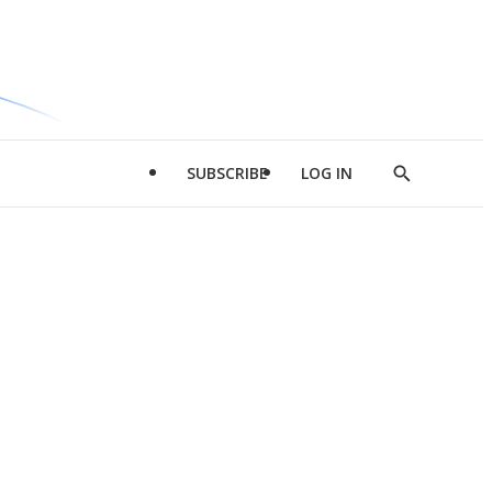
SUBSCRIBE
LOG IN
Show
Search