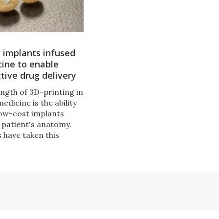
 implants infused
ine to enable
tive drug delivery
ength of 3D-printing in
medicine is the ability
low-cost implants
 patient's anatomy.
 have taken this
one step further,
se implants with
mpounds as a means
rgeted drug delivery.