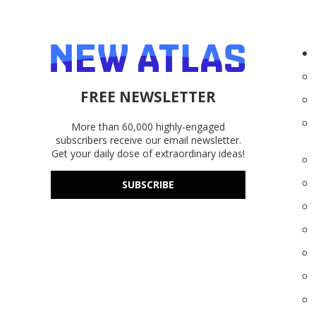
FREE NEWSLETTER
More than 60,000 highly-engaged
subscribers receive our email newsletter.
Get your daily dose of extraordinary ideas!
SUBSCRIBE