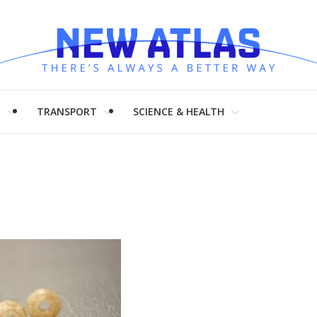
H
TRANSPORT
SCIENCE & HEALTH