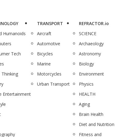
HNOLOGY
TRANSPORT
REFRACTOR.io
nd Humanoids
Aircraft
SCIENCE
uters
Automotive
Archaeology
umer Tech
Bicycles
Astronomy
es
Marine
Biology
 Thinking
Motorcycles
Environment
ry
Urban Transport
Physics
 Entertainment
HEALTH
tyle
Aging
c
Brain Health
Diet and Nutrition
ography
Fitness and