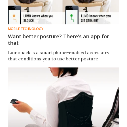
MOBILE TECHNOLOGY
Want better posture? There's an app for
that
Lumoback is a smartphone-enabled accessory
that conditions you to use better posture