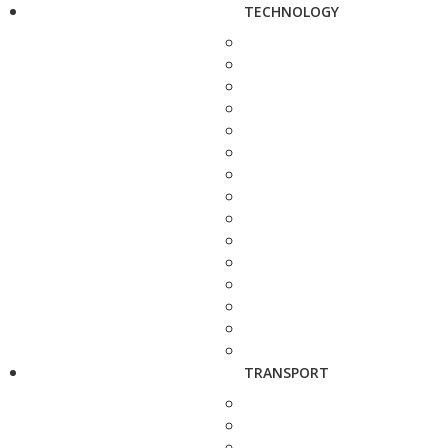
TECHNOLOGY
TRANSPORT