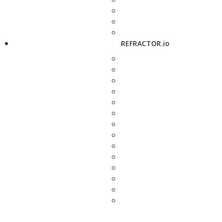
REFRACTOR.io