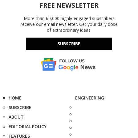
FREE NEWSLETTER
More than 60,000 highly-engaged subscribers
receive our email newsletter. Get your daily dose
of extraordinary ideas!
SUBSCRIBE
HOME
ENGINEERING
SUBSCRIBE
ABOUT
EDITORIAL POLICY
FEATURES