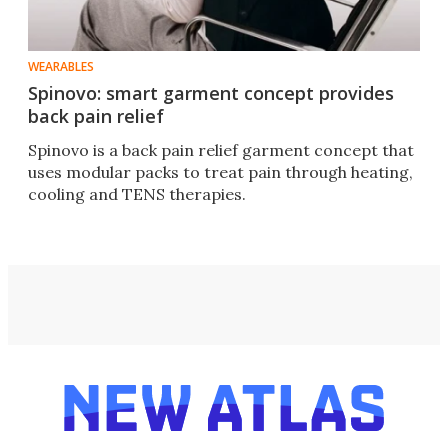
WEARABLES
Spinovo: smart garment concept provides
back pain relief
Spinovo is a back pain relief garment concept that
uses modular packs to treat pain through heating,
cooling and TENS therapies.