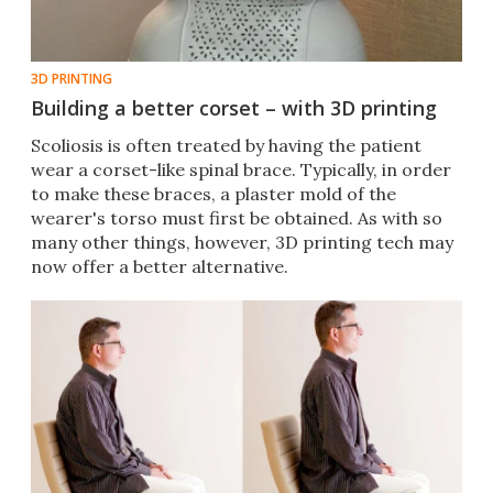
3D PRINTING
Building a better corset – with 3D printing
​Scoliosis is often treated by having the patient
wear a corset-like spinal brace. Typically, in order
to make these braces, a plaster mold of the
wearer's torso must first be obtained. As with so
many other things, however, 3D printing tech may
now offer a better alternative.​