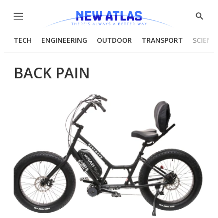
Menu
Show
Searc
TECH
ENGINEERING
OUTDOOR
TRANSPORT
SCIENC
BACK PAIN