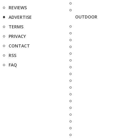
REVIEWS
OUTDOOR
ADVERTISE
TERMS
PRIVACY
CONTACT
RSS
FAQ