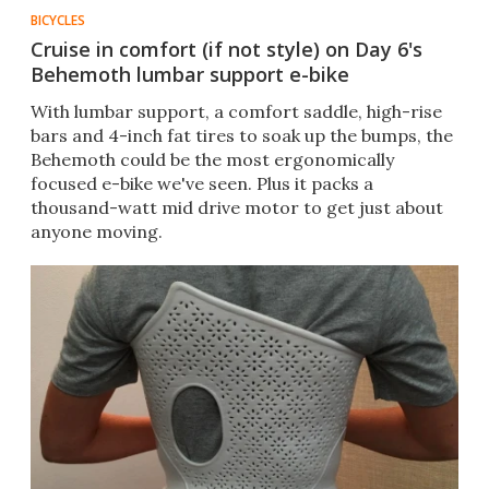
BICYCLES
Cruise in comfort (if not style) on Day 6's
Behemoth lumbar support e-bike
With lumbar support, a comfort saddle, high-rise
bars and 4-inch fat tires to soak up the bumps, the
Behemoth could be the most ergonomically
focused e-bike we've seen. Plus it packs a
thousand-watt mid drive motor to get just about
anyone moving.