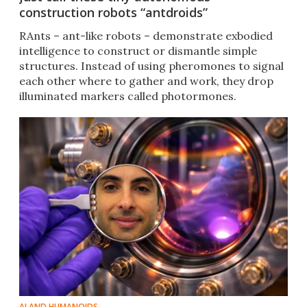
construction robots “antdroids”
RAnts – ant-like robots – demonstrate exbodied
intelligence to construct or dismantle simple
structures. Instead of using pheromones to signal
each other where to gather and work, they drop
illuminated markers called photormones.
AI AND HUMANOIDS