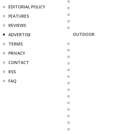
EDITORIAL POLICY
FEATURES
REVIEWS
OUTDOOR
ADVERTISE
TERMS
PRIVACY
CONTACT
RSS
FAQ