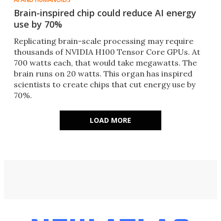
Brain-inspired chip could reduce AI energy
use by 70%
Replicating brain-scale processing may require
thousands of NVIDIA H100 Tensor Core GPUs. At
700 watts each, that would take megawatts. The
brain runs on 20 watts. This organ has inspired
scientists to create chips that cut energy use by
70%.
LOAD MORE