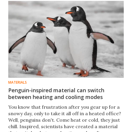
MATERIALS
Penguin-inspired material can switch
between heating and cooling modes
You know that frustration after you gear up for a
snowy day, only to take it all off in a heated office?
Well, penguins don't. Come heat or cold, they just
chill. Inspired, scientists have created a material