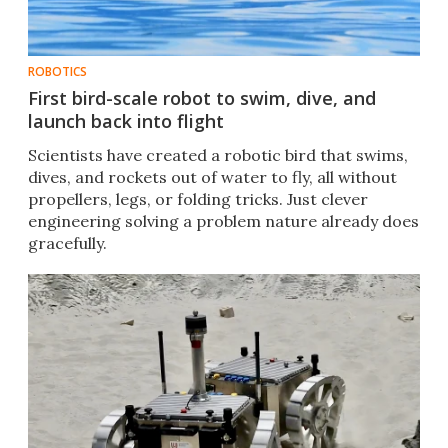
ROBOTICS
First bird-scale robot to swim, dive, and
launch back into flight
Scientists have created a robotic bird that swims,
dives, and rockets out of water to fly, all without
propellers, legs, or folding tricks. Just clever
engineering solving a problem nature already does
gracefully.