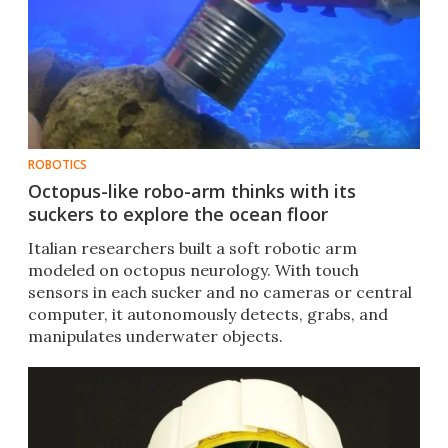
ROBOTICS
Octopus-like robo-arm thinks with its
suckers to explore the ocean floor
Italian researchers built a soft robotic arm
modeled on octopus neurology. With touch
sensors in each sucker and no cameras or central
computer, it autonomously detects, grabs, and
manipulates underwater objects.