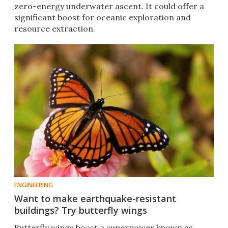
zero-energy underwater ascent. It could offer a
significant boost for oceanic exploration and
resource extraction.
ENGINEERING
Want to make earthquake-resistant
buildings? Try butterfly wings
Butterfly wings boast a superpower known as