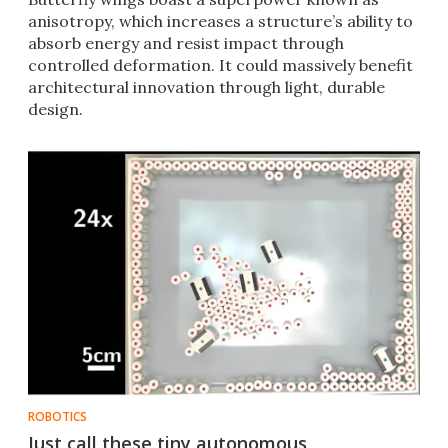
anisotropy, which increases a structure’s ability to
absorb energy and resist impact through
controlled deformation. It could massively benefit
architectural innovation through light, durable
design.
ROBOTICS
Just call these tiny autonomous