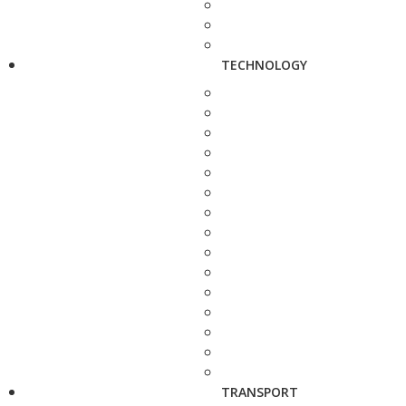
TECHNOLOGY
TRANSPORT