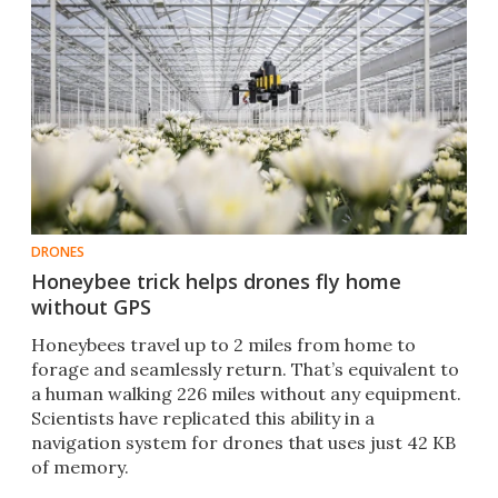
DRONES
Honeybee trick helps drones fly home
without GPS
Honeybees travel up to 2 miles from home to
forage and seamlessly return. That’s equivalent to
a human walking 226 miles without any equipment.
Scientists have replicated this ability in a
navigation system for drones that uses just 42 KB
of memory.