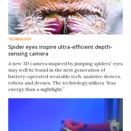
TECHNOLOGY
Spider eyes inspire ultra-efficient depth-
sensing camera
A new 3D camera inspired by jumping spiders' eyes
may well be found in the next generation of
battery-operated wearable tech, assistive devices,
robots and drones. The technology utilizes “less
energy than a nightlight.”