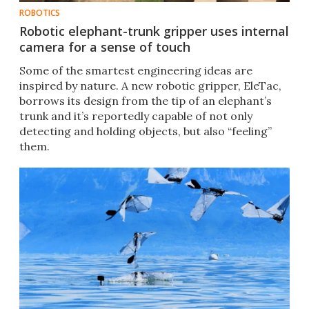
ROBOTICS
Robotic elephant-trunk gripper uses internal
camera for a sense of touch
Some of the smartest engineering ideas are
inspired by nature. A new robotic gripper, EleTac,
borrows its design from the tip of an elephant’s
trunk and it’s reportedly capable of not only
detecting and holding objects, but also “feeling”
them.