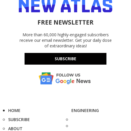
FREE NEWSLETTER
More than 60,000 highly-engaged subscribers
receive our email newsletter. Get your daily dose
of extraordinary ideas!
SUBSCRIBE
HOME
ENGINEERING
SUBSCRIBE
ABOUT