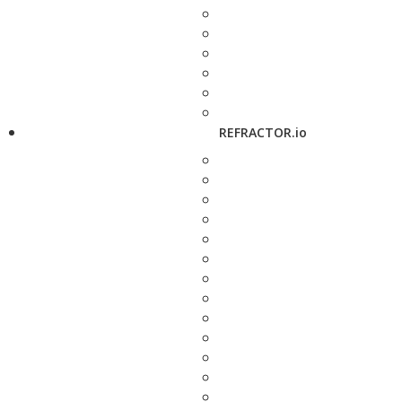
REFRACTOR.io