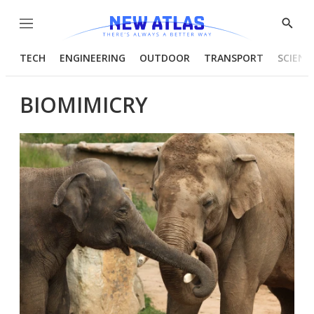
Menu
Show
Searc
TECH
ENGINEERING
OUTDOOR
TRANSPORT
SCIENC
BIOMIMICRY