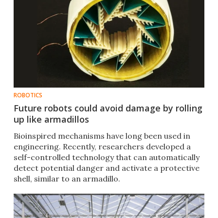
ROBOTICS
Future robots could avoid damage by rolling
up like armadillos
Bioinspired mechanisms have long been used in
engineering. Recently, researchers developed a
self-controlled technology that can automatically
detect potential danger and activate a protective
shell, similar to an armadillo.