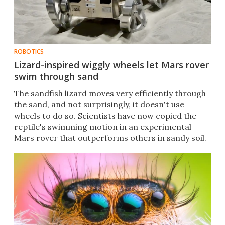
ROBOTICS
Lizard-inspired wiggly wheels let Mars rover
swim through sand
The sandfish lizard moves very efficiently through
the sand, and not surprisingly, it doesn't use
wheels to do so. Scientists have now copied the
reptile's swimming motion in an experimental
Mars rover that outperforms others in sandy soil.