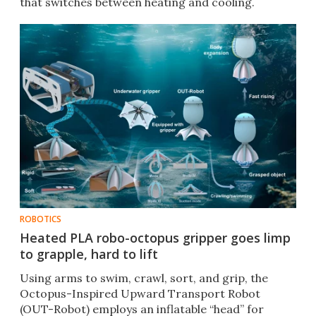
that switches between heating and cooling.
ROBOTICS
Heated PLA robo-octopus gripper goes limp
to grapple, hard to lift
Using arms to swim, crawl, sort, and grip, the
Octopus-Inspired Upward Transport Robot
(OUT-Robot) employs an inflatable “head” for