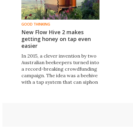
GOOD THINKING
New Flow Hive 2 makes
getting honey on tap even
easier
​In 2015, a clever invention by two
Australian beekeepers turned into
a record-breaking crowdfunding
campaign. The idea was a beehive
with a tap system that can siphon
honey without opening the lid and
disturbing the bees. The duo has
now launched the Flow Hive 2, a
new and improved design.