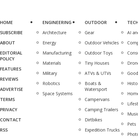
HOME
ENGINEERING
OUTDOOR
TEC
SUBSCRIBE
Architecture
Gear
AI a
ABOUT
Energy
Outdoor Vehicles
Comp
EDITORIAL
Manufacturing
Outdoor Toys
Cons
POLICY
Materials
Tiny Houses
Dron
FEATURES
Military
ATVs & UTVs
Good
REVIEWS
Robotics
Boats &
Histo
ADVERTISE
Watersport
Space Systems
Home
TERMS
Campervans
Lifes
PRIVACY
Camping Trailers
Musi
CONTACT
Dirtbikes
Pets
RSS
Expedition Trucks
Phot