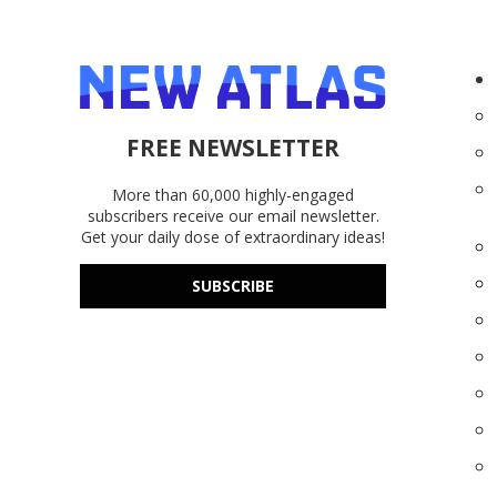
FREE NEWSLETTER
More than 60,000 highly-engaged
subscribers receive our email newsletter.
Get your daily dose of extraordinary ideas!
SUBSCRIBE