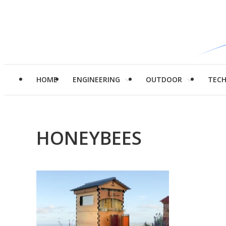
HOME
ENGINEERING
OUTDOOR
TEC
HONEYBEES