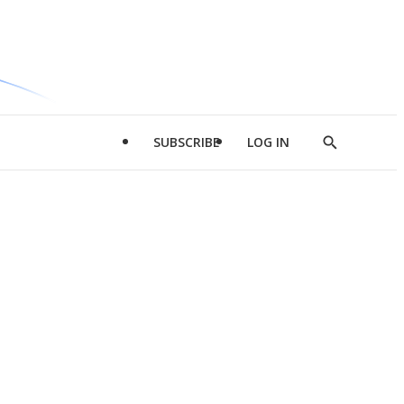
SUBSCRIBE
LOG IN
Show
Search