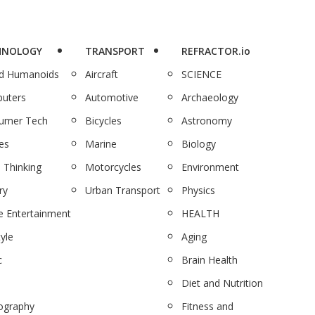
HNOLOGY
TRANSPORT
REFRACTOR.io
nd Humanoids
Aircraft
SCIENCE
uters
Automotive
Archaeology
umer Tech
Bicycles
Astronomy
es
Marine
Biology
 Thinking
Motorcycles
Environment
ry
Urban Transport
Physics
 Entertainment
HEALTH
tyle
Aging
c
Brain Health
Diet and Nutrition
ography
Fitness and