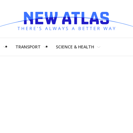
H
TRANSPORT
SCIENCE & HEALTH