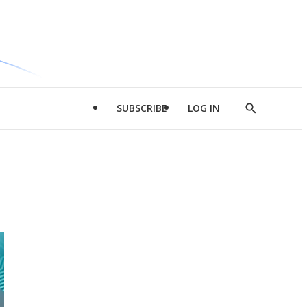
SUBSCRIBE
LOG IN
Show
Search