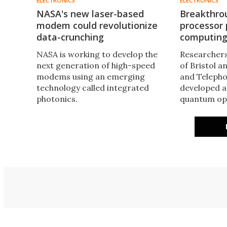
ELECTRONICS
ELECTRONICS
NASA's new laser-based
Breakthro
modem could revolutionize
processor
data-crunching
computing
NASA is working to develop the
Researchers
next generation of high-speed
of Bristol 
modems using an emerging
and Telepho
technology called integrated
developed a
photonics. ​
quantum opt
encode and
in an infini
breakthroug
for true qu
computing 