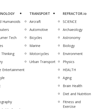
HNOLOGY
TRANSPORT
REFRACTOR.io
nd Humanoids
Aircraft
SCIENCE
uters
Automotive
Archaeology
umer Tech
Bicycles
Astronomy
es
Marine
Biology
 Thinking
Motorcycles
Environment
ry
Urban Transport
Physics
 Entertainment
HEALTH
tyle
Aging
c
Brain Health
Diet and Nutrition
ography
Fitness and
Exercise