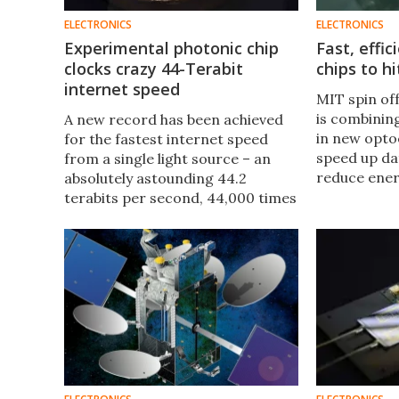
ELECTRONICS
ELECTRONICS
Experimental photonic chip
Fast, effi
clocks crazy 44-Terabit
chips to h
internet speed
MIT spin of
is combining
A new record has been achieved
in new opto
for the fastest internet speed
speed up da
from a single light source – an
reduce ene
absolutely astounding 44.2
chip-to-chi
terabits per second, 44,000 times
95 percent.
faster than the highest speed
connection. It was made possible
by a new kind of optical chip.