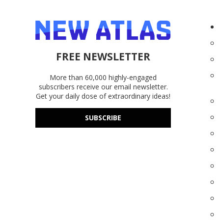
FREE NEWSLETTER
More than 60,000 highly-engaged
subscribers receive our email newsletter.
Get your daily dose of extraordinary ideas!
SUBSCRIBE