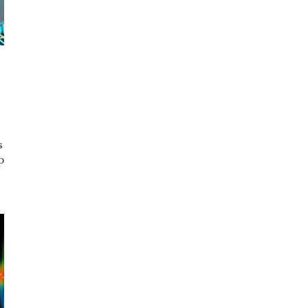
s
p
t