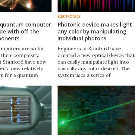
ELECTRONICS
d quantum computer
Photonic device makes light
e with off-the-
any color by manipulating
ponents
individual photons
mputers are so far
Engineers at Stanford have
 their complexity.
created a new optical device that
t Stanford have now
can easily manipulate light into
d a new relatively
basically any color desired. The
gn for a quantum
system uses a series of
ere a single atom is
modulators to fine-tune the
th a series of
frequencies of individual photons
process and store
to change their color.
.