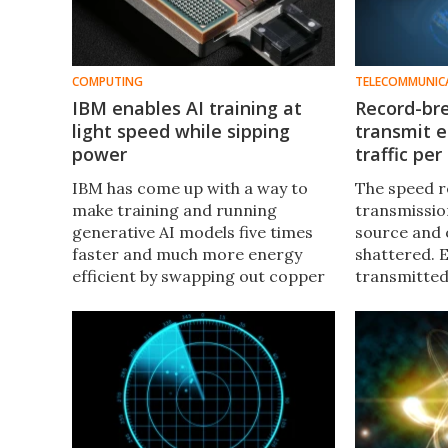
COMPUTING
TELECOMMUNIC
IBM enables AI training at
Record-bre
light speed while sipping
transmit e
power
traffic pe
IBM has come up with a way to
The speed r
make training and running
transmission
generative AI models five times
source and 
faster and much more energy
shattered. 
efficient by swapping out copper
transmitted 
wires for beams of light to
rate of 1.84
connect data center
(Pbit/s), al
components.
internet tra