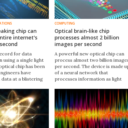
ATIONS
COMPUTING
aking chip can
Optical brain-like chip
ntire internet's
processes almost 2 billion
r second
images per second
ecord for data
A powerful new optical chip can
 using a single light
process almost two billion image
optical chip has been
per second. The device is made u
Engineers have
of a neural network that
data at a blistering
processes information as light
 petabits per second
without needing components tha
most twice the global
slow down traditional computer
ffic per second.
chips, like memory.