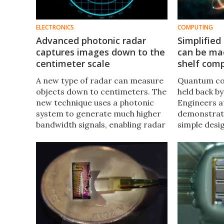
ELECTRONICS
COMPUTING
Advanced photonic radar
Simplifie
captures images down to the
can be mad
centimeter scale
shelf com
A new type of radar can measure
Quantum co
objects down to centimeters. The
held back by
new technique uses a photonic
Engineers a
system to generate much higher
demonstrate
bandwidth signals, enabling radar
simple desi
that can detect smaller objects,
computer wh
and even monitor patient vital
entangled wi
signs in hospitals.
photons to 
information