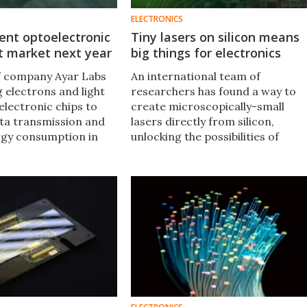
ELECTRONICS
cient optoelectronic
Tiny lasers on silicon means
it market next year
big things for electronics
f company Ayar Labs
An international team of
 electrons and light
researchers has found a way to
electronic chips to
create microscopically-small
ta transmission and
lasers directly from silicon,
rgy consumption in
unlocking the possibilities of
p communications by
direct integration of photonics
on silicon, and a significant step
towards light-based computers.