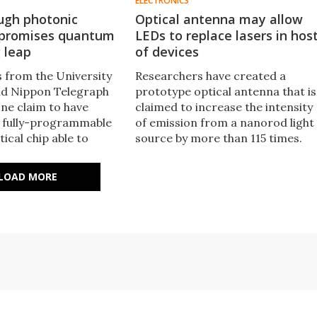
ELECTRONICS
ugh photonic
Optical antenna may allow
 promises quantum
LEDs to replace lasers in hos
 leap
of devices
 from the University
Researchers have created a
and Nippon Telegraph
prototype optical antenna that is
ne claim to have
claimed to increase the intensity
 fully-programmable
of emission from a nanorod light
ical chip able to
source by more than 115 times.
 manipulate photons
This technique may offer the
te number of ways. This
opportunity to replace power-
LOAD MORE
h may pave the way
hungry lasers with LEDs in short-
antum optical
range optical communications
systems.
devices.