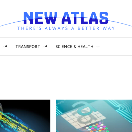
H
TRANSPORT
SCIENCE & HEALTH