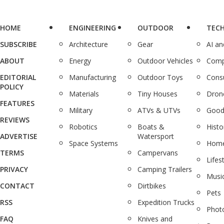
HOME
ENGINEERING
OUTDOOR
TEC
SUBSCRIBE
Architecture
Gear
AI a
ABOUT
Energy
Outdoor Vehicles
Comp
EDITORIAL
Manufacturing
Outdoor Toys
Cons
POLICY
Materials
Tiny Houses
Dron
FEATURES
Military
ATVs & UTVs
Good
REVIEWS
Robotics
Boats &
Histo
ADVERTISE
Watersport
Space Systems
Home
TERMS
Campervans
Lifes
PRIVACY
Camping Trailers
Musi
CONTACT
Dirtbikes
Pets
RSS
Expedition Trucks
Phot
FAQ
Knives and