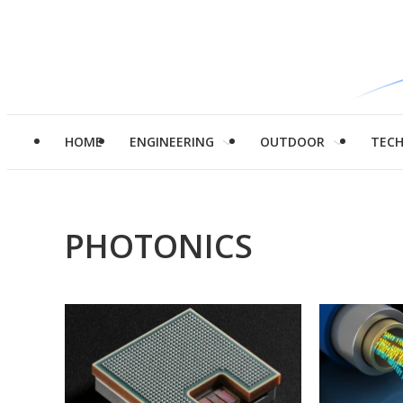
HOME
ENGINEERING
OUTDOOR
TEC
PHOTONICS