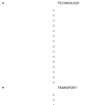
TECHNOLOGY
TRANSPORT