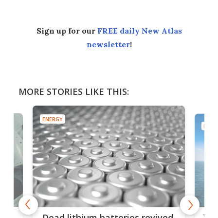
Sign up for our
FREE daily New Atlas
newsletter
!
MORE STORIES LIKE THIS:
ENERGY
ENER
ar
Wor
Dead lithium batteries revived