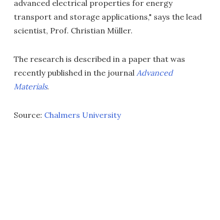
advanced electrical properties for energy
transport and storage applications," says the lead
scientist, Prof. Christian Müller.
The research is described in a paper that was
recently published in the journal
Advanced
Materials
.
Source:
Chalmers University