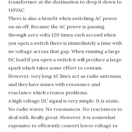
transformer at the destination to drop it down to
110VAC.
There is also a benefit when switching AC power
on an off. Because the AC power is passing
through zero volts 120 times each second when
you open a switch there is immediately a time with
no voltage across that gap. When running a large
DC load if you open a switch it will produce a large
spark which takes some effort to contain.
However, very long AC lines act as radio antennas
and they have issues with resonance and
reactance which creates problems.
A high voltage DC signal is very simple. It is static.
No radio waves. No resonances. No reactances to
deal with. Really great. However, it is somewhat
expensive to efficiently convert lower voltage to