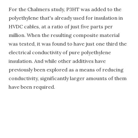
For the Chalmers study, P3HT was added to the
polyethylene that's already used for insulation in
HVDC cables, at a ratio of just five parts per
million. When the resulting composite material
was tested, it was found to have just one third the
electrical conductivity of pure polyethylene
insulation. And while other additives have
previously been explored as a means of reducing
conductivity, significantly larger amounts of them
have been required.