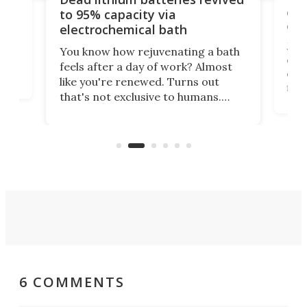
cen
to 95% capacity via
onl
electrochemical bath
k
st
Jus
You know how rejuvenating a bath
com
feels after a day of work? Almost
the
eng
like you're renewed. Turns out
fir
that's not exclusive to humans.
ne
cen
Scientists have developed an
k-0
What
electrochemical bath that restores
aho
fres
spent lithium-ion batteries to
90%
nearly 100% capacity.
6 COMMENTS