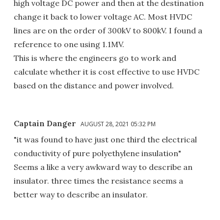
high voltage DC power and then at the destination
change it back to lower voltage AC. Most HVDC
lines are on the order of 300kV to 800kV. I found a
reference to one using 1.1MV.
This is where the engineers go to work and
calculate whether it is cost effective to use HVDC
based on the distance and power involved.
Captain Danger
AUGUST 28, 2021 05:32 PM
"it was found to have just one third the electrical
conductivity of pure polyethylene insulation"
Seems a like a very awkward way to describe an
insulator. three times the resistance seems a
better way to describe an insulator.