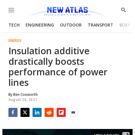
Menu
Show
Searc
TECH
ENGINEERING
OUTDOOR
TRANSPORT
SCIENC
ENERGY
Insulation additive
drastically boosts
performance of power
lines
By
Ben Coxworth
August 26, 2021
Facebook
Twitter
LinkedIn
Reddit
Flipboard
Email