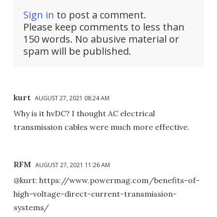
Sign in
to post a comment.
Please keep comments to less than
150 words. No abusive material or
spam will be published.
kurt
AUGUST 27, 2021 08:24 AM
Why is it hvDC? I thought AC electrical
transmission cables were much more effective.
RFM
AUGUST 27, 2021 11:26 AM
@kurt: https://www.powermag.com/benefits-of-
high-voltage-direct-current-transmission-
systems/