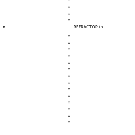
REFRACTOR.io