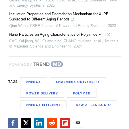
Liming Wang, Yanxin Tu, Bin Cao, et al.
,
CSEE Journal of Power
and Energy Systems
,
2025
Insulation Properties and Degradation Mechanism for XLPE
Subjected to Different Aging Periods
Qian Wang
,
CSEE Journal of Power and Energy Systems
,
2023
Nano Particles on Aging Characteristics of Polyimide Film
CAO Kai-jiang, WU Guang-ning, ZHANG Yi-qiang, et al.
,
Journals
of Materials Science and Engineering
,
2024
Powered by
TAGS
ENERGY
CHALMERS UNIVERSITY
POWER DELIVERY
POLYMER
ENERGY EFFICIENT
NEW ATLAS AUDIO