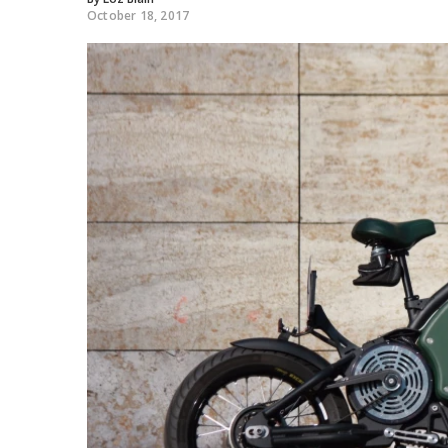
October 18, 2017