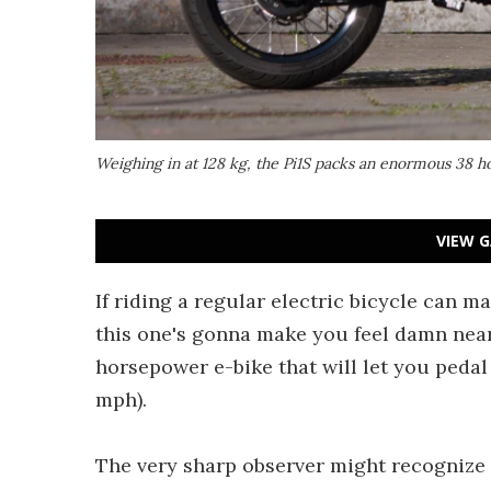
Weighing in at 128 kg, the Pi1S packs an enormous 38 
VIEW G
If riding a regular electric bicycle can m
this one's gonna make you feel damn near
horsepower e-bike that will let you pedal 
mph).
The very sharp observer might recognize t