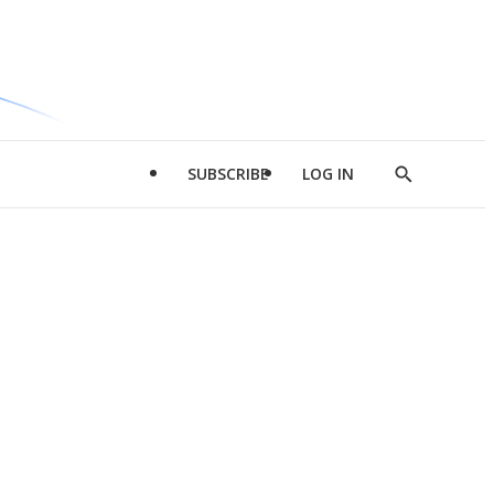
SUBSCRIBE
LOG IN
Show
Search