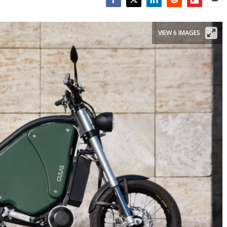
Facebook
Twitter
LinkedIn
Reddit
Flipboar
Emai
VIEW 6 IMAGES