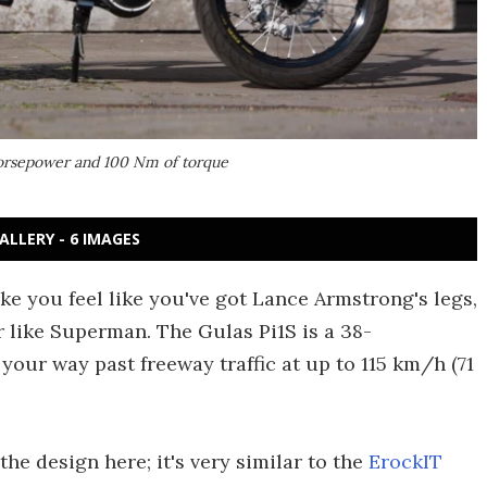
horsepower and 100 Nm of torque
ALLERY - 6 IMAGES
ake you feel like you've got Lance Armstrong's legs,
 like Superman. The Gulas Pi1S is a 38-
your way past freeway traffic at up to 115 km/h (71
he design here; it's very similar to the
ErockIT