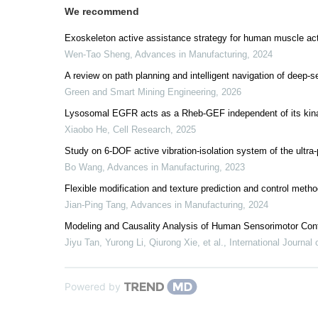
We recommend
Exoskeleton active assistance strategy for human muscle activ
Wen-Tao Sheng
,
Advances in Manufacturing
,
2024
A review on path planning and intelligent navigation of deep-s
Green and Smart Mining Engineering
,
2026
Lysosomal EGFR acts as a Rheb-GEF independent of its kina
Xiaobo He
,
Cell Research
,
2025
Study on 6-DOF active vibration-isolation system of the ultra
Bo Wang
,
Advances in Manufacturing
,
2023
Flexible modification and texture prediction and control metho
Jian-Ping Tang
,
Advances in Manufacturing
,
2024
Modeling and Causality Analysis of Human Sensorimotor C
Jiyu Tan, Yurong Li, Qiurong Xie, et al.
,
International Journal
Powered by