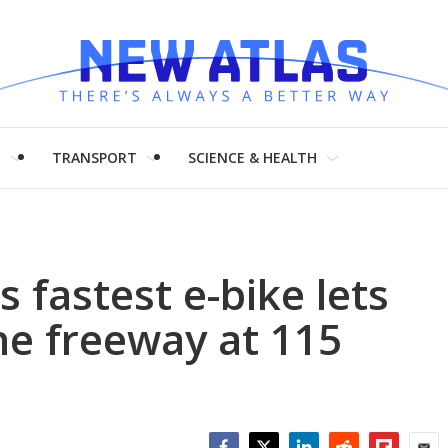
H
TRANSPORT
SCIENCE & HEALTH
s fastest e-bike lets
he freeway at 115