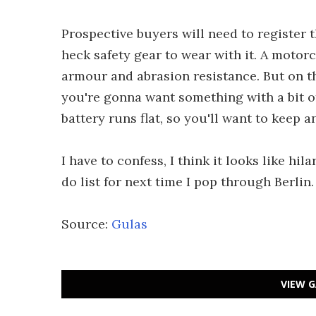
Prospective buyers will need to register 
heck safety gear to wear with it. A motor
armour and abrasion resistance. But on the
you're gonna want something with a bit of 
battery runs flat, so you'll want to keep a
I have to confess, I think it looks like hil
do list for next time I pop through Berlin.
Source:
Gulas
VIEW G