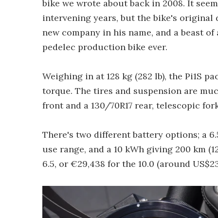
bike we wrote about back in 2008. It see
intervening years, but the bike's original
new company in his name, and a beast of a 
pedelec production bike ever.
Weighing in at 128 kg (282 lb), the Pi1S
torque. The tires and suspension are muc
front and a 130/70R17 rear, telescopic for
There's two different battery options; a 
use range, and a 10 kWh giving 200 km (12
6.5, or €29,438 for the 10.0 (around US$