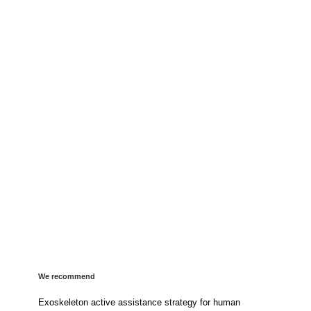
We recommend
Exoskeleton active assistance strategy for human