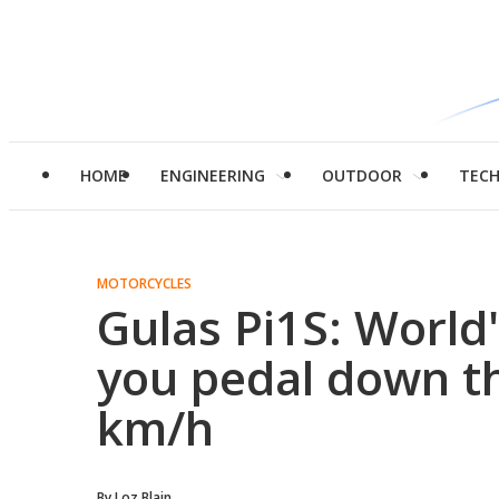
HOME
ENGINEERING
OUTDOOR
TEC
MOTORCYCLES
Gulas Pi1S: World'
you pedal down t
km/h
By
Loz Blain