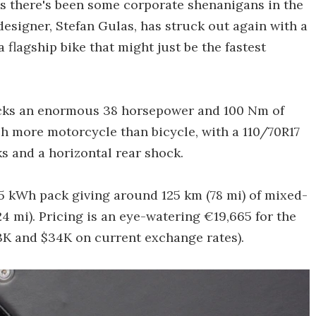
ms there's been some corporate shenanigans in the
 designer, Stefan Gulas, has struck out again with a
flagship bike that might just be the fastest
 packs an enormous 38 horsepower and 100 Nm of
h more motorcycle than bicycle, with a 110/70R17
ks and a horizontal rear shock.
6.5 kWh pack giving around 125 km (78 mi) of mixed-
4 mi). Pricing is an eye-watering €19,665 for the
23K and $34K on current exchange rates).