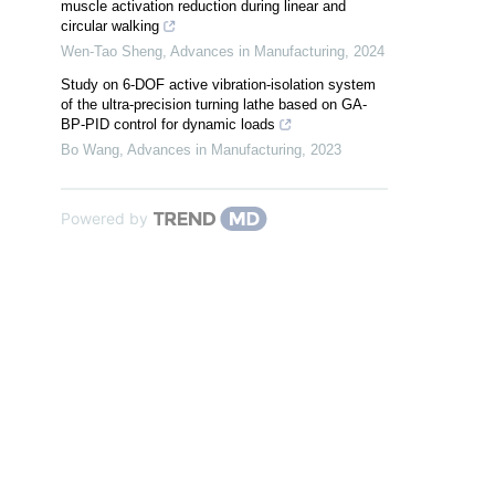
muscle activation reduction during linear and
circular walking
Wen-Tao Sheng
,
Advances in Manufacturing
,
2024
Study on 6-DOF active vibration-isolation system
of the ultra-precision turning lathe based on GA-
BP-PID control for dynamic loads
Bo Wang
,
Advances in Manufacturing
,
2023
Powered by