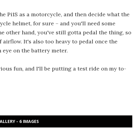
the Pi1S as a motorcycle, and then decide what the
cycle helmet, for sure – and you'll need some
 other hand, you've still gotta pedal the thing, so
airflow. It's also too heavy to pedal once the
n eye on the battery meter.
arious fun, and I'll be putting a test ride on my to-
ALLERY - 6 IMAGES