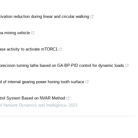
ation reduction during linear and circular walking
ea mining vehicle
se activity to activate mTORC1
-precision turning lathe based on GA-BP-PID control for dynamic loads
d of internal gearing power honing tooth surface
ontrol System Based on NVAR Method
 of Network Dynamics and Intelligence
,
2023