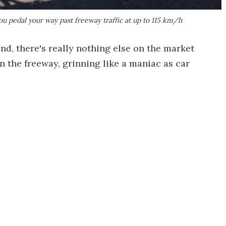
ou pedal your way past freeway traffic at up to 115 km/h
nd, there's really nothing else on the market
n the freeway, grinning like a maniac as car