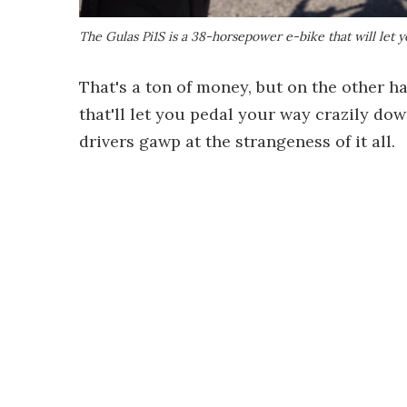
The Gulas Pi1S is a 38-horsepower e-bike that will let y
That's a ton of money, but on the other ha
that'll let you pedal your way crazily dow
drivers gawp at the strangeness of it all.