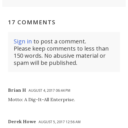
17 COMMENTS
Sign in
to post a comment.
Please keep comments to less than
150 words. No abusive material or
spam will be published.
Brian H
AUGUST 4, 2017 06:44 PM
Motto: A Dig-It-All Enterprise.
Derek Howe
AUGUST 5, 2017 12:56 AM