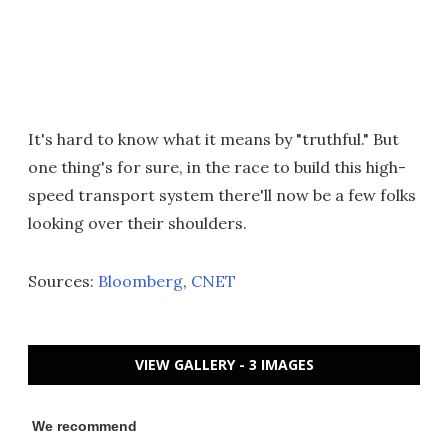
It's hard to know what it means by "truthful." But
one thing's for sure, in the race to build this high-
speed transport system there'll now be a few folks
looking over their shoulders.
Sources:
Bloomberg
,
CNET
VIEW GALLERY - 3 IMAGES
We recommend