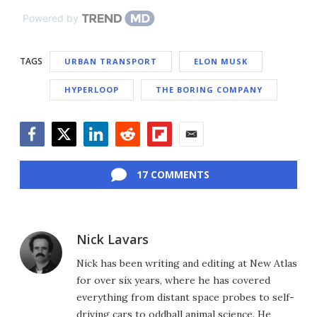
Powered by
TAGS
URBAN TRANSPORT
ELON MUSK
HYPERLOOP
THE BORING COMPANY
Facebook
Twitter
LinkedIn
Reddit
Flipboard
Email
17 COMMENTS
Nick Lavars
Nick has been writing and editing at New Atlas
for over six years, where he has covered
everything from distant space probes to self-
driving cars to oddball animal science. He