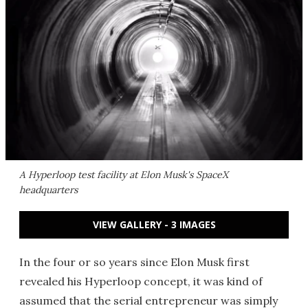
A Hyperloop test facility at Elon Musk's SpaceX
headquarters
VIEW GALLERY - 3 IMAGES
In the four or so years since Elon Musk first
revealed his Hyperloop concept, it was kind of
assumed that the serial entrepreneur was simply