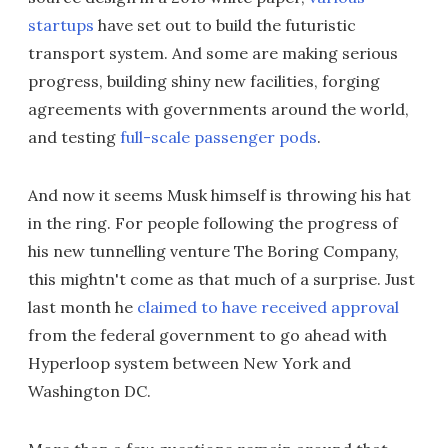
startups
have set out to build the futuristic
transport system. And some are making serious
progress, building shiny new facilities, forging
agreements with governments around the world,
and testing
full-scale passenger pods
.
And now it seems Musk himself is throwing his hat
in the ring. For people following the progress of
his new tunnelling venture The Boring Company,
this mightn't come as that much of a surprise. Just
last month he
claimed to have received approval
from the federal government to go ahead with
Hyperloop system between New York and
Washington DC.