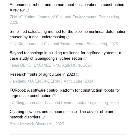
Autonomous robots and human-robot collaboration in construction:
A review
ZHANG Yuting
,
Journal of Civil and Environmental Engineering
,
2025
Simplified calculating method for the pipeline nonlinear deformation
caused by tunnel undercrossing
YIN Xin
,
Journal of Civil and Environmental Engineering
,
2025
Beyond technology in building resilience for agrifood systems: a
case study of Guangdong’s lychee sector
Taian DENG
,
ENGINEERING Agriculture
,
2026
Research fronts of agriculture in 2023
Jianxiang XU
,
ENGINEERING Agriculture
,
2024
FURobot: A software control platform for construction robots for
large-scale construction
LU Ming
,
Journal of Civil and Environmental Engineering
,
2025
Charting new horizons in neuroscience: The advent of brain
network disorders
Brain Network Disorders
,
2025