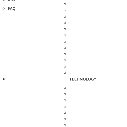
FAQ
TECHNOLOGY