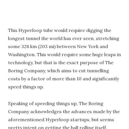
This Hyperloop tube would require digging the
longest tunnel the world has ever seen, stretching
some 328 km (203 mi) between New York and
Washington. This would require some huge leaps in
technology, but that is the exact purpose of The
Boring Company, which aims to cut tunnelling
costs by a factor of more than 10 and significantly
speed things up.
Speaking of speeding things up, The Boring
Company acknowledges the advances made by the
aforementioned Hyperloop startups, but seems
pretty intent on getting the ball rolling itself.