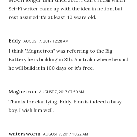
MUCH longer than since 2013. I can't recall which
Sci-Fi writer came up with the idea in fiction, but
rest assured it's at least 40 years old.
Eddy
AUGUST 7, 2017 12:28 AM
I think "Magnetron" was referring to the Big
Battery he is building in Sth. Australia where he said
he will build it in 100 days or it's free.
Magnetron
AUGUST 7, 2017 07:50 AM
Thanks for clarifying, Eddy. Elon is indeed a busy
boy. I wish him well.
watersworm
AUGUST 7, 2017 10:22 AM