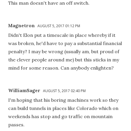
This man doesn't have an off switch.
Magnetron
AUGUST 5, 2017 01:12 PM
Didn't Elon put a timescale in place whereby if it
was broken, he'd have to pay a substantial financial
penalty? I may be wrong (usually am, but proud of
the clever people around me) but this sticks in my
mind for some reason. Can anybody enlighten?
WilliamSager
AUGUST 5, 2017 02:40 PM
I'm hoping that his boring machines work so they
can build tunnels in places like Colorado which on
weekends has stop and go traffic on mountain
passes.