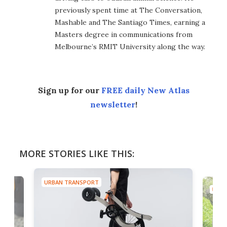
previously spent time at The Conversation,
Mashable and The Santiago Times, earning a
Masters degree in communications from
Melbourne’s RMIT University along the way.
Sign up for our
FREE daily New Atlas
newsletter
!
MORE STORIES LIKE THIS:
URBAN TRANSPORT
URBA