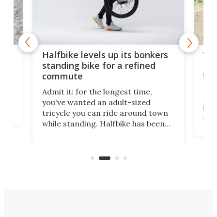
 gas
V9 
Halfbike levels up its bonkers
tem
standing bike for a refined
rew
commute
nti-
 no
I've
Admit it: for the longest time,
 at
from
you've wanted an adult-sized
love
it's
tricycle you can ride around town
daun
while standing. Halfbike has been
r.
adj
making that dream come true for
peop
more than a decade, and it's now
unic
got a souped-up three-wheeler to
take you places.