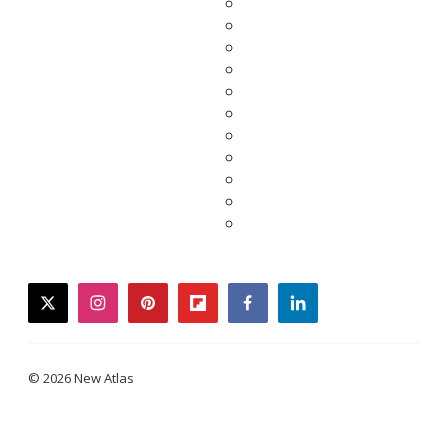
twitter
instagram
pinterest
flipboard
facebook
linkedin
© 2026 New Atlas