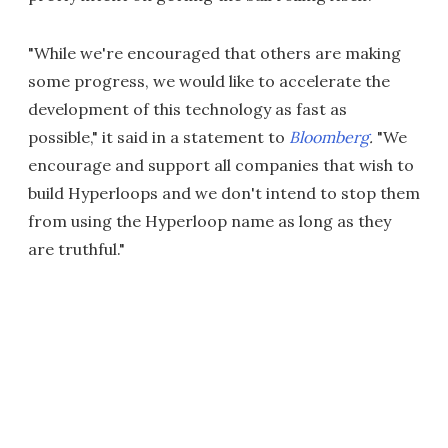
"While we're encouraged that others are making
some progress, we would like to accelerate the
development of this technology as fast as
possible," it said in a statement to
Bloomberg
.
"We
encourage and support all companies that wish to
build Hyperloops and we don't intend to stop them
from using the Hyperloop name as long as they
are truthful."