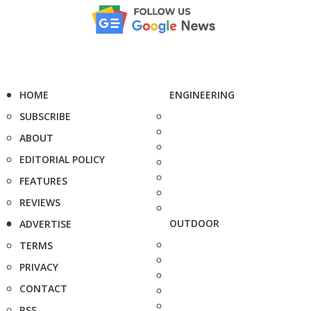
HOME
ENGINEERING
SUBSCRIBE
ABOUT
EDITORIAL POLICY
FEATURES
REVIEWS
OUTDOOR
ADVERTISE
TERMS
PRIVACY
CONTACT
RSS