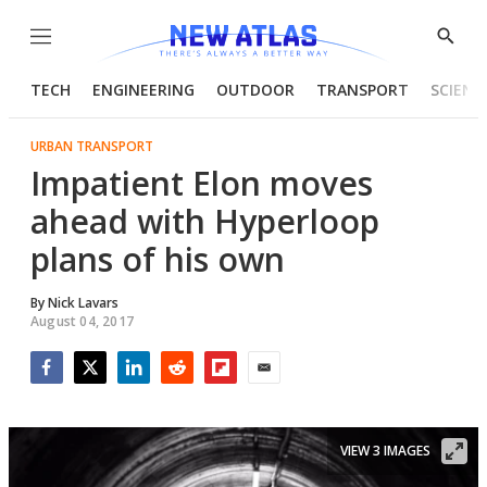
Menu
Show
Searc
TECH
ENGINEERING
OUTDOOR
TRANSPORT
SCIENC
URBAN TRANSPORT
Impatient Elon moves
ahead with Hyperloop
plans of his own
By
Nick Lavars
August 04, 2017
Facebook
Twitter
LinkedIn
Reddit
Flipboard
Email
VIEW 3 IMAGES