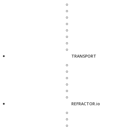
TRANSPORT
REFRACTOR.io