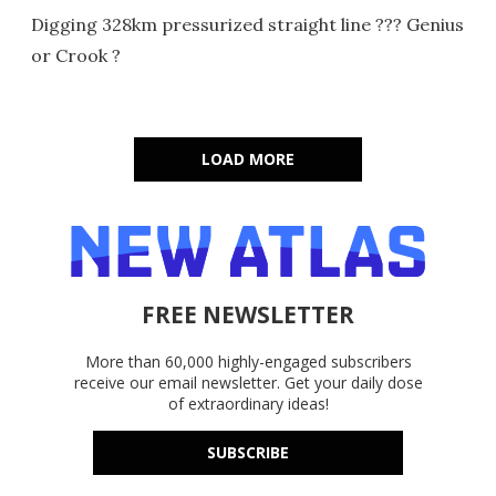
Digging 328km pressurized straight line ??? Genius
or Crook ?
LOAD MORE
FREE NEWSLETTER
More than 60,000 highly-engaged subscribers
receive our email newsletter. Get your daily dose
of extraordinary ideas!
SUBSCRIBE