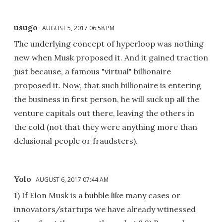
usugo
AUGUST 5, 2017 06:58 PM
The underlying concept of hyperloop was nothing
new when Musk proposed it. And it gained traction
just because, a famous "virtual" billionaire
proposed it. Now, that such billionaire is entering
the business in first person, he will suck up all the
venture capitals out there, leaving the others in
the cold (not that they were anything more than
delusional people or fraudsters).
Yolo
AUGUST 6, 2017 07:44 AM
1) If Elon Musk is a bubble like many cases or
innovators/startups we have already wtinessed