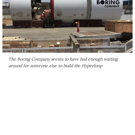
The Boring Company seems to have had enough waiting
around for someone else to build the Hyperloop