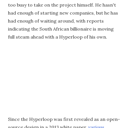
too busy to take on the project himself. He hasn't
had enough of starting new companies, but he has
had enough of waiting around, with reports
indicating the South African billionaire is moving
full steam ahead with a Hyperloop of his own.
Since the Hyperloop was first revealed as an open-
source design in a 2013 white paper,
various