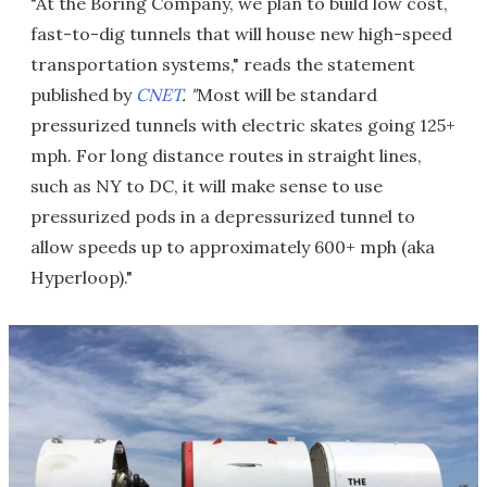
"At the Boring Company, we plan to build low cost,
fast-to-dig tunnels that will house new high-speed
transportation systems," reads the statement
published by
CNET
. "
Most will be standard
pressurized tunnels with electric skates going 125+
mph. For long distance routes in straight lines,
such as NY to DC, it will make sense to use
pressurized pods in a depressurized tunnel to
allow speeds up to approximately 600+ mph (aka
Hyperloop)."