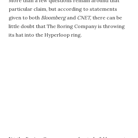
More than a few questions remain around that
particular claim, but according to statements
given to both
Bloomberg
and
CNET
,
there can be
little doubt that The Boring Company is throwing
its hat into the Hyperloop ring.