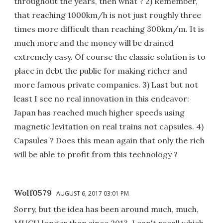
throughout the years, then what ? 2) Remember,
that reaching 1000km/h is not just roughly three
times more difficult than reaching 300km/m. It is
much more and the money will be drained
extremely easy. Of course the classic solution is to
place in debt the public for making richer and
more famous private companies. 3) Last but not
least I see no real innovation in this endeavor:
Japan has reached much higher speeds using
magnetic levitation on real trains not capsules. 4)
Capsules ? Does this mean again that only the rich
will be able to profit from this technology ?
Wolf0579
AUGUST 6, 2017 03:01 PM
Sorry, but the idea has been around much, much,