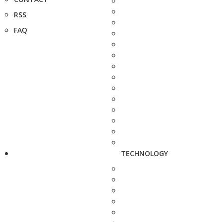
RSS
FAQ
TECHNOLOGY