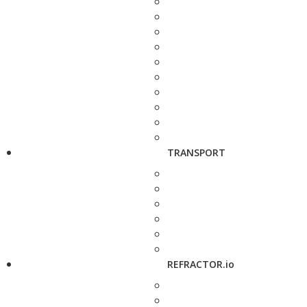
TRANSPORT
REFRACTOR.io