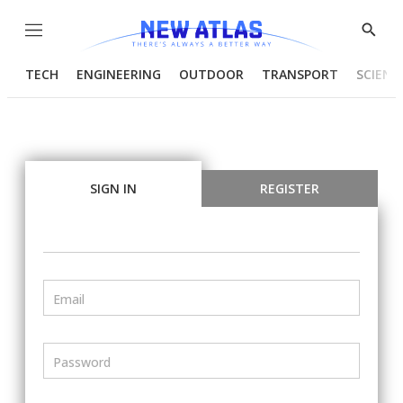
Menu
Show
Searc
TECH
ENGINEERING
OUTDOOR
TRANSPORT
SCIENC
SIGN IN
REGISTER
Email
Password