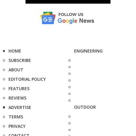
HOME
ENGINEERING
SUBSCRIBE
ABOUT
EDITORIAL POLICY
FEATURES
REVIEWS
OUTDOOR
ADVERTISE
TERMS
PRIVACY
CONTACT