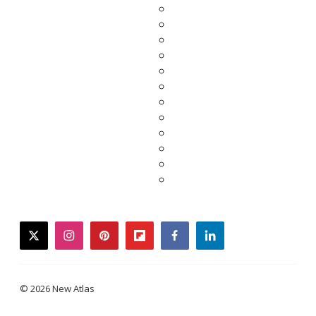
twitter
instagram
pinterest
flipboard
facebook
linkedin
© 2026 New Atlas