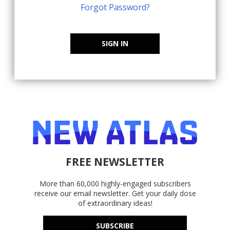
Forgot Password?
SIGN IN
FREE NEWSLETTER
More than 60,000 highly-engaged subscribers
receive our email newsletter. Get your daily dose
of extraordinary ideas!
SUBSCRIBE