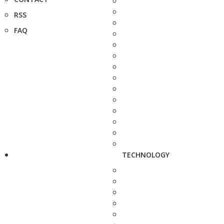
RSS
FAQ
TECHNOLOGY