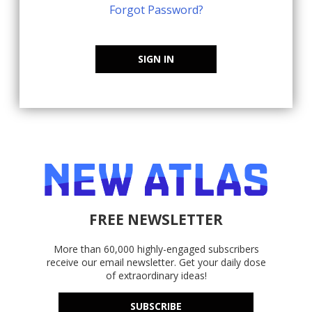
Forgot Password?
SIGN IN
FREE NEWSLETTER
More than 60,000 highly-engaged subscribers
receive our email newsletter. Get your daily dose
of extraordinary ideas!
SUBSCRIBE