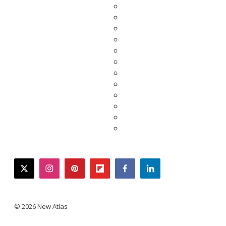
twitter
instagram
pinterest
flipboard
facebook
linkedin
© 2026 New Atlas