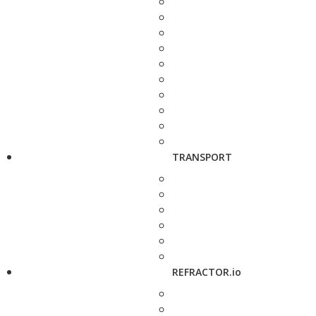
TRANSPORT
REFRACTOR.io