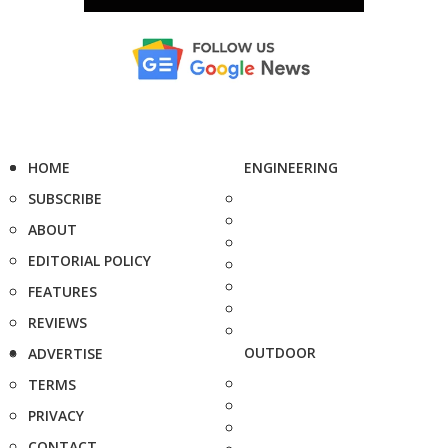
HOME
ENGINEERING
SUBSCRIBE
ABOUT
EDITORIAL POLICY
FEATURES
REVIEWS
OUTDOOR
ADVERTISE
TERMS
PRIVACY
CONTACT