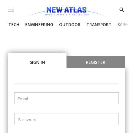
Menu
Show
Searc
TECH
ENGINEERING
OUTDOOR
TRANSPORT
SCIENC
SIGN IN
REGISTER
Email
Password