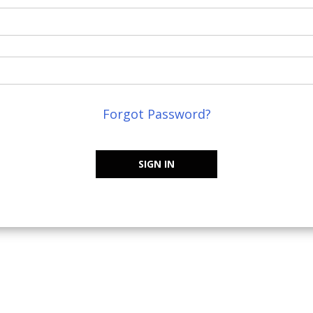
Forgot Password?
SIGN IN