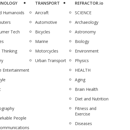
HNOLOGY
TRANSPORT
REFRACTOR.io
nd Humanoids
Aircraft
SCIENCE
uters
Automotive
Archaeology
umer Tech
Bicycles
Astronomy
es
Marine
Biology
 Thinking
Motorcycles
Environment
ry
Urban Transport
Physics
 Entertainment
HEALTH
tyle
Aging
c
Brain Health
Diet and Nutrition
ography
Fitness and
Exercise
rkable People
Diseases
communications