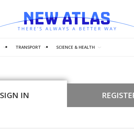
H
TRANSPORT
SCIENCE & HEALTH
SIGN IN
REGISTE