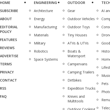
HOME
ENGINEERING
OUTDOOR
TEC
SUBSCRIBE
Architecture
Gear
AI a
ABOUT
Energy
Outdoor Vehicles
Comp
EDITORIAL
Manufacturing
Outdoor Toys
Cons
POLICY
Materials
Tiny Houses
Dron
FEATURES
Military
ATVs & UTVs
Good
REVIEWS
Robotics
Boats &
Histo
ADVERTISE
Watersport
Space Systems
Home
TERMS
Campervans
Lifes
PRIVACY
Camping Trailers
Musi
CONTACT
Dirtbikes
Pets
RSS
Expedition Trucks
Phot
FAQ
Knives and
Rema
Multitools
Tele
Outdoor Cooking