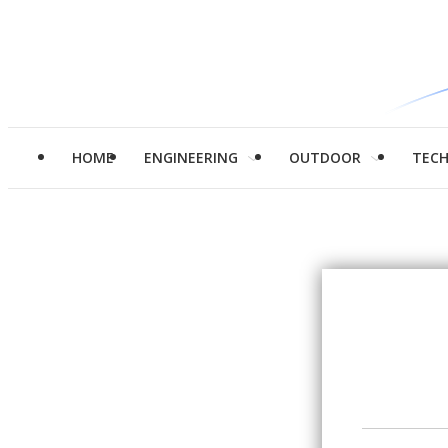
HOME
ENGINEERING
OUTDOOR
TEC