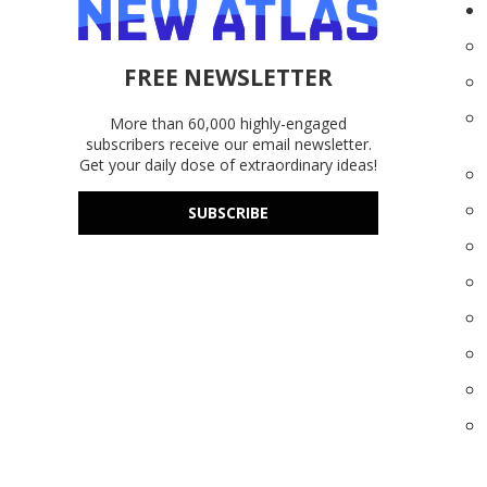
FREE NEWSLETTER
More than 60,000 highly-engaged
subscribers receive our email newsletter.
Get your daily dose of extraordinary ideas!
SUBSCRIBE