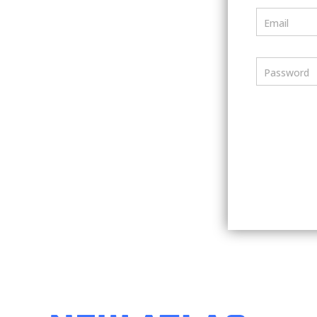
Email
Password