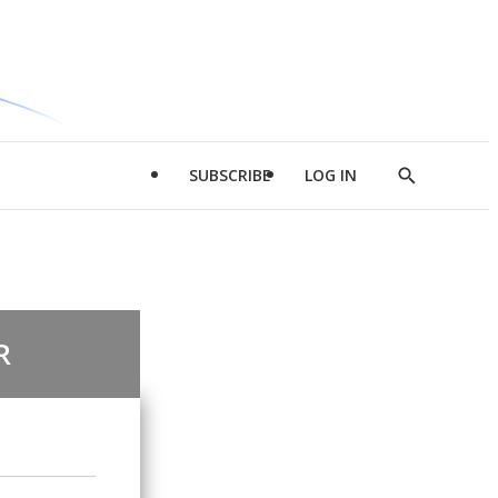
SUBSCRIBE
LOG IN
Show
Search
R