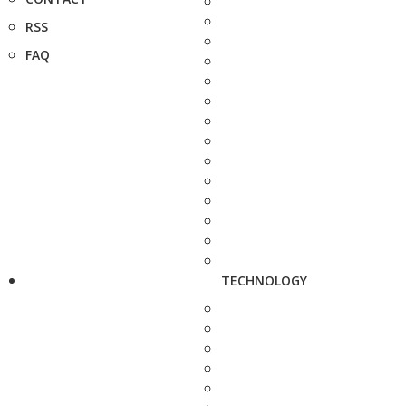
RSS
FAQ
TECHNOLOGY