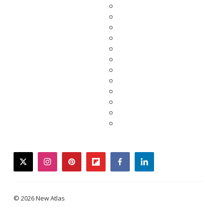
twitter
instagram
pinterest
flipboard
facebook
linkedin
© 2026 New Atlas