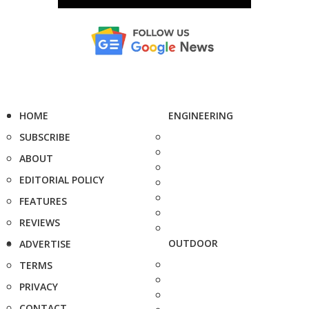
HOME
ENGINEERING
SUBSCRIBE
ABOUT
EDITORIAL POLICY
FEATURES
REVIEWS
OUTDOOR
ADVERTISE
TERMS
PRIVACY
CONTACT