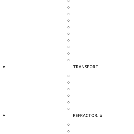
TRANSPORT
REFRACTOR.io