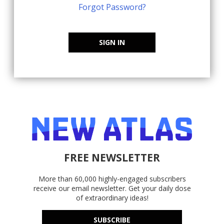
Forgot Password?
SIGN IN
FREE NEWSLETTER
More than 60,000 highly-engaged subscribers
receive our email newsletter. Get your daily dose
of extraordinary ideas!
SUBSCRIBE