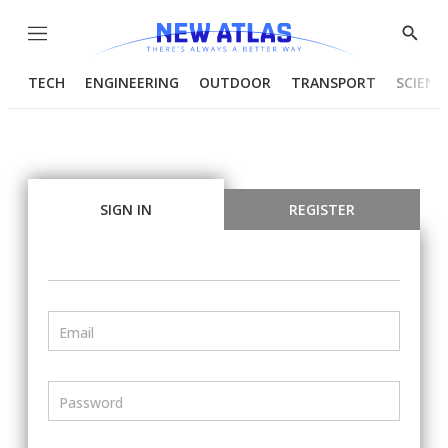
Menu
Show
Searc
TECH
ENGINEERING
OUTDOOR
TRANSPORT
SCIENC
SIGN IN
REGISTER
Email
Password