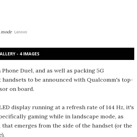
e mode
Lenovo
ALLERY - 4 IMAGES
 Phone Duel, and as well as packing 5G
irst handsets to be announced with Qualcomm's top-
sor on board.
ED display running at a refresh rate of 144 Hz, it's
pecifically gaming while in landscape mode, as
 that emerges from the side of the handset (or the
).