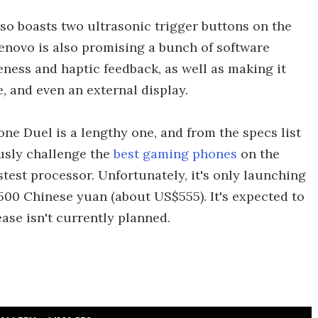
lso boasts two ultrasonic trigger buttons on the
Lenovo is also promising a bunch of software
ness and haptic feedback, as well as making it
, and even an external display.
one Duel is a lengthy one, and from the specs list
iously challenge the
best gaming phones
on the
astest processor. Unfortunately, it's only launching
1,500 Chinese yuan (about US$555). It's expected to
ase isn't currently planned.