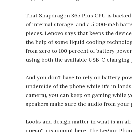
That Snapdragon 865 Plus CPU is backed 
of internal storage, and a 5,000-mAh batt
pieces. Lenovo says that keeps the devic
the help of some liquid cooling technolo
from zero to 100 percent of battery power 
using both the available USB-C charging p
And you don't have to rely on battery pow
underside of the phone while it's in lands
camera), you can keep on gaming while yo
speakers make sure the audio from your 
Looks and design matter in what is an al
doesn't disappoint here. The Legion Phone