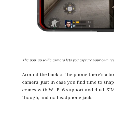
The pop-up selfie camera lets you capture your own rea
Around the back of the phone there's a 
camera, just in case you find time to sn
comes with Wi-Fi 6 support and dual-SIM 
though, and no headphone jack.