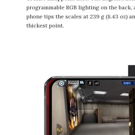
programmable RGB lighting on the back, a
phone tips the scales at 239 g (8.43 oz) an
thickest point.