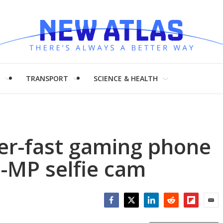
H
TRANSPORT
SCIENCE & HEALTH
er-fast gaming phone
-MP selfie cam
Facebook
Twitter
LinkedIn
Reddit
Flipboar
Emai