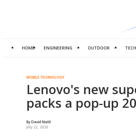
HOME
ENGINEERING
OUTDOOR
TEC
MOBILE TECHNOLOGY
Lenovo's new sup
packs a pop-up 20
By
David Nield
July 22, 2020