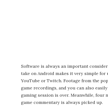
Software is always an important conside
take on Android makes it very simple for 
YouTube or Twitch. Footage from the pop-
game recordings, and you can also easily 
gaming session is over. Meanwhile, four
game commentary is always picked up.