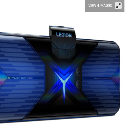
VIEW 4 IMAGES