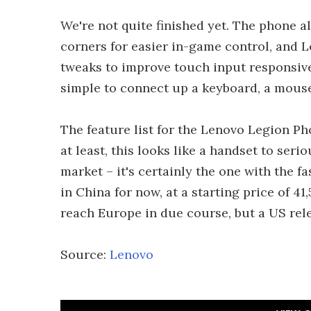
We're not quite finished yet. The phone a
corners for easier in-game control, and 
tweaks to improve touch input responsive
simple to connect up a keyboard, a mouse
The feature list for the Lenovo Legion Ph
at least, this looks like a handset to ser
market – it's certainly the one with the f
in China for now, at a starting price of 4
reach Europe in due course, but a US rele
Source:
Lenovo