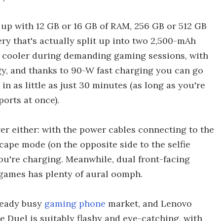
up with 12 GB or 16 GB of RAM, 256 GB or 512 GB
ery that's actually split up into two 2,500-mAh
e cooler during demanding gaming sessions, with
gy, and thanks to 90-W fast charging you can go
in as little as just 30 minutes (as long as you're
orts at once).
er either: with the power cables connecting to the
cape mode (on the opposite side to the selfie
u're charging. Meanwhile, dual front-facing
games has plenty of aural oomph.
ready busy
gaming phone
market, and Lenovo
 Duel is suitably flashy and eye-catching, with