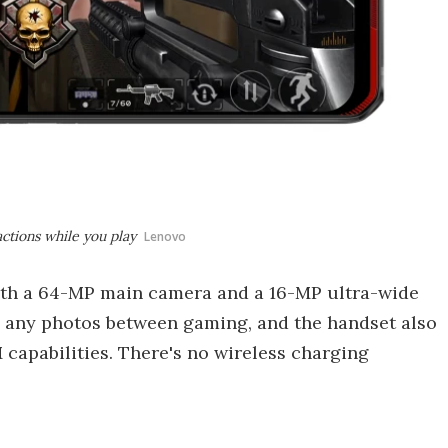
ctions while you play
Lenovo
both a 64-MP main camera and a 16-MP ultra-wide
ap any photos between gaming, and the handset also
capabilities. There's no wireless charging