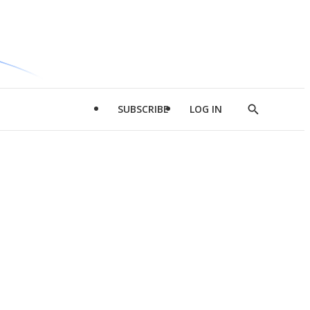
SUBSCRIBE
LOG IN
Show
Search
d
l