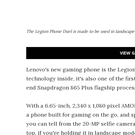
The Legion Phone Duel is made to be used in landscap
VIEW G
Lenovo's new gaming phone is the Legion
technology inside, it's also one of the f
end Snapdragon 865 Plus flagship proces
With a 6.65-inch, 2,340 x 1,080 pixel AMOL
a phone built for gaming on the go, and s
you can tell from the 20-MP selfie camera
top, if you're holding it in landscape mode