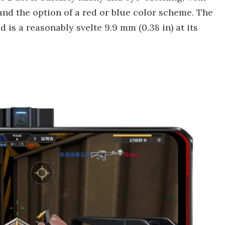
nd the option of a red or blue color scheme. The
d is a reasonably svelte 9.9 mm (0.38 in) at its