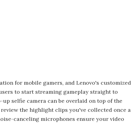
ration for mobile gamers, and Lenovo's customized
users to start streaming gameplay straight to
up selfie camera can be overlaid on top of the
review the highlight clips you've collected once a
 noise-canceling microphones ensure your video