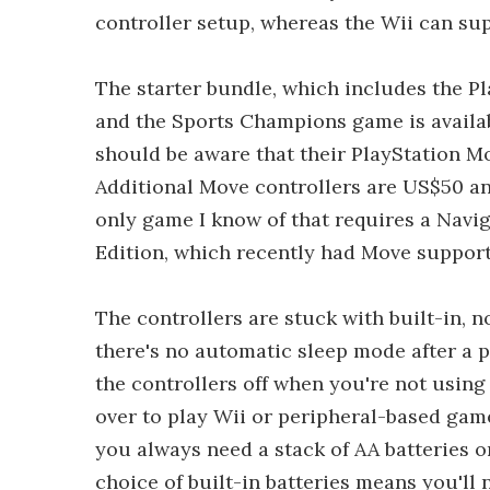
controller setup, whereas the Wii can sup
The starter bundle, which includes the Pl
and the Sports Champions game is availa
should be aware that their PlayStation 
Additional Move controllers are US$50 an
only game I know of that requires a Naviga
Edition, which recently had Move support
The controllers are stuck with built-in, 
there's no automatic sleep mode after a p
the controllers off when you're not usin
over to play Wii or peripheral-based gam
you always need a stack of AA batteries 
choice of built-in batteries means you'll