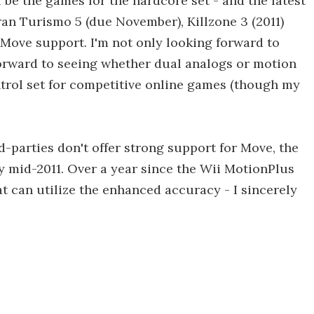
 be the games for the hardcore set - and the latest
ran Turismo 5 (due November), Killzone 3 (2011)
 Move support. I'm not only looking forward to
forward to seeing whether dual analogs or motion
trol set for competitive online games (though my
ird-parties don't offer strong support for Move, the
by mid-2011. Over a year since the Wii MotionPlus
at can utilize the enhanced accuracy - I sincerely