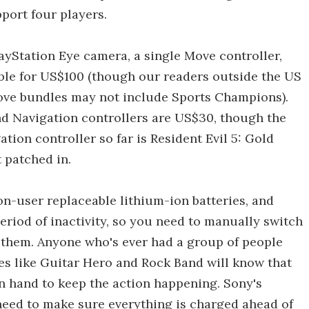
port four players.
ayStation Eye camera, a single Move controller,
ble for US$100 (though our readers outside the US
Move bundles may not include Sports Champions).
d Navigation controllers are US$30, though the
tion controller so far is Resident Evil 5: Gold
 patched in.
non-user replaceable lithium-ion batteries, and
eriod of inactivity, so you need to manually switch
g them. Anyone who's ever had a group of people
es like Guitar Hero and Rock Band will know that
on hand to keep the action happening. Sony's
 need to make sure everything is charged ahead of