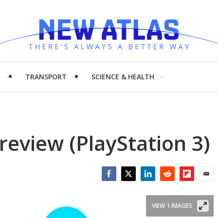
H
TRANSPORT
SCIENCE & HEALTH
review (PlayStation 3)
Facebook
Twitter
LinkedIn
Reddit
Flipboar
Emai
VIEW 1 IMAGES