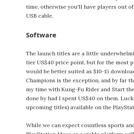
time, otherwise you'll have players out of
USB cable.
Software
The launch titles are a little underwhelmi
tier US$40 price point, but for the most p
would be better suited as $10-15 downloa
Champions is the exception, and by far the 
my time with Kung-Fu Rider and Start the Pa
done by had I spent US$40 on them. Luckil
upcoming titles) available on the PlaySta
While we can expect countless sports and 