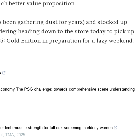
ch better value proposition.
s been gathering dust for years) and stocked up
idering heading down to the store today to pick up
 5: Gold Edition in preparation for a lazy weekend.
s
al Economy The PSG challenge: towards comprehensive scene understanding
r limb muscle strength for fall risk screening in elderly women
ut
,
TMA
,
2025