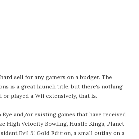
a hard sell for any gamers on a budget. The
s is a great launch title, but there's nothing
d or played a Wii extensively, that is.
n Eye and/or existing games that have received
ike High Velocity Bowling, Hustle Kings, Planet
ident Evil 5: Gold Edition, a small outlay on a