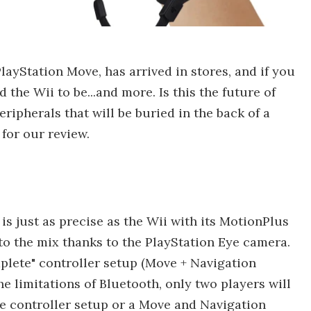
ayStation Move, has arrived in stores, and if you
 the Wii to be...and more. Is this the future of
ripherals that will be buried in the back of a
for our review.
 is just as precise as the Wii with its MotionPlus
to the mix thanks to the PlayStation Eye camera.
mplete" controller setup (Move + Navigation
he limitations of Bluetooth, only two players will
e controller setup or a Move and Navigation