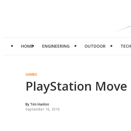
HOME
ENGINEERING
OUTDOOR
TEC
GAMES
PlayStation Move 
By
Tim Hanlon
September 16, 2010