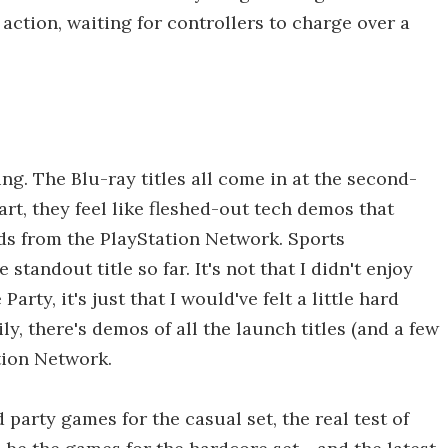
 action, waiting for controllers to charge over a
ng. The Blu-ray titles all come in at the second-
art, they feel like fleshed-out tech demos that
ds from the PlayStation Network. Sports
standout title so far. It's not that I didn't enjoy
rty, it's just that I would've felt a little hard
y, there's demos of all the launch titles (and a few
tion Network.
party games for the casual set, the real test of