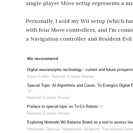
single player Move setup represents a mu
Personally, I sold my Wii setup (which ha
with four Move controllers, and I'm cons
a Navigation controller and Resident Evil
We recommend
Digital neuromorphic technology - current and future prospect
Steve Furber
,
National Science Review
Special Topic: AI Algorithms and Cases: To Energize Digit
National Science Review
Preface to special topic on Tri-Co Robots
National Science Review
Exploring Nintendo Wii Balance Board as a tool to assess lowe
Weerasak Tapanya, Noppharath Sangkarit, Patchareeya Amp