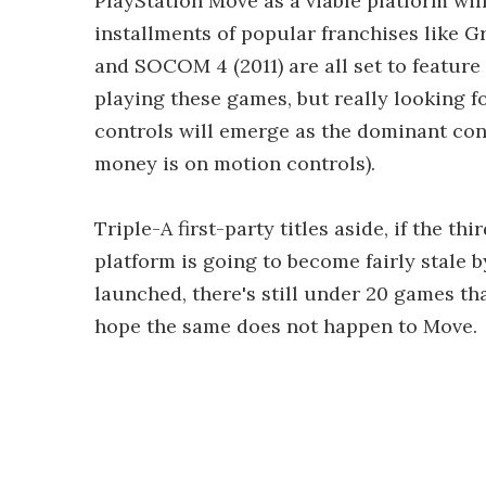
PlayStation Move as a viable platform will
installments of popular franchises like G
and SOCOM 4 (2011) are all set to feature
playing these games, but really looking 
controls will emerge as the dominant con
money is on motion controls).
Triple-A first-party titles aside, if the th
platform is going to become fairly stale 
launched, there's still under 20 games th
hope the same does not happen to Move.