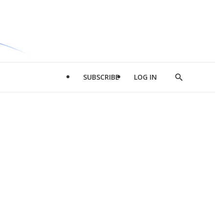
SUBSCRIBE
LOG IN
Show
Search
d
l