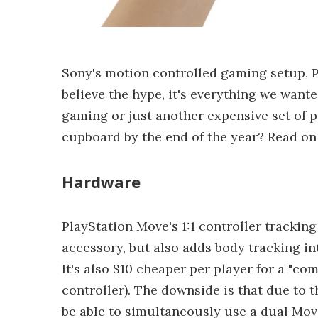
Sony's motion controlled gaming setup, Pl
believe the hype, it's everything we wanted
gaming or just another expensive set of pe
cupboard by the end of the year? Read on 
Hardware
PlayStation Move's 1:1 controller tracking
accessory, but also adds body tracking in
It's also $10 cheaper per player for a "co
controller). The downside is that due to t
be able to simultaneously use a dual Mov