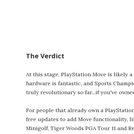
The Verdict
At this stage, PlayStation Move is likely 
hardware is fantastic, and Sports Champion
truly revolutionary so far...if you've owne
For people that already own a PlayStatio
free updates to add Move functionality, l
Minigolf, Tiger Woods PGA Tour 11 and Res