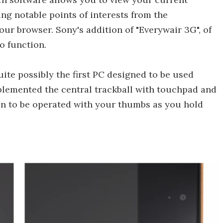
ng notable points of interests from the
our browser. Sony's addition of "Everywair 3G", of
to function.
quite possibly the first PC designed to be used
plemented the central trackball with touchpad and
en to be operated with your thumbs as you hold