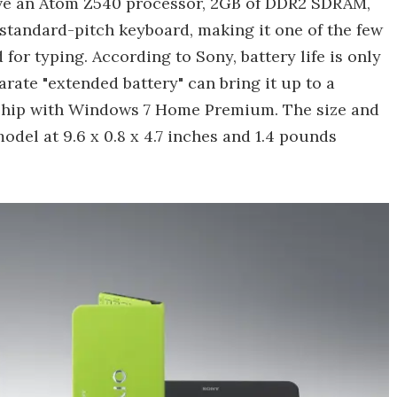
have an Atom Z540 processor, 2GB of DDR2 SDRAM,
 a standard-pitch keyboard, making it one of the few
 for typing. According to Sony, battery life is only
rate "extended battery" can bring it up to a
l ship with Windows 7 Home Premium. The size and
del at 9.6 x 0.8 x 4.7 inches and 1.4 pounds