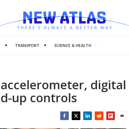
H
TRANSPORT
SCIENCE & HEALTH
accelerometer, digital
d-up controls
Facebook
Twitter
LinkedIn
Reddit
Flipboar
Emai