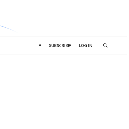
SUBSCRIBE
LOG IN
Show
Search
d
l