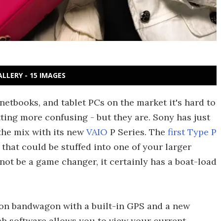
ALLERY - 15 IMAGES
etbooks, and tablet PCs on the market it's hard to
ting more confusing - but they are. Sony has just
the mix with its new
VAIO
P Series. The
first Type P
 that could be stuffed into one of your larger
ot be a game changer, it certainly has a boat-load
on bandwagon with a built-in GPS and a new
h software allows you to view your current