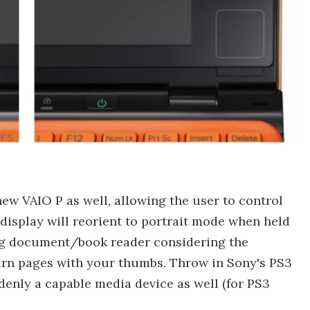
ew VAIO P as well, allowing the user to control
display will reorient to portrait mode when held
ng document/book reader considering the
rn pages with your thumbs. Throw in Sony's PS3
denly a capable media device as well (for PS3