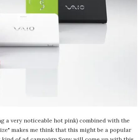
ng a very noticeable hot pink) combined with the
size" makes me think that this might be a popular
t kind of ad campaign Sony will come up with this