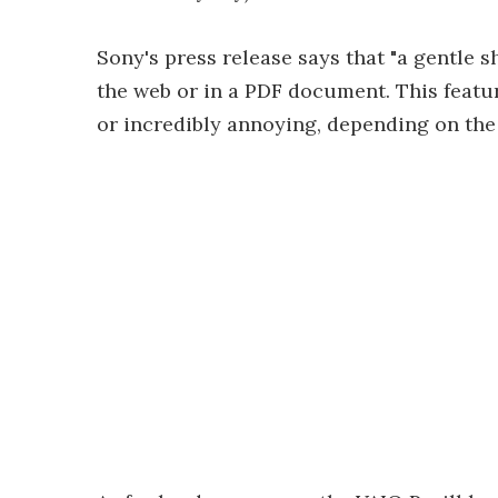
Sony's press release says that "a gentle 
the web or in a PDF document. This featur
or incredibly annoying, depending on the