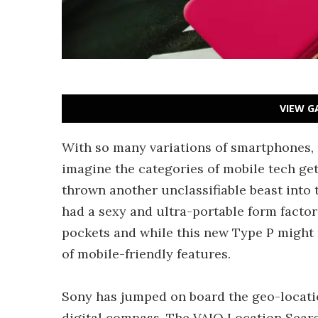
VIEW G
With so many variations of smartphones, n
imagine the categories of mobile tech get
thrown another unclassifiable beast into 
had a sexy and ultra-portable form factor
pockets and while this new Type P might n
of mobile-friendly features.
Sony has jumped on board the geo-locati
digital compass. The VAIO Location Searc