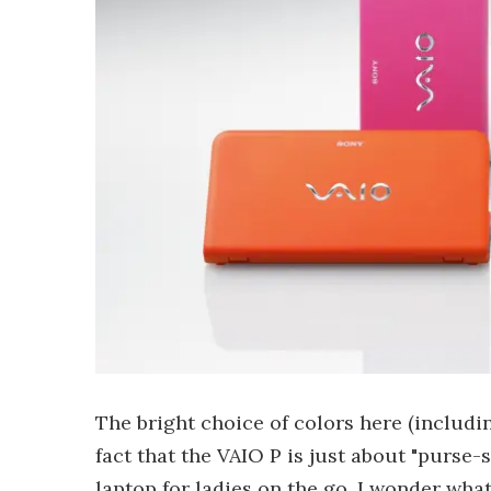
The bright choice of colors here (includi
fact that the VAIO P is just about "purse-
laptop for ladies on the go. I wonder wha