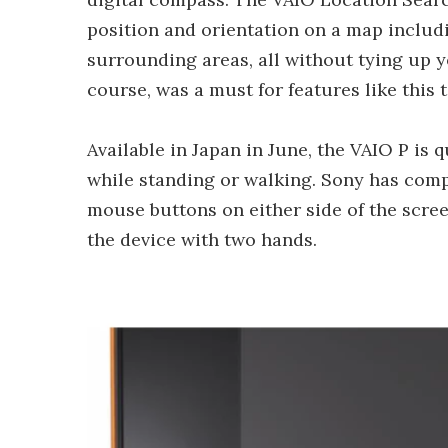
position and orientation on a map includi
surrounding areas, all without tying up y
course, was a must for features like this 
Available in Japan in June, the VAIO P is 
while standing or walking. Sony has com
mouse buttons on either side of the scre
the device with two hands.