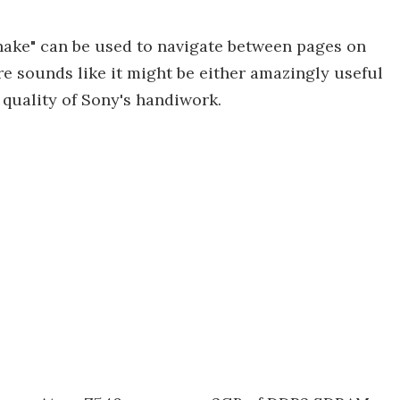
shake" can be used to navigate between pages on
e sounds like it might be either amazingly useful
 quality of Sony's handiwork.