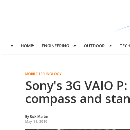
HOME
ENGINEERING
OUTDOOR
TEC
MOBILE TECHNOLOGY
Sony's 3G VAIO P: 
compass and stan
By
Rick Martin
May 11, 2010