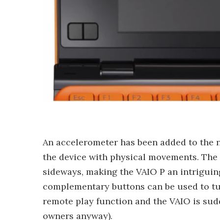
An accelerometer has been added to the n
the device with physical movements. The 
sideways, making the VAIO P an intrigui
complementary buttons can be used to tu
remote play function and the VAIO is sud
owners anyway).