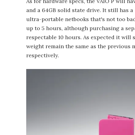
As for hardware specs, the VAIO P will 
and a 64GB solid state drive. It still has
ultra-portable netbooks that's not too bad
up to 5 hours, although purchasing a sepa
respectable 10 hours. As expected it wil
weight remain the same as the previous mo
respectively.