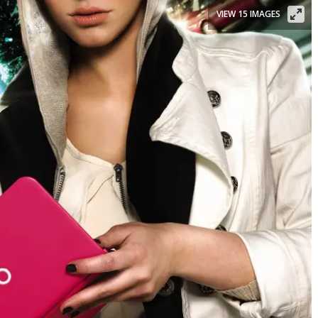
VIEW 15 IMAGES