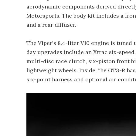
aerodynamic components derived directly
Motorsports. The body kit includes a front
and a rear diffuser.
The Viper's 8.4-liter V10 engine is tuned 
day upgrades include an Xtrac six-speed 
multi-disc race clutch, six-piston front b
lightweight wheels. Inside, the GT3-R ha
six-point harness and optional air condit