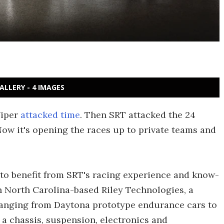
ALLERY - 4 IMAGES
Viper
attacked time
. Then SRT attacked the 24
ow it's opening the races up to private teams and
to benefit from SRT's racing experience and know-
h North Carolina-based Riley Technologies, a
ranging from Daytona prototype endurance cars to
a chassis, suspension, electronics and