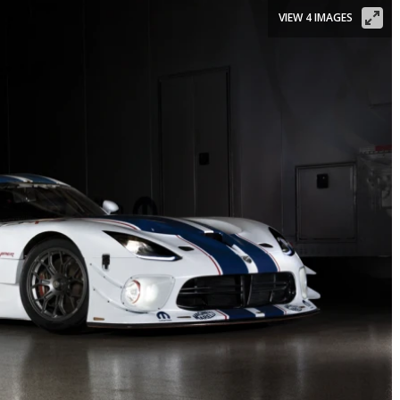
VIEW 4 IMAGES