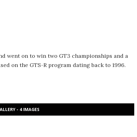
and went on to win two GT3 championships and a
ased on the GTS-R program dating back to 1996.
ALLERY - 4 IMAGES