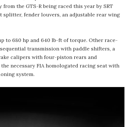
 from the GTS-R being raced this year by SRT
 splitter, fender louvers, an adjustable rear wing
up to 680 hp and 640 lb-ft of torque. Other race-
sequential transmission with paddle shifters, a
rake calipers with four-piston rears and
s the necessary FIA homologated racing seat with
ioning system.