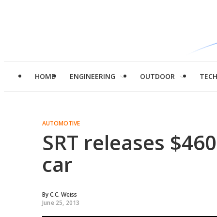
HOME
ENGINEERING
OUTDOOR
TEC
AUTOMOTIVE
SRT releases $460
car
By
C.C. Weiss
June 25, 2013