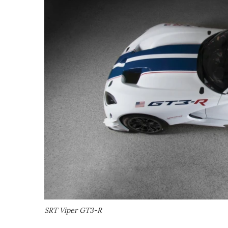
SRT Viper GT3-R