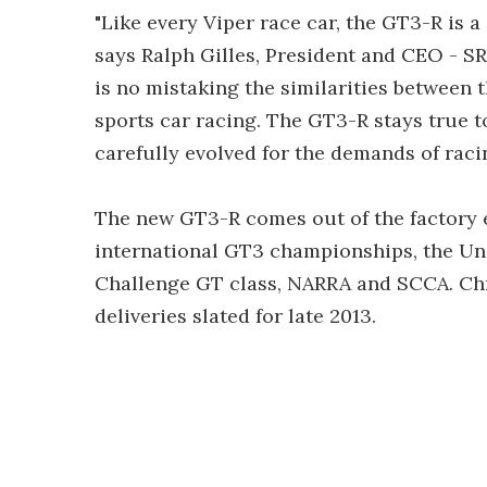
"Like every Viper race car, the GT3-R is a
says Ralph Gilles, President and CEO - S
is no mistaking the similarities between 
sports car racing. The GT3-R stays true t
carefully evolved for the demands of racin
The new GT3-R comes out of the factory el
international GT3 championships, the Uni
Challenge GT class, NARRA and SCCA. Chr
deliveries slated for late 2013.