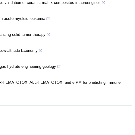
ce validation of ceramic-matrix composites in aeroengines
 in acute myeloid leukemia
ancing solid tumor therapy
 Low-altitude Economy
 gas hydrate engineering geology
of CAR-HEMATOTOX, ALL-HEMATOTOX, and eIPM for predicting immune