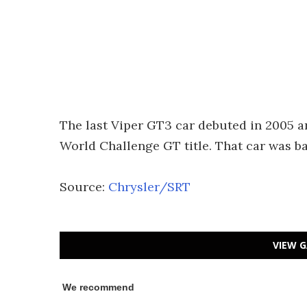
The last Viper GT3 car debuted in 2005 
World Challenge GT title. That car was b
Source:
Chrysler/SRT
VIEW G
We recommend