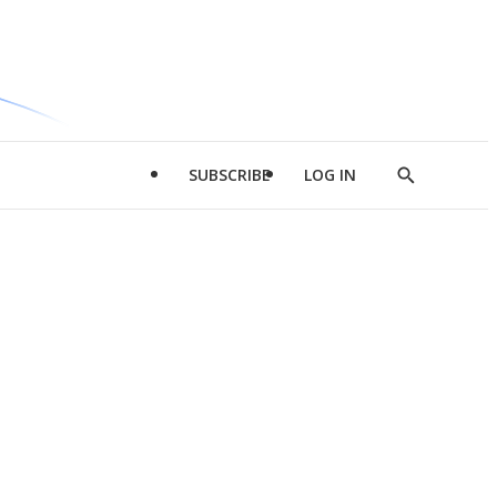
SUBSCRIBE
LOG IN
Show
Search
d
l