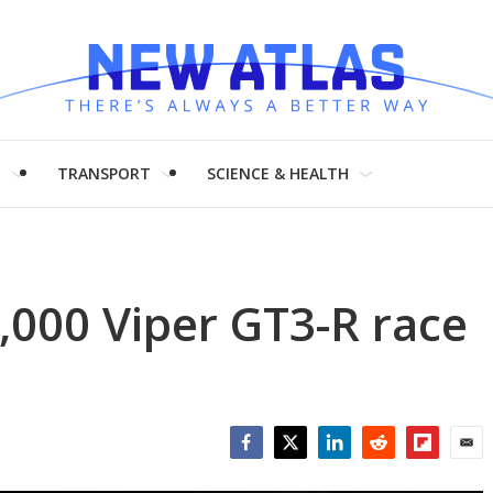
H
TRANSPORT
SCIENCE & HEALTH
,000 Viper GT3-R race
Facebook
Twitter
LinkedIn
Reddit
Flipboar
Emai