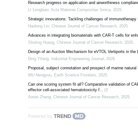
Research progress on application and airworthiness complian
LI Longbiao
,
Acta Materiae Compositae Sinica
,
2025
Strategic innovations: Tackling challenges of immunotherapy
Haolong Lin
,
Chinese Journal of Cancer Research
,
2025
Advances in integrating biomaterials with CAR-T cells for enh
Shuting Huang
,
Chinese Journal of Cancer Research
,
2025
Design of an Auction Mechanism for eVTOL Vertiports in the
Ding Yifang
,
Industrial Engineering Journal
,
2026
Proposal, subject connotation and prospect of marine natural
WU Nengyou
,
Earth Science Frontiers
,
2025
Can one scoring system fit all? Comparative validation 
effector cell-associated hematotoxicity f...
Aoran Zhang
,
Chinese Journal of Cancer Research
,
2025
Powered by