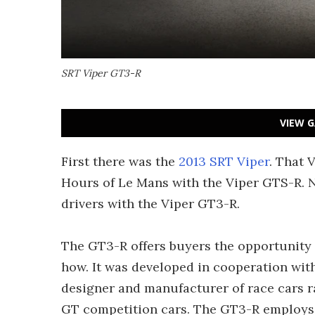
SRT Viper GT3-R
VIEW G
First there was the
2013 SRT Viper
. That 
Hours of Le Mans with the Viper GTS-R. N
drivers with the Viper GT3-R.
The GT3-R offers buyers the opportunity 
how. It was developed in cooperation wit
designer and manufacturer of race cars 
GT competition cars. The GT3-R employs 