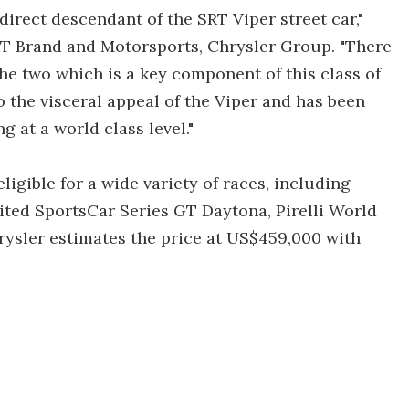
 direct descendant of the SRT Viper street car,"
RT Brand and Motorsports, Chrysler Group. "There
the two which is a key component of this class of
o the visceral appeal of the Viper and has been
g at a world class level."
igible for a wide variety of races, including
ted SportsCar Series GT Daytona, Pirelli World
ysler estimates the price at US$459,000 with