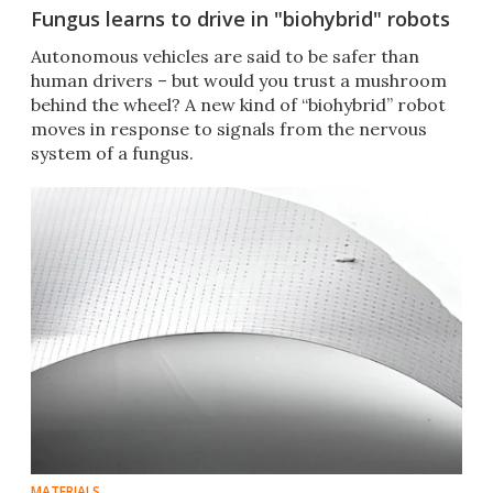
Fungus learns to drive in "biohybrid" robots
Autonomous vehicles are said to be safer than
human drivers – but would you trust a mushroom
behind the wheel? A new kind of “biohybrid” robot
moves in response to signals from the nervous
system of a fungus.
MATERIALS