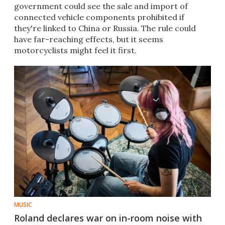
government could see the sale and import of
connected vehicle components prohibited if
they're linked to China or Russia. The rule could
have far-reaching effects, but it seems
motorcyclists might feel it first.
MUSIC
Roland declares war on in-room noise with