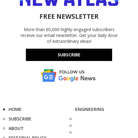
FREE NEWSLETTER
More than 60,000 highly-engaged subscribers
receive our email newsletter. Get your daily dose
of extraordinary ideas!
SUBSCRIBE
HOME
ENGINEERING
SUBSCRIBE
ABOUT
EDITORIAL POLICY