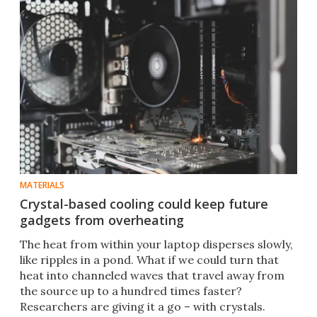
MATERIALS
Crystal-based cooling could keep future
gadgets from overheating
The heat from within your laptop disperses slowly,
like ripples in a pond. What if we could turn that
heat into channeled waves that travel away from
the source up to a hundred times faster?
Researchers are giving it a go – with crystals.