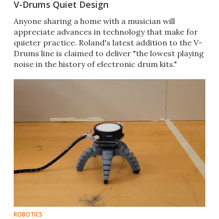
V-Drums Quiet Design
Anyone sharing a home with a musician will
appreciate advances in technology that make for
quieter practice. Roland's latest addition to the V-
Drums line is claimed to deliver "the lowest playing
noise in the history of electronic drum kits."
ROBOTICS