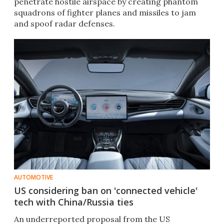
penetrate hostile airspace by creating phantom
squadrons of fighter planes and missiles to jam
and spoof radar defenses.
AUTOMOTIVE
US considering ban on 'connected vehicle'
tech with China/Russia ties
An underreported proposal from the US