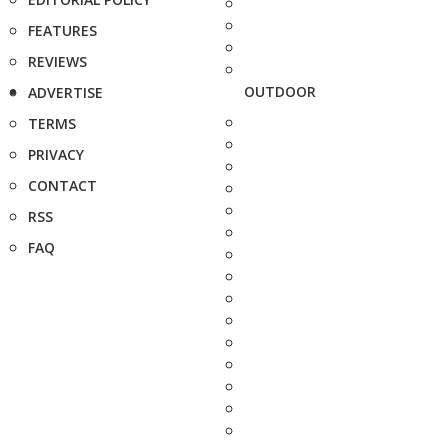
FEATURES
REVIEWS
OUTDOOR
ADVERTISE
TERMS
PRIVACY
CONTACT
RSS
FAQ