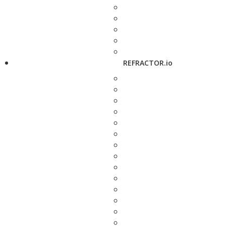
REFRACTOR.io