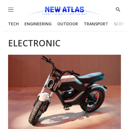
Menu
Show
Searc
TECH
ENGINEERING
OUTDOOR
TRANSPORT
SCIENC
ELECTRONIC