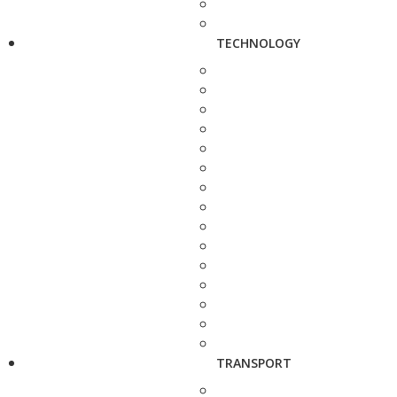
TECHNOLOGY
TRANSPORT