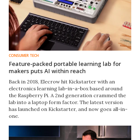
CONSUMER TECH
Feature-packed portable learning lab for
makers puts AI within reach
Back in 2018, Elecrow hit Kickstarter with an
electronics learning lab-in-a-box based around
the Raspberry Pi. A 2nd generation crammed the
lab into a laptop form factor. The latest version
has launched on Kickstarter, and now goes all-in-
one.