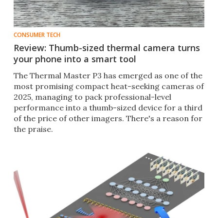
CONSUMER TECH
Review: Thumb-sized thermal camera turns
your phone into a smart tool
The Thermal Master P3 has emerged as one of the
most promising compact heat-seeking cameras of
2025, managing to pack professional-level
performance into a thumb-sized device for a third
of the price of other imagers. There's a reason for
the praise.