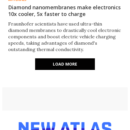
Diamond nanomembranes make electronics
10x cooler, 5x faster to charge
Fraunhofer scientists have used ultra-thin
diamond membranes to drastically cool electronic
components and boost electric vehicle charging
speeds, taking advantages of diamond's
outstanding thermal conductivity.
LOAD MORE