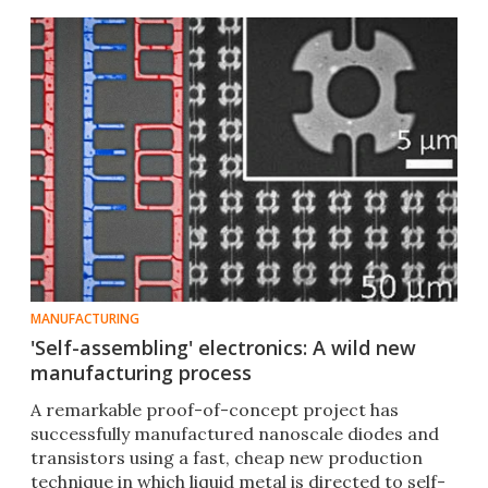
MANUFACTURING
'Self-assembling' electronics: A wild new
manufacturing process
A remarkable proof-of-concept project has
successfully manufactured nanoscale diodes and
transistors using a fast, cheap new production
technique in which liquid metal is directed to self-