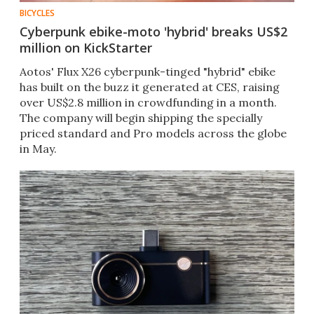
BICYCLES
Cyberpunk ebike-moto 'hybrid' breaks US$2
million on KickStarter
Aotos' Flux X26 cyberpunk-tinged "hybrid" ebike
has built on the buzz it generated at CES, raising
over US$2.8 million in crowdfunding in a month.
The company will begin shipping the specially
priced standard and Pro models across the globe
in May.