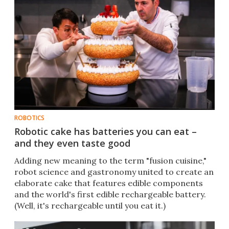
ROBOTICS
Robotic cake has batteries you can eat –
and they even taste good
Adding new meaning to the term "fusion cuisine,"
robot science and gastronomy united to create an
elaborate cake that features edible components
and the world's first edible rechargeable battery.
(Well, it's rechargeable until you eat it.)