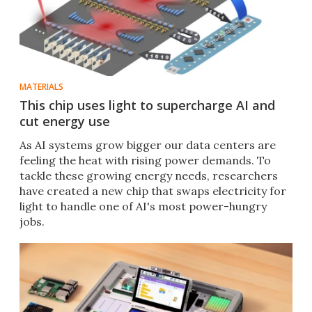
MATERIALS
This chip uses light to supercharge AI and
cut energy use
As AI systems grow bigger our data centers are
feeling the heat with rising power demands. To
tackle these growing energy needs, researchers
have created a new chip that swaps electricity for
light to handle one of AI's most power-hungry
jobs.