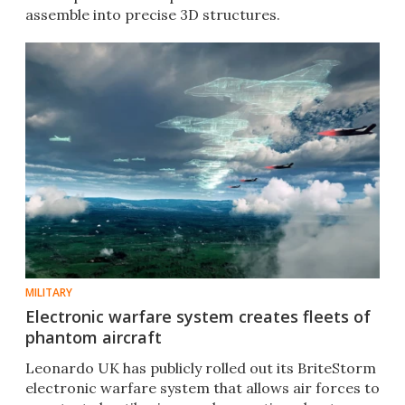
assemble into precise 3D structures.
MILITARY
Electronic warfare system creates fleets of
phantom aircraft
Leonardo UK has publicly rolled out its BriteStorm
electronic warfare system that allows air forces to