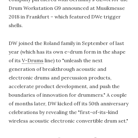
Drum Workstation G9 announced at Musikmesse
2018 in Frankfurt – which featured DWe trigger
shells.
DW joined the Roland family in September of last
year (which has its own e-drum form in the shape
of its
V-Drums
line) to "unleash the next
generation of breakthrough acoustic and
electronic drums and percussion products,
accelerate product development, and push the
boundaries of innovation for drummers." A couple
of months later, DW kicked off its 50th anniversary
celebrations by revealing the "first-of-its-kind
wireless acoustic electronic convertible drum set."