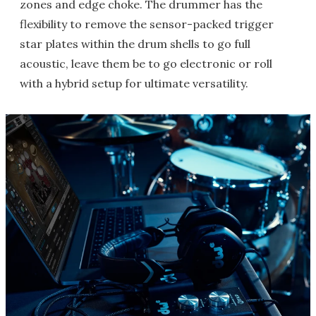
zones and edge choke. The drummer has the
flexibility to remove the sensor-packed trigger
star plates within the drum shells to go full
acoustic, leave them be to go electronic or roll
with a hybrid setup for ultimate versatility.