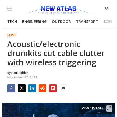
Menu
Show
Searc
TECH
ENGINEERING
OUTDOOR
TRANSPORT
SCIENC
MUSIC
Acoustic/electronic
drumkits cut cable clutter
with wireless triggering
By
Paul Ridden
November 02, 2023
Facebook
Twitter
LinkedIn
Reddit
Flipboard
Email
VIEW 6 IMAGES