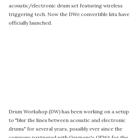
acoustic/electronic drum set featuring wireless
triggering tech. Now the DWe convertible kits have
officially launched.
Drum Workshop (DW) has been working on a setup
to "blur the lines between acoustic and electronic
drums" for several years, possibly ever since the
company partnered with Germany's GEWA for the