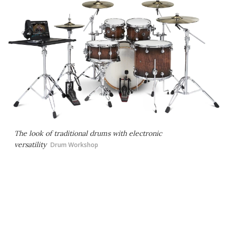
The look of traditional drums with electronic
versatility
Drum Workshop