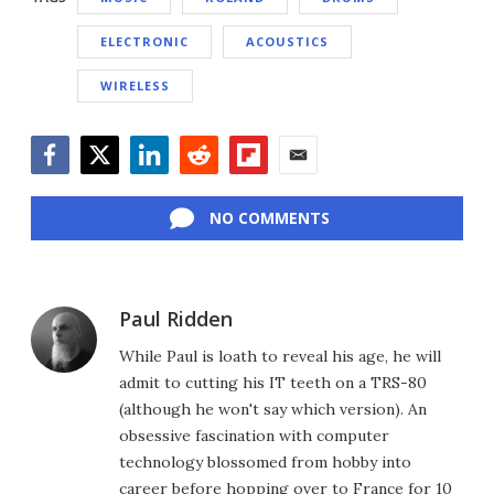
ELECTRONIC
ACOUSTICS
WIRELESS
Facebook
Twitter
LinkedIn
Reddit
Flipboard
Email
NO COMMENTS
Paul Ridden
While Paul is loath to reveal his age, he will
admit to cutting his IT teeth on a TRS-80
(although he won't say which version). An
obsessive fascination with computer
technology blossomed from hobby into
career before hopping over to France for 10