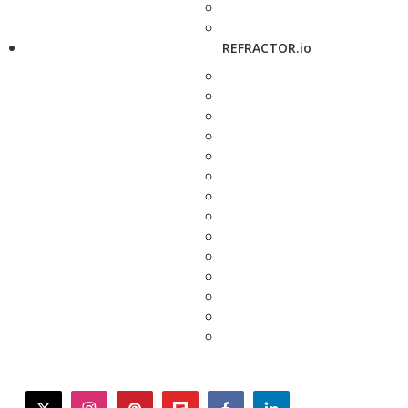
REFRACTOR.io