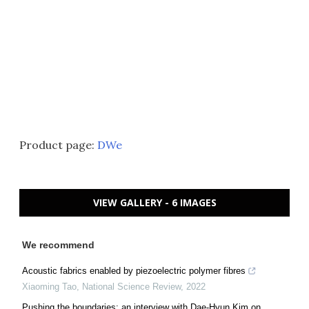
Product page:
DWe
VIEW GALLERY - 6 IMAGES
We recommend
Acoustic fabrics enabled by piezoelectric polymer fibres
Xiaoming Tao
,
National Science Review
,
2022
Pushing the boundaries: an interview with Dae-Hyun Kim on