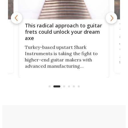
75 
This radical approach to guitar
ho
Tel
frets could unlock your dream
cha
axe
This
Turkey-based upstart Shark
ced
75th
Instruments is taking the fight to
r
and 
higher-end guitar makers with
the 
advanced manufacturing
that
caug
capabilities. Its latest industry-first
Pro
feature: adjustable frets.
who
the 
Rym