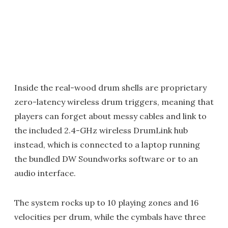
Inside the real-wood drum shells are proprietary
zero-latency wireless drum triggers, meaning that
players can forget about messy cables and link to
the included 2.4-GHz wireless DrumLink hub
instead, which is connected to a laptop running
the bundled DW Soundworks software or to an
audio interface.
The system rocks up to 10 playing zones and 16
velocities per drum, while the cymbals have three