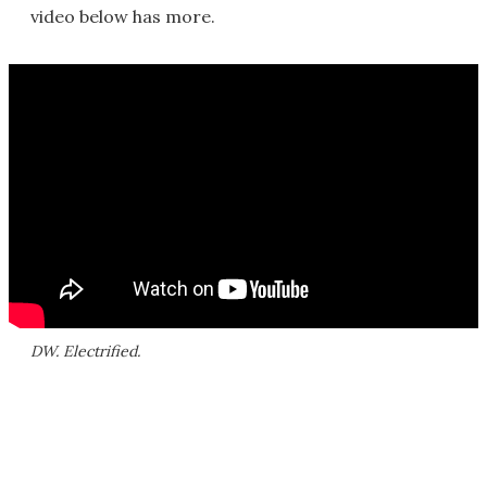
video below has more.
DW. Electrified.