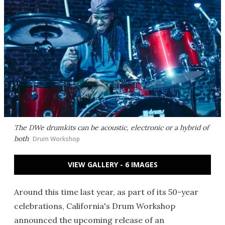
The DWe drumkits can be acoustic, electronic or a hybrid of
both
Drum Workshop
VIEW GALLERY - 6 IMAGES
Around this time last year, as part of its 50-year
celebrations, California's Drum Workshop
announced the upcoming release of an