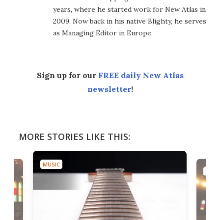
years, where he started work for New Atlas in
2009. Now back in his native Blighty, he serves
as Managing Editor in Europe.
Sign up for our
FREE daily New Atlas
newsletter
!
MORE STORIES LIKE THIS:
MUSIC
MUSI