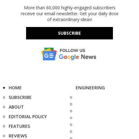
More than 60,000 highly-engaged subscribers
receive our email newsletter. Get your daily dose
of extraordinary ideas!
SUBSCRIBE
HOME
ENGINEERING
SUBSCRIBE
ABOUT
EDITORIAL POLICY
FEATURES
REVIEWS