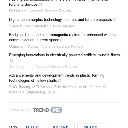
terahertz devices
Defu Wang
,
National Science Review
Digital neuromorphic technology - current and future prospects
Steve Furber
,
National Science Review
Bridging digital and electromagnetic realms for enhanced wireless
communication: current space
Qammer H Abbasi
,
National Science Review
Emerging innovations in electrically powered artificial muscle fibers
Tianhong Lang
,
National Science Review
Advancements and development trends in plastic forming
technologies of hollow shafts
ZUO Jinrong, MEI Bizhou, ZHANG Song, et al.
,
Journal of
Materials Engineering
,
2024
Powered by
TAGS
MUSIC
ROLAND
DRUMS