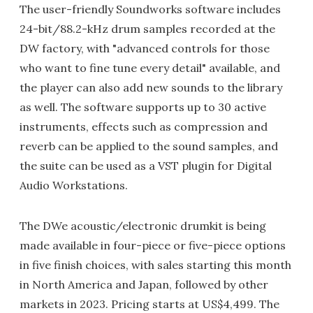
The user-friendly Soundworks software includes
24-bit/88.2-kHz drum samples recorded at the
DW factory, with "advanced controls for those
who want to fine tune every detail" available, and
the player can also add new sounds to the library
as well. The software supports up to 30 active
instruments, effects such as compression and
reverb can be applied to the sound samples, and
the suite can be used as a VST plugin for Digital
Audio Workstations.
The DWe acoustic/electronic drumkit is being
made available in four-piece or five-piece options
in five finish choices, with sales starting this month
in North America and Japan, followed by other
markets in 2023. Pricing starts at US$4,499. The