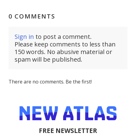
0 COMMENTS
Sign in
to post a comment.
Please keep comments to less than
150 words. No abusive material or
spam will be published.
There are no comments. Be the first!
FREE NEWSLETTER