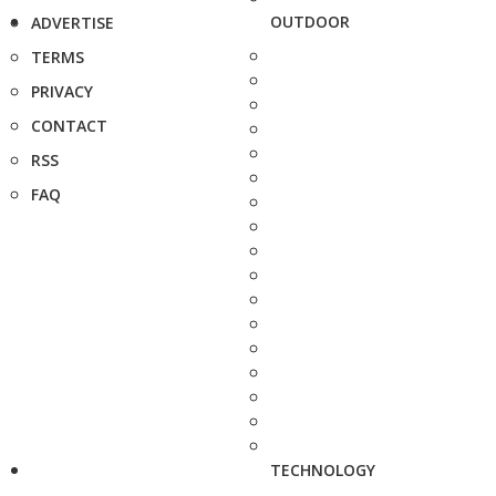
OUTDOOR
ADVERTISE
TERMS
PRIVACY
CONTACT
RSS
FAQ
TECHNOLOGY