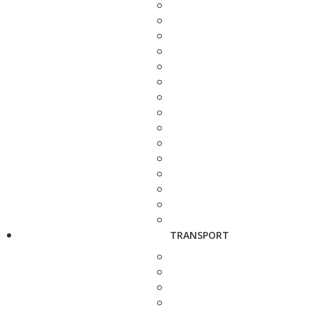
TRANSPORT