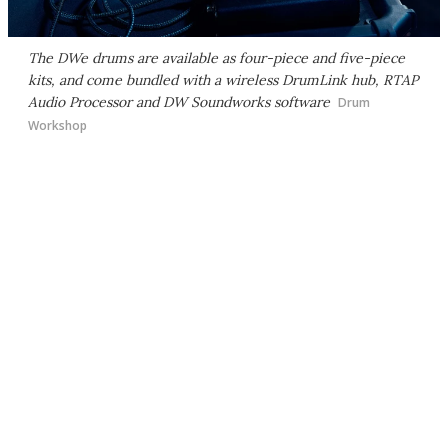
The DWe drums are available as four-piece and five-piece
kits, and come bundled with a wireless DrumLink hub, RTAP
Audio Processor and DW Soundworks software
Drum
Workshop