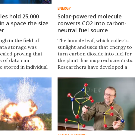
ENERGY
les hold 25,000
Solar-powered molecule
in a space the size
converts CO2 into carbon-
er
neutral fuel source
gh in the field of
The humble leaf, which collects
ata storage was
sunlight and uses that energy to
vealed proving that
turn carbon dioxide into fuel for
s of data can
the plant, has inspired scientists.
be stored in individual
Researchers have developed a
This research could
molecule that uses sunlight to
 high-density data
convert the problematic carbon
tems that potentially
dioxide into carbon monoxide,
an 25 terabytes​ of
which can then be stored as a fue
uare inch.
source.