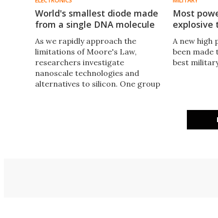
ELECTRONICS
MILITARY
World's smallest diode made
Most power
from a single DNA molecule
explosive 
As we rapidly approach the
A new high 
limitations of Moore's Law,
been made t
researchers investigate
best militar
nanoscale technologies and
alternatives to silicon. One group
of researchers has turned to
nature for an answer and
produced the world's first DNA-
based diode.