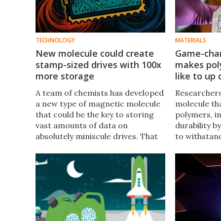
TECHNOLOGY
MATERIALS
New molecule could create
Game-chan
stamp-sized drives with 100x
makes pol
more storage
like to up 
A team of chemists has developed
Researchers
a new type of magnetic molecule
molecule th
that could be the key to storing
polymers, i
vast amounts of data on
durability b
absolutely miniscule drives. That
to withstan
could be huge for data centers in
fluctuations
the future.
used in ever
phone cases 