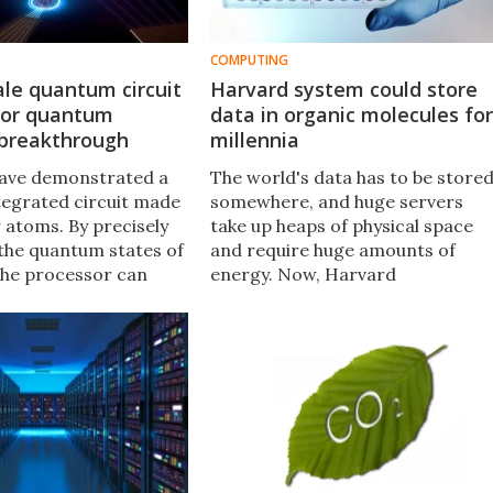
COMPUTING
le quantum circuit
Harvard system could store
jor quantum
data in organic molecules for
breakthrough
millennia
have demonstrated a
The world's data has to be store
egrated circuit made
somewhere, and huge servers
w atoms. By precisely
take up heaps of physical space
 the quantum states of
and require huge amounts of
the processor can
energy. Now, Harvard
e structure and
researchers have developed a
of molecules, which
new system for reading and
k new materials.
writing information with organic
molecules, which could sit stable
and secure for thousands of
years.