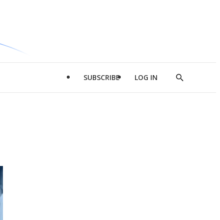
SUBSCRIBE
LOG IN
Show
Search