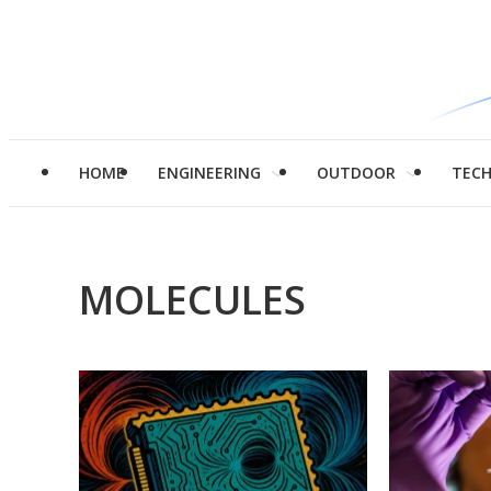
HOME
ENGINEERING
OUTDOOR
TEC
MOLECULES