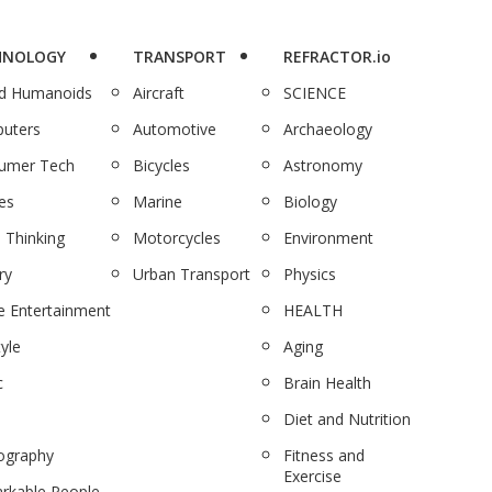
HNOLOGY
TRANSPORT
REFRACTOR.io
nd Humanoids
Aircraft
SCIENCE
uters
Automotive
Archaeology
umer Tech
Bicycles
Astronomy
es
Marine
Biology
 Thinking
Motorcycles
Environment
ry
Urban Transport
Physics
 Entertainment
HEALTH
tyle
Aging
c
Brain Health
Diet and Nutrition
ography
Fitness and
Exercise
rkable People