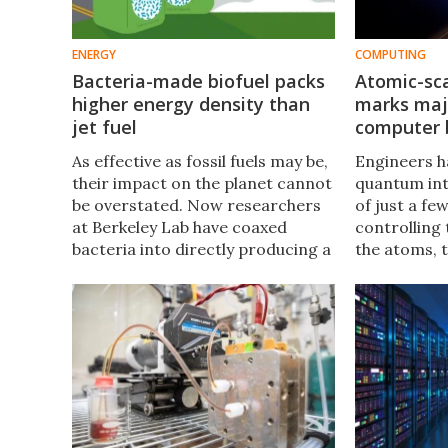
ENERGY
COMPUTING
Bacteria-made biofuel packs
Atomic-sca
higher energy density than
marks ma
jet fuel
computer 
As effective as fossil fuels may be,
Engineers 
their impact on the planet cannot
quantum int
be overstated. Now researchers
of just a fe
at Berkeley Lab have coaxed
controlling
bacteria into directly producing a
the atoms, 
new biofuel with an energy
simulate th
density significantly higher than
properties 
jet fuel.
could unloc