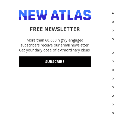
FREE NEWSLETTER
More than 60,000 highly-engaged
subscribers receive our email newsletter.
Get your daily dose of extraordinary ideas!
SUBSCRIBE