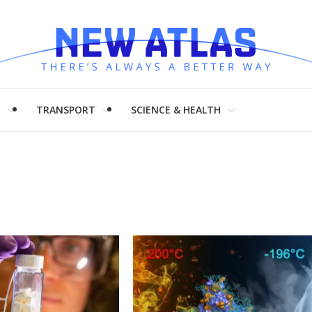
H
TRANSPORT
SCIENCE & HEALTH