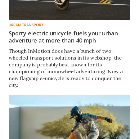
URBAN TRANSPORT
Sporty electric unicycle fuels your urban
adventure at more than 40 mph
Though InMotion does have a bunch of two-
wheeled transport solutions in its webshop, the
company is probably best known for its
championing of monowheel adventuring. Now a
new flagship e-unicycle is ready to conquer the
city.