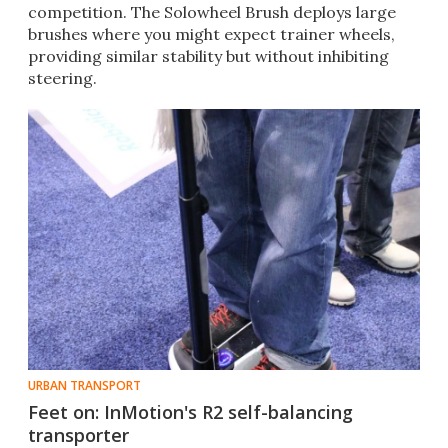
competition. The Solowheel Brush deploys large
brushes where you might expect trainer wheels,
providing similar stability but without inhibiting
steering.​​
URBAN TRANSPORT
Feet on: InMotion's R2 self-balancing
transporter