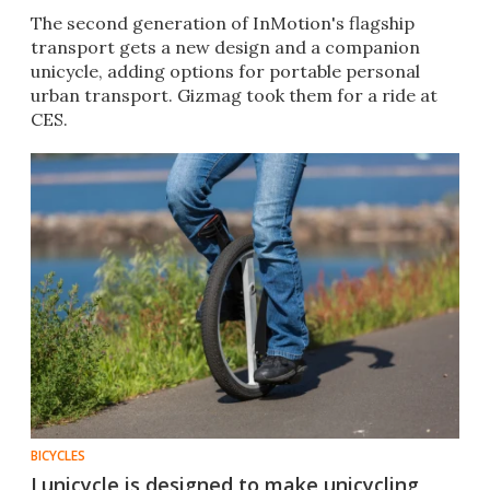
The second generation of InMotion's flagship
transport gets a new design and a companion
unicycle, adding options for portable personal
urban transport. Gizmag took them for a ride at
CES.
BICYCLES
Lunicycle is designed to make unicycling