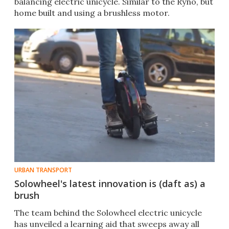
balancing electric unicycle. Similar to the Ryno, but
home built and using a brushless motor.​
URBAN TRANSPORT
Solowheel's latest innovation is (daft as) a
brush
The team behind the Solowheel electric unicycle
has unveiled a learning aid that sweeps away all