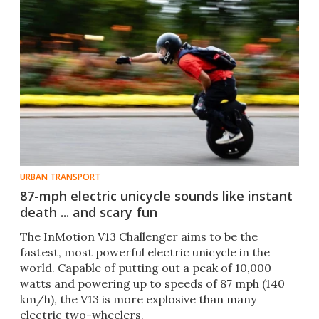
URBAN TRANSPORT
87-mph electric unicycle sounds like instant
death ... and scary fun
The InMotion V13 Challenger aims to be the
fastest, most powerful electric unicycle in the
world. Capable of putting out a peak of 10,000
watts and powering up to speeds of 87 mph (140
km/h), the V13 is more explosive than many
electric two-wheelers.