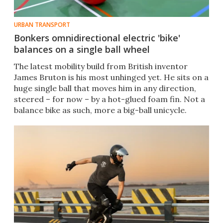
URBAN TRANSPORT
Bonkers omnidirectional electric 'bike'
balances on a single ball wheel
The latest mobility build from British inventor
James Bruton is his most unhinged yet. He sits on a
huge single ball that moves him in any direction,
steered – for now – by a hot-glued foam fin. Not a
balance bike as such, more a big-ball unicycle.