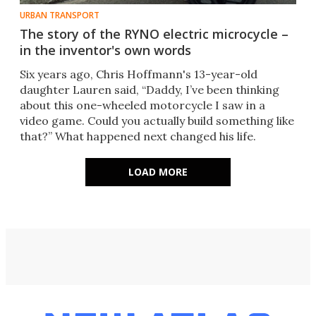
URBAN TRANSPORT
The story of the RYNO electric microcycle –
in the inventor's own words
Six years ago, Chris Hoffmann's 13-year-old
daughter Lauren said, “Daddy, I’ve been thinking
about this one-wheeled motorcycle I saw in a
video game. Could you actually build something like
that?” What happened next changed his life.
LOAD MORE