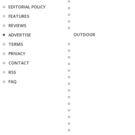
EDITORIAL POLICY
FEATURES
REVIEWS
OUTDOOR
ADVERTISE
TERMS
PRIVACY
CONTACT
RSS
FAQ