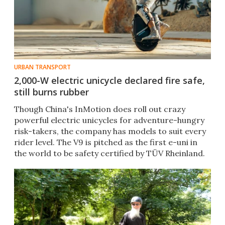
URBAN TRANSPORT
2,000-W electric unicycle declared fire safe,
still burns rubber
Though China's InMotion does roll out crazy
powerful electric unicycles for adventure-hungry
risk-takers, the company has models to suit every
rider level. The V9 is pitched as the first e-uni in
the world to be safety certified by TÜV Rheinland.