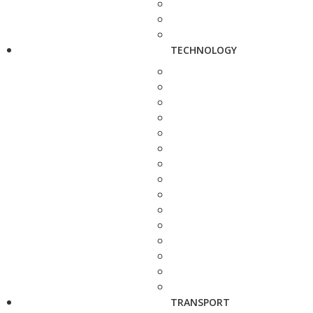
TECHNOLOGY
TRANSPORT