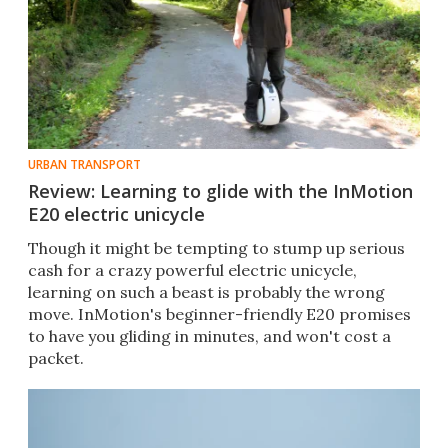
URBAN TRANSPORT
Review: Learning to glide with the InMotion
E20 electric unicycle
Though it might be tempting to stump up serious
cash for a crazy powerful electric unicycle,
learning on such a beast is probably the wrong
move. InMotion's beginner-friendly E20 promises
to have you gliding in minutes, and won't cost a
packet.