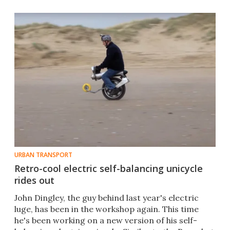
URBAN TRANSPORT
Retro-cool electric self-balancing unicycle
rides out
​John Dingley, the guy behind last year's electric
luge, has been in the workshop again. This time
he's been working on a new version of his self-