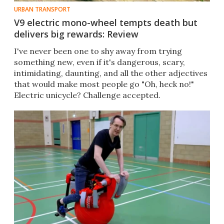
URBAN TRANSPORT
V9 electric mono-wheel tempts death but
delivers big rewards: Review
I've never been one to shy away from trying
something new, even if it's dangerous, scary,
intimidating, daunting, and all the other adjectives
that would make most people go "Oh, heck no!"
Electric unicycle? Challenge accepted.