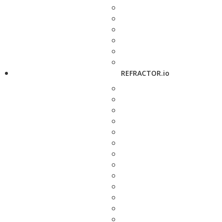
REFRACTOR.io