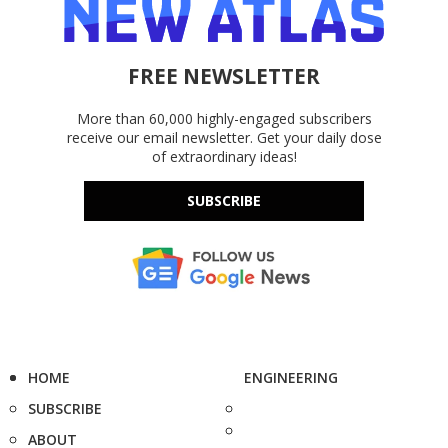
FREE NEWSLETTER
More than 60,000 highly-engaged subscribers
receive our email newsletter. Get your daily dose
of extraordinary ideas!
SUBSCRIBE
HOME
ENGINEERING
SUBSCRIBE
ABOUT