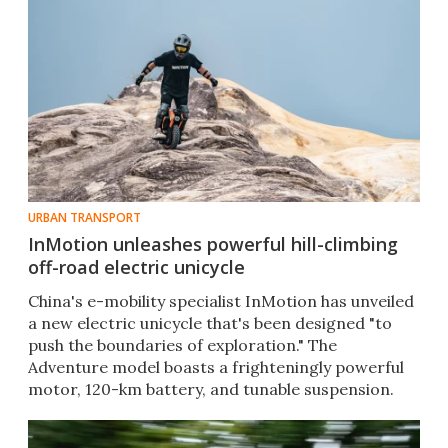
URBAN TRANSPORT
InMotion unleashes powerful hill-climbing
off-road electric unicycle
China's e-mobility specialist InMotion has unveiled
a new electric unicycle that's been designed "to
push the boundaries of exploration." The
Adventure model boasts a frighteningly powerful
motor, 120-km battery, and tunable suspension.