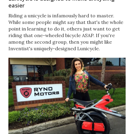
easier
Riding a unicycle is infamously hard to master.
While some people might say that that's the whole
point in learning to do it, others just want to get
riding that one-wheeled bicycle ASAP. If you're
among the second group, then you might like
Inventist's uniquely-designed Lunicycle.