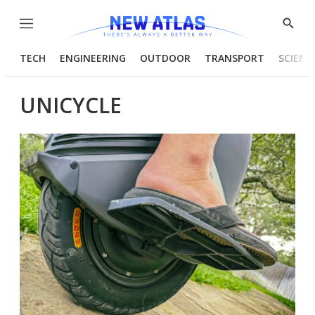
Menu
Show
Searc
TECH
ENGINEERING
OUTDOOR
TRANSPORT
SCIENC
UNICYCLE