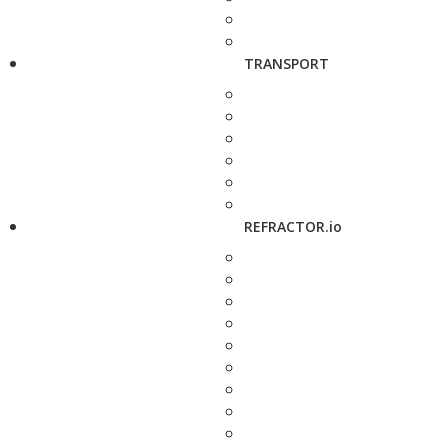
TRANSPORT
REFRACTOR.io