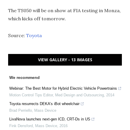
The TS050 will be on show at FIA testing in Monza,
which kicks off tomorrow.
Source:
Toyota
VIEW GALLERY - 13 IMAGES
We recommend
Webinar: The Best Motor for Hybrid Electric Vehicle Powertrains
Motion Control Tips Editor
,
Med Design and Outsourcing
,
2014
Toyota resurrects DEKA’s iBot wheelchair
Brad Perriello
,
Mass Device
LivaNova launches next-gen ICD, CRT-Ds in US
Fink Densford
,
Mass Device
,
2016