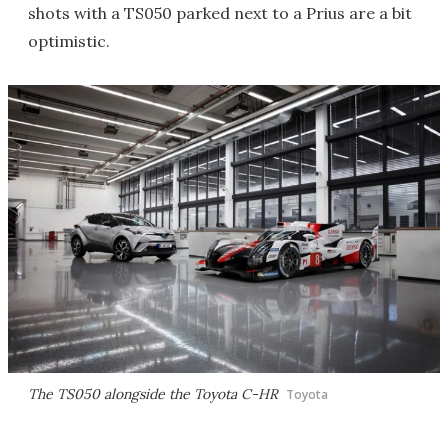
shots with a TS050 parked next to a Prius are a bit
optimistic.
The TS050 alongside the Toyota C-HR
Toyota