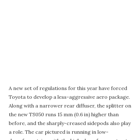
A new set of regulations for this year have forced
Toyota to develop a less-aggressive aero package.
Along with a narrower rear diffuser, the splitter on
the new TS050 runs 15 mm (0.6 in) higher than
before, and the sharply-creased sidepods also play
a role. The car pictured is running in low-