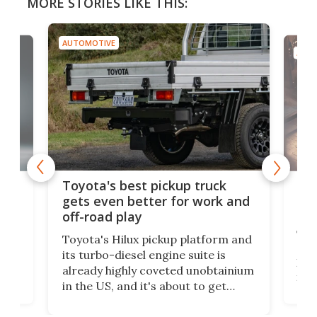
MORE STORIES LIKE THIS:
AUTOMOTIVE
AUTO
-
MG'
Toyota's best pickup truck
o
cou
gets even better for work and
cer
off-road play
This
Toyota's Hilux pickup platform and
Ford
see
its turbo-diesel engine suite is
has 
already highly coveted unobtainium
its 
in the US, and it's about to get
-
07,
better. An available payload boost
r-
res