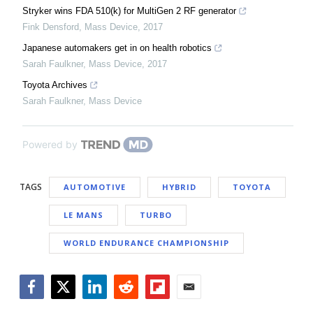
Stryker wins FDA 510(k) for MultiGen 2 RF generator
Fink Densford
,
Mass Device
,
2017
Japanese automakers get in on health robotics
Sarah Faulkner
,
Mass Device
,
2017
Toyota Archives
Sarah Faulkner
,
Mass Device
Powered by
TAGS
AUTOMOTIVE
HYBRID
TOYOTA
LE MANS
TURBO
WORLD ENDURANCE CHAMPIONSHIP
Facebook
Twitter
LinkedIn
Reddit
Flipboard
Email