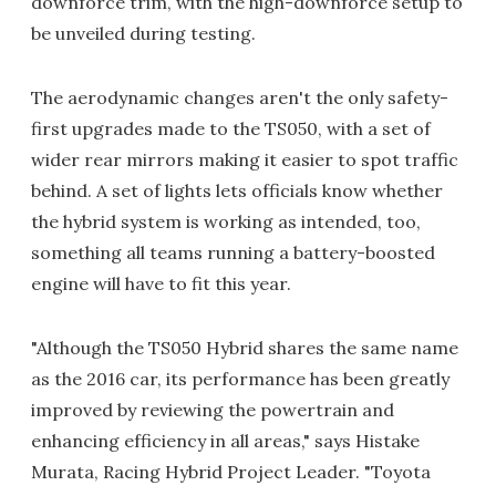
downforce trim, with the high-downforce setup to
be unveiled during testing.
The aerodynamic changes aren't the only safety-
first upgrades made to the TS050, with a set of
wider rear mirrors making it easier to spot traffic
behind. A set of lights lets officials know whether
the hybrid system is working as intended, too,
something all teams running a battery-boosted
engine will have to fit this year.
"Although the TS050 Hybrid shares the same name
as the 2016 car, its performance has been greatly
improved by reviewing the powertrain and
enhancing efficiency in all areas," says Histake
Murata, Racing Hybrid Project Leader. "Toyota