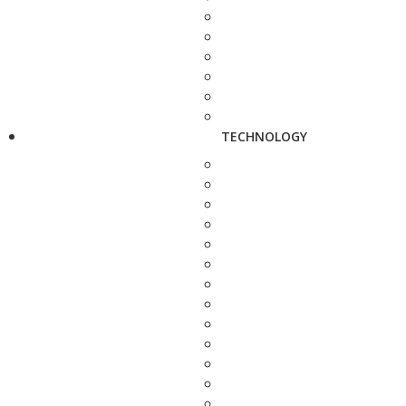
TECHNOLOGY