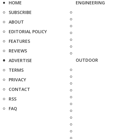
HOME
ENGINEERING
SUBSCRIBE
ABOUT
EDITORIAL POLICY
FEATURES
REVIEWS
OUTDOOR
ADVERTISE
TERMS
PRIVACY
CONTACT
RSS
FAQ