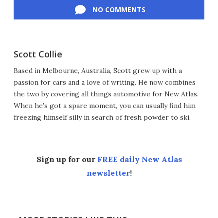
NO COMMENTS
Scott Collie
Based in Melbourne, Australia, Scott grew up with a
passion for cars and a love of writing. He now combines
the two by covering all things automotive for New Atlas.
When he’s got a spare moment, you can usually find him
freezing himself silly in search of fresh powder to ski.
Sign up for our
FREE daily New Atlas
newsletter
!