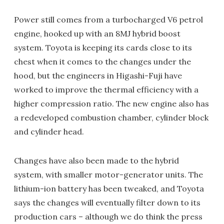
Power still comes from a turbocharged V6 petrol
engine, hooked up with an 8MJ hybrid boost
system. Toyota is keeping its cards close to its
chest when it comes to the changes under the
hood, but the engineers in Higashi-Fuji have
worked to improve the thermal efficiency with a
higher compression ratio. The new engine also has
a redeveloped combustion chamber, cylinder block
and cylinder head.
Changes have also been made to the hybrid
system, with smaller motor-generator units. The
lithium-ion battery has been tweaked, and Toyota
says the changes will eventually filter down to its
production cars – although we do think the press