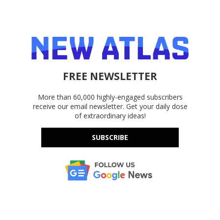
FREE NEWSLETTER
More than 60,000 highly-engaged subscribers
receive our email newsletter. Get your daily dose
of extraordinary ideas!
SUBSCRIBE