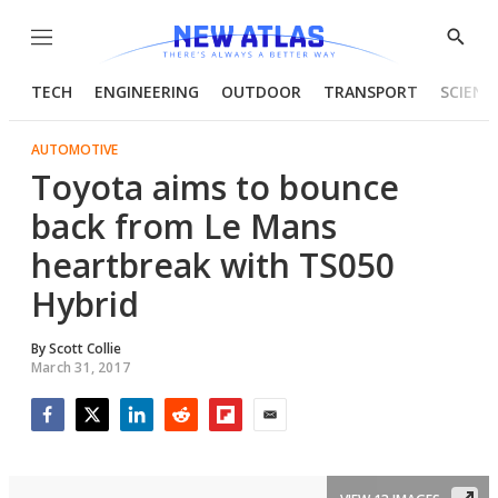
Menu
Show
Searc
TECH
ENGINEERING
OUTDOOR
TRANSPORT
SCIENC
AUTOMOTIVE
Toyota aims to bounce
back from Le Mans
heartbreak with TS050
Hybrid
By
Scott Collie
March 31, 2017
Facebook
Twitter
LinkedIn
Reddit
Flipboard
Email