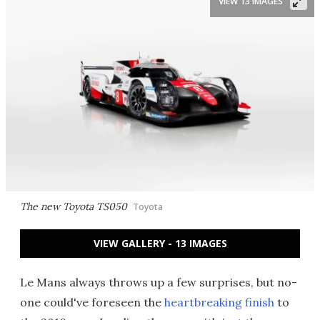
VIEW 13 IMAGES
The new Toyota TS050
Toyota
VIEW GALLERY - 13 IMAGES
Le Mans always throws up a few surprises, but no-
one could've foreseen the
heartbreaking finish
to