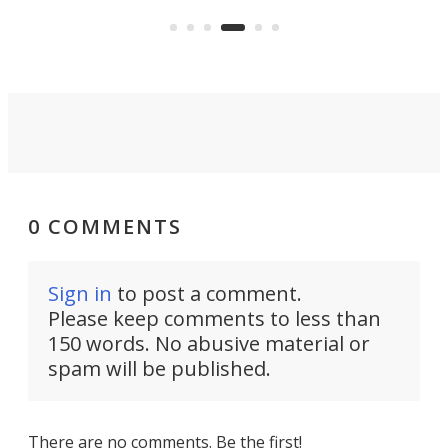
will allow the incomparably rugged
ual
mor
little truck to carry more than ever.
rpm!
0 COMMENTS
Sign in
to post a comment.
Please keep comments to less than
150 words. No abusive material or
spam will be published.
There are no comments. Be the first!