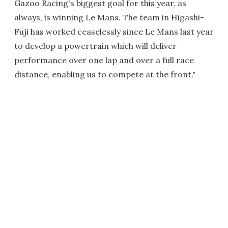
Gazoo Racing's biggest goal for this year, as
always, is winning Le Mans. The team in Higashi-
Fuji has worked ceaselessly since Le Mans last year
to develop a powertrain which will deliver
performance over one lap and over a full race
distance, enabling us to compete at the front."