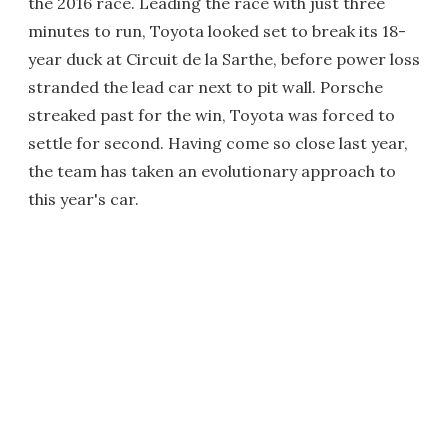
the 2016 race. Leading the race with just three
minutes to run, Toyota looked set to break its 18-
year duck at Circuit de la Sarthe, before power loss
stranded the lead car next to pit wall. Porsche
streaked past for the win, Toyota was forced to
settle for second. Having come so close last year,
the team has taken an evolutionary approach to
this year's car.