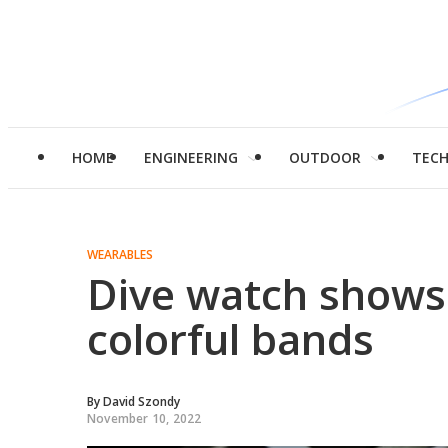
HOME
ENGINEERING
OUTDOOR
TEC
WEARABLES
Dive watch shows
colorful bands
By
David Szondy
November 10, 2022