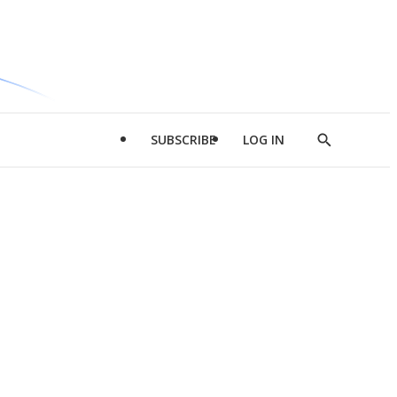
SUBSCRIBE
LOG IN
Show
Search
d
l