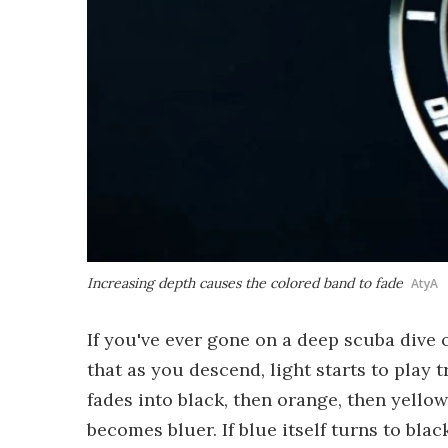
Increasing depth causes the colored band to fade
AtyA
If you've ever gone on a deep scuba dive o
that as you descend, light starts to play t
fades into black, then orange, then yello
becomes bluer. If blue itself turns to bla