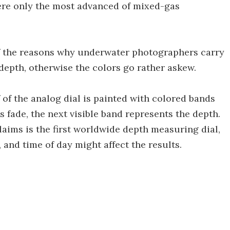
where only the most advanced of mixed-gas
f the reasons why underwater photographers carry
 depth, otherwise the colors go rather askew.
of the analog dial is painted with colored bands
 fade, the next visible band represents the depth.
laims is the first worldwide depth measuring dial,
, and time of day might affect the results.