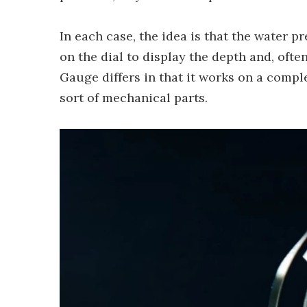
In each case, the idea is that the water 
on the dial to display the depth and, of
Gauge differs in that it works on a compl
sort of mechanical parts.