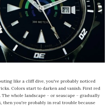
uting like a cliff dive, you've probably noticed
ricks. Colors start to darken and vanish. First red
w. The whole landscape – or seascape – gradually
ck, then you're probably in real trouble because