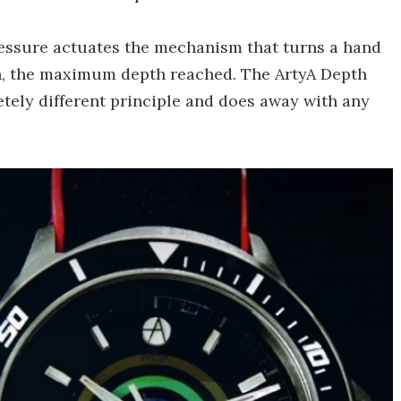
pressure actuates the mechanism that turns a hand
ten, the maximum depth reached. The ArtyA Depth
etely different principle and does away with any