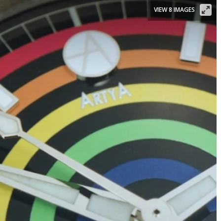
VIEW 8 IMAGES