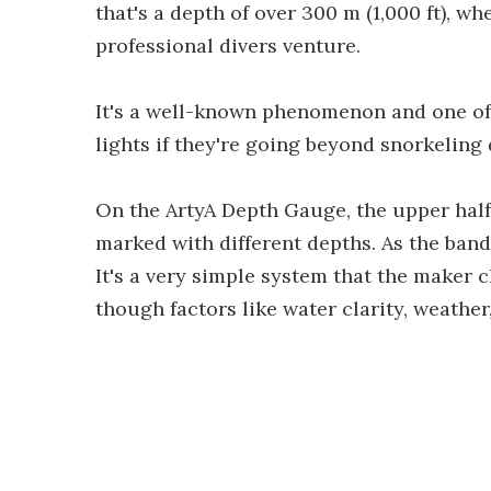
that's a depth of over 300 m (1,000 ft), 
professional divers venture.
It's a well-known phenomenon and one o
lights if they're going beyond snorkeling
On the ArtyA Depth Gauge, the upper half 
marked with different depths. As the bands
It's a very simple system that the maker c
though factors like water clarity, weather