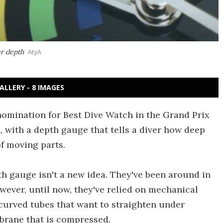
r depth
AtyA
ALLERY - 8 IMAGES
omination for Best Dive Watch in the Grand Prix
 with a depth gauge that tells a diver how deep
f moving parts.
th gauge isn't a new idea. They've been around in
wever, until now, they've relied on mechanical
curved tubes that want to straighten under
brane that is compressed.