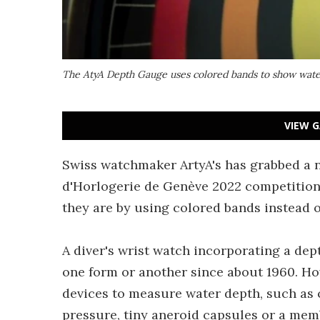
The AtyA Depth Gauge uses colored bands to show wate
VIEW G
Swiss watchmaker ArtyA's has grabbed a n
d'Horlogerie de Genève 2022 competition,
they are by using colored bands instead o
A diver's wrist watch incorporating a dep
one form or another since about 1960. Ho
devices to measure water depth, such as 
pressure, tiny aneroid capsules or a mem