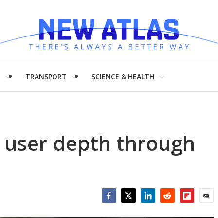
H
TRANSPORT
SCIENCE & HEALTH
 user depth through
Facebook
Twitter
LinkedIn
Reddit
Flipboar
Emai