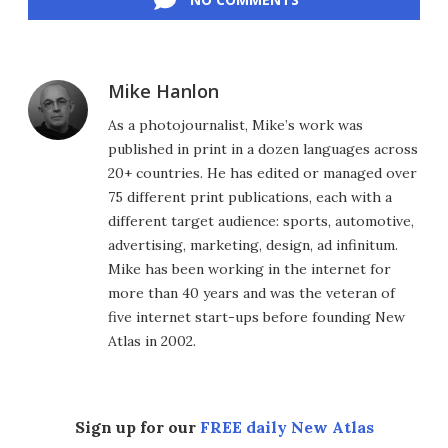
Mike Hanlon
As a photojournalist, Mike’s work was
published in print in a dozen languages across
20+ countries. He has edited or managed over
75 different print publications, each with a
different target audience: sports, automotive,
advertising, marketing, design, ad infinitum.
Mike has been working in the internet for
more than 40 years and was the veteran of
five internet start-ups before founding New
Atlas in 2002.
Sign up for our
FREE daily New Atlas