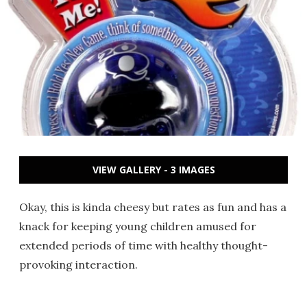
VIEW GALLERY - 3 IMAGES
Okay, this is kinda cheesy but rates as fun and has a
knack for keeping young children amused for
extended periods of time with healthy thought-
provoking interaction.