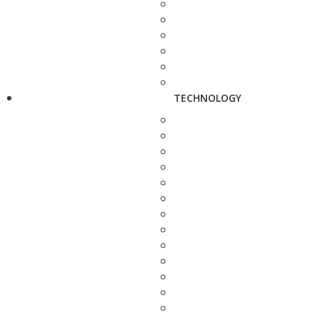
TECHNOLOGY