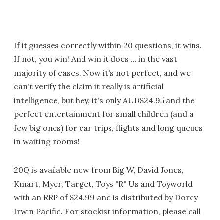
If it guesses correctly within 20 questions, it wins.
If not, you win! And win it does ... in the vast
majority of cases. Now it's not perfect, and we
can't verify the claim it really is artificial
intelligence, but hey, it's only AUD$24.95 and the
perfect entertainment for small children (and a
few big ones) for car trips, flights and long queues
in waiting rooms!
20Q is available now from Big W, David Jones,
Kmart, Myer, Target, Toys "R" Us and Toyworld
with an RRP of $24.99 and is distributed by Dorcy
Irwin Pacific. For stockist information, please call