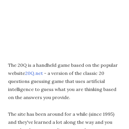
The 20Q is a handheld game based on the popular
website
20Q.net
- a version of the classic 20
questions guessing game that uses artificial
intelligence to guess what you are thinking based
on the answers you provide.
The site has been around for a while (since 1995)
and they've learned a lot along the way and you