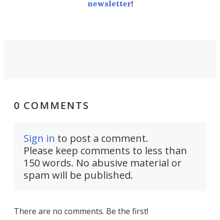
newsletter
!
0 COMMENTS
Sign in
to post a comment.
Please keep comments to less than
150 words. No abusive material or
spam will be published.
There are no comments. Be the first!