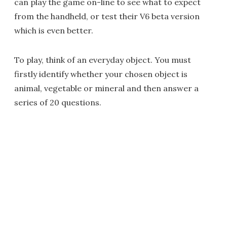
can play the game on-line to see what to expect
from the handheld, or test their V6 beta version
which is even better.
To play, think of an everyday object. You must
firstly identify whether your chosen object is
animal, vegetable or mineral and then answer a
series of 20 questions.