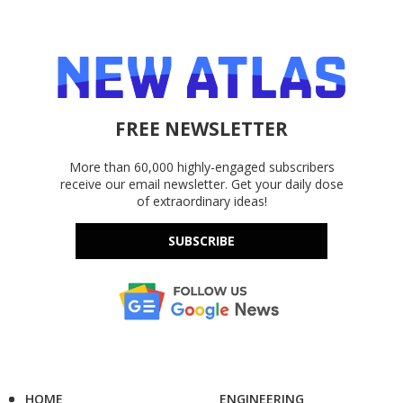
FREE NEWSLETTER
More than 60,000 highly-engaged subscribers
receive our email newsletter. Get your daily dose
of extraordinary ideas!
SUBSCRIBE
HOME
ENGINEERING