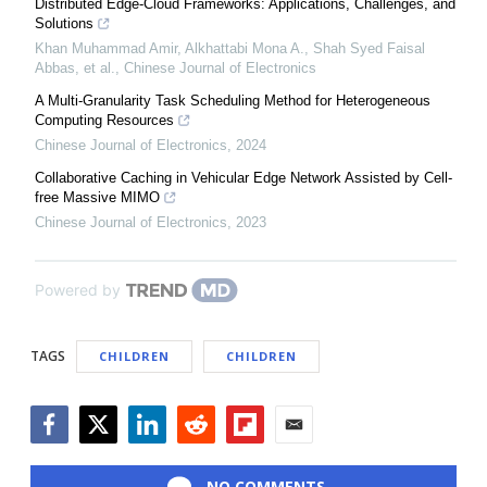
Distributed Edge-Cloud Frameworks: Applications, Challenges, and
Solutions
Khan Muhammad Amir, Alkhattabi Mona A., Shah Syed Faisal
Abbas, et al.
,
Chinese Journal of Electronics
A Multi-Granularity Task Scheduling Method for Heterogeneous
Computing Resources
Chinese Journal of Electronics
,
2024
Collaborative Caching in Vehicular Edge Network Assisted by Cell-
free Massive MIMO
Chinese Journal of Electronics
,
2023
Powered by
TAGS
CHILDREN
CHILDREN
Facebook
Twitter
LinkedIn
Reddit
Flipboard
Email
NO COMMENTS