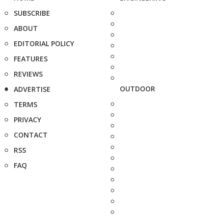
SUBSCRIBE
ABOUT
EDITORIAL POLICY
FEATURES
REVIEWS
OUTDOOR
ADVERTISE
TERMS
PRIVACY
CONTACT
RSS
FAQ