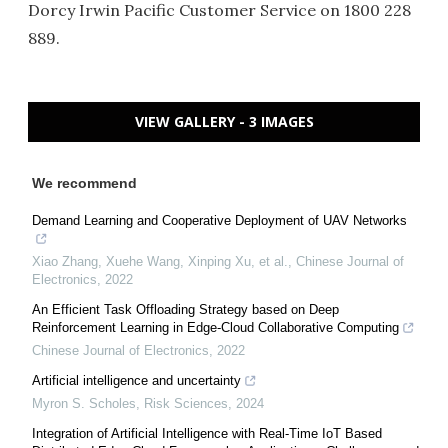
Dorcy Irwin Pacific Customer Service on 1800 228
889.
VIEW GALLERY - 3 IMAGES
We recommend
Demand Learning and Cooperative Deployment of UAV Networks
Xiao Zhang, Xuehe Wang, Xinping Xu, et al.
,
Chinese Journal of
Electronics
,
2022
An Efficient Task Offloading Strategy based on Deep
Reinforcement Learning in Edge-Cloud Collaborative Computing
Chinese Journal of Electronics
,
2022
Artificial intelligence and uncertainty
Myron S. Scholes
,
Risk Sciences
,
2024
Integration of Artificial Intelligence with Real-Time IoT Based