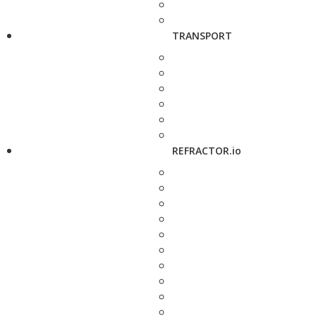
TRANSPORT
REFRACTOR.io