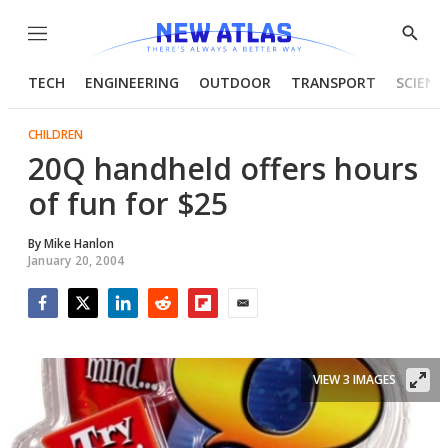
Menu
Show
Searc
TECH
ENGINEERING
OUTDOOR
TRANSPORT
SCIENC
CHILDREN
20Q handheld offers hours
of fun for $25
By
Mike Hanlon
January 20, 2004
Facebook
Twitter
LinkedIn
Reddit
Flipboard
Email
VIEW 3 IMAGES