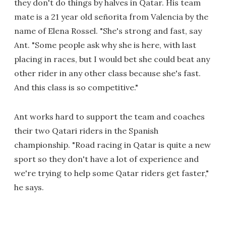
they don't do things by halves in Qatar. His team
mate is a 21 year old señorita from Valencia by the
name of Elena Rossel. "She's strong and fast, say
Ant. "Some people ask why she is here, with last
placing in races, but I would bet she could beat any
other rider in any other class because she's fast.
And this class is so competitive."
Ant works hard to support the team and coaches
their two Qatari riders in the Spanish
championship. "Road racing in Qatar is quite a new
sport so they don't have a lot of experience and
we're trying to help some Qatar riders get faster,"
he says.