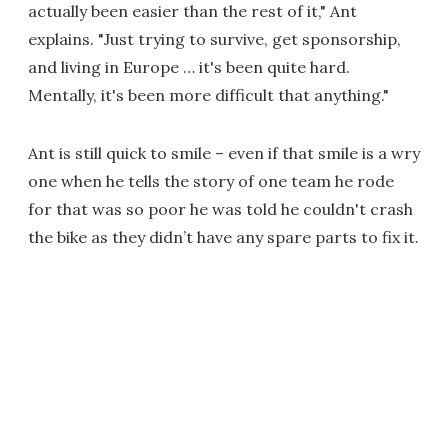
actually been easier than the rest of it," Ant
explains. "Just trying to survive, get sponsorship,
and living in Europe … it's been quite hard.
Mentally, it's been more difficult that anything."
Ant is still quick to smile – even if that smile is a wry
one when he tells the story of one team he rode
for that was so poor he was told he couldn't crash
the bike as they didn’t have any spare parts to fix it.