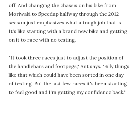
off. And changing the chassis on his bike from
Moriwaki to Speedup halfway through the 2012
season just emphasizes what a tough job that is.
It's like starting with a brand new bike and getting
on it to race with no testing.
"It took three races just to adjust the position of
the handlebars and footpegs," Ant says. "Silly things
like that which could have been sorted in one day
of testing. But the last few races it's been starting
to feel good and I'm getting my confidence back."