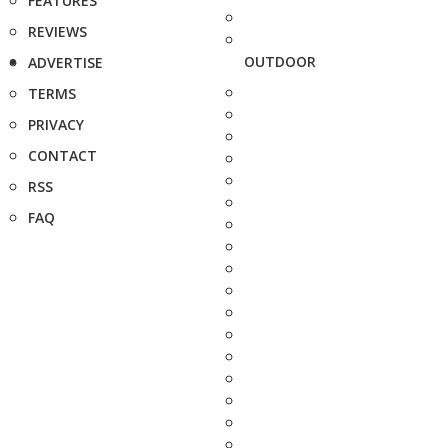
FEATURES
REVIEWS
OUTDOOR
ADVERTISE
TERMS
PRIVACY
CONTACT
RSS
FAQ