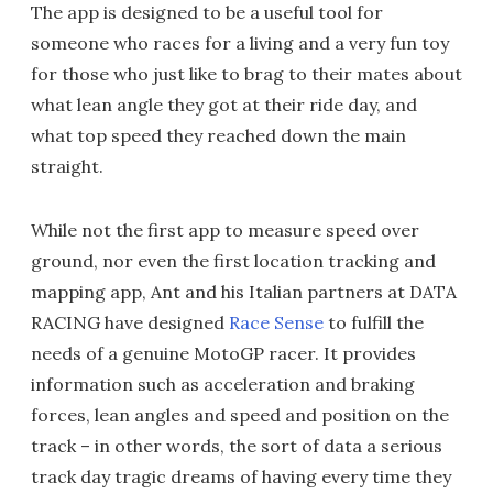
The app is designed to be a useful tool for
someone who races for a living and a very fun toy
for those who just like to brag to their mates about
what lean angle they got at their ride day, and
what top speed they reached down the main
straight.
While not the first app to measure speed over
ground, nor even the first location tracking and
mapping app, Ant and his Italian partners at DATA
RACING have designed
Race Sense
to fulfill the
needs of a genuine MotoGP racer. It provides
information such as acceleration and braking
forces, lean angles and speed and position on the
track – in other words, the sort of data a serious
track day tragic dreams of having every time they