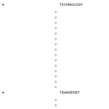
TECHNOLOGY
TRANSPORT