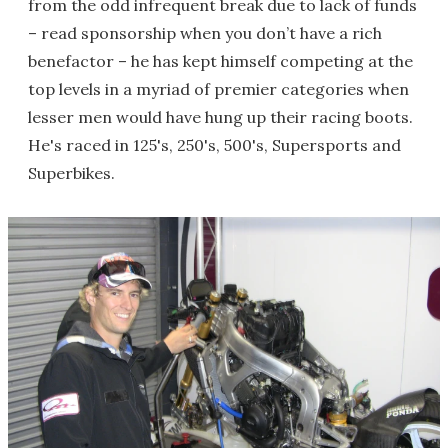
from the odd infrequent break due to lack of funds
– read sponsorship when you don’t have a rich
benefactor – he has kept himself competing at the
top levels in a myriad of premier categories when
lesser men would have hung up their racing boots.
He's raced in 125's, 250's, 500's, Supersports and
Superbikes.