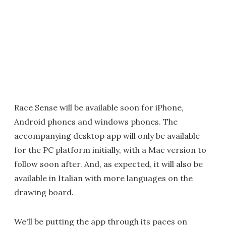
Race Sense will be available soon for iPhone,
Android phones and windows phones. The
accompanying desktop app will only be available
for the PC platform initially, with a Mac version to
follow soon after. And, as expected, it will also be
available in Italian with more languages on the
drawing board.
We'll be putting the app through its paces on