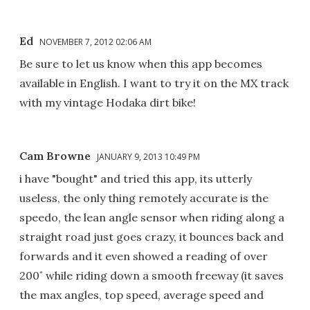
Ed
NOVEMBER 7, 2012 02:06 AM
Be sure to let us know when this app becomes
available in English. I want to try it on the MX track
with my vintage Hodaka dirt bike!
Cam Browne
JANUARY 9, 2013 10:49 PM
i have "bought" and tried this app, its utterly
useless, the only thing remotely accurate is the
speedo, the lean angle sensor when riding along a
straight road just goes crazy, it bounces back and
forwards and it even showed a reading of over
200˚ while riding down a smooth freeway (it saves
the max angles, top speed, average speed and