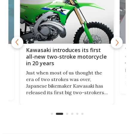
You
ke
Kawasaki introduces its first
arm
sing
all-new two-stroke motorcycle
in 20 years
The
base
ort,
Just when most of us thought the
mili
o
era of two strokes was over,
nea
Japanese bikemaker Kawasaki has
soun
released its first big two-strokers
tact
 as a
in more than two decades – the
use.
n
KX327 motocrosser and the cross-
avai
country-focused KX327X.