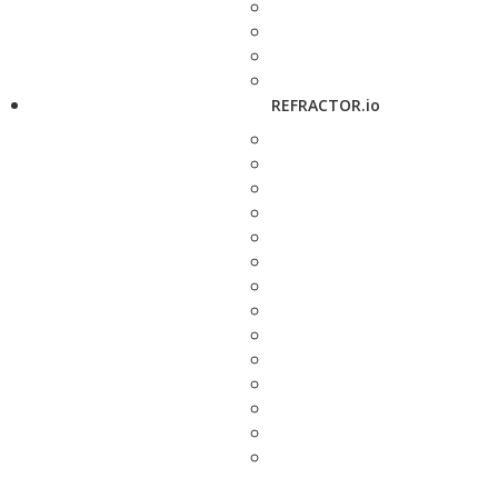
REFRACTOR.io