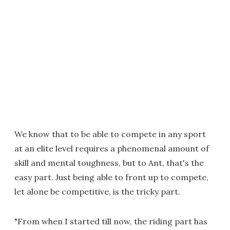
We know that to be able to compete in any sport
at an elite level requires a phenomenal amount of
skill and mental toughness, but to Ant, that's the
easy part. Just being able to front up to compete,
let alone be competitive, is the tricky part.
"From when I started till now, the riding part has