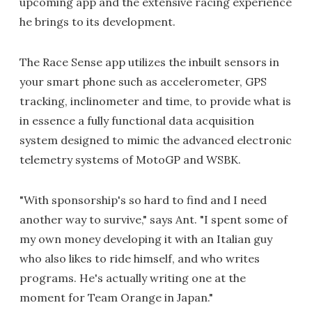
upcoming app and the extensive racing experience
he brings to its development.
The Race Sense app utilizes the inbuilt sensors in
your smart phone such as accelerometer, GPS
tracking, inclinometer and time, to provide what is
in essence a fully functional data acquisition
system designed to mimic the advanced electronic
telemetry systems of MotoGP and WSBK.
"With sponsorship's so hard to find and I need
another way to survive," says Ant. "I spent some of
my own money developing it with an Italian guy
who also likes to ride himself, and who writes
programs. He's actually writing one at the
moment for Team Orange in Japan."