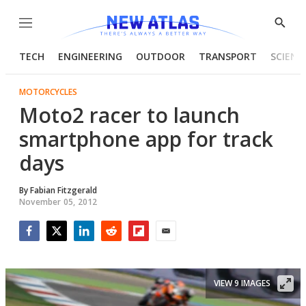
Menu
Show
Searc
TECH
ENGINEERING
OUTDOOR
TRANSPORT
SCIENC
MOTORCYCLES
Moto2 racer to launch
smartphone app for track
days
By
Fabian Fitzgerald
November 05, 2012
Facebook
Twitter
LinkedIn
Reddit
Flipboard
Email
VIEW 9 IMAGES