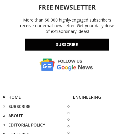
FREE NEWSLETTER
More than 60,000 highly-engaged subscribers
receive our email newsletter. Get your daily dose
of extraordinary ideas!
SUBSCRIBE
HOME
ENGINEERING
SUBSCRIBE
ABOUT
EDITORIAL POLICY