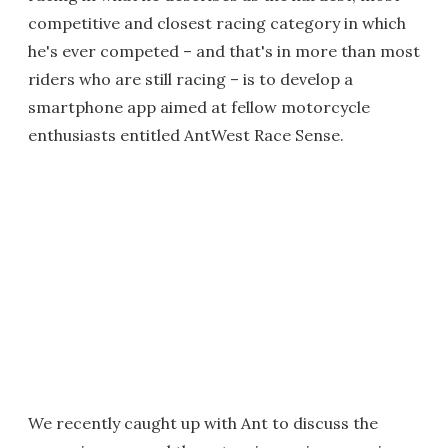
competitive and closest racing category in which
he's ever competed – and that's in more than most
riders who are still racing – is to develop a
smartphone app aimed at fellow motorcycle
enthusiasts entitled AntWest Race Sense.
We recently caught up with Ant to discuss the