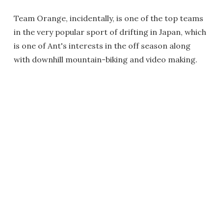
Team Orange, incidentally, is one of the top teams
in the very popular sport of drifting in Japan, which
is one of Ant's interests in the off season along
with downhill mountain-biking and video making.