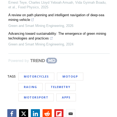
Ernest Teye, Charles Lloyd Yeboah Amuah, Vida Gyimah Boadu,
et al.
,
Food Physics
,
2025
A review on path planning and intelligent navigation of deep-sea
mining vehicle
Green and Smart Mining Engineering
,
2026
Advancing toward sustainability: The emergence of green mining
technologies and practices
Green and Smart Mining Engineering
,
2024
Powered by
TAGS
MOTORCYCLES
MOTOGP
RACING
TELEMETRY
MOTORSPORT
APPS