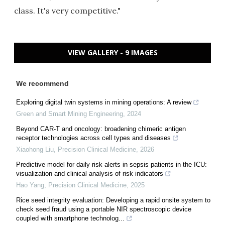
class. It's very competitive."
VIEW GALLERY - 9 IMAGES
We recommend
Exploring digital twin systems in mining operations: A review
Green and Smart Mining Engineering
,
2024
Beyond CAR-T and oncology: broadening chimeric antigen
receptor technologies across cell types and diseases
Xiaohong Liu
,
Precision Clinical Medicine
,
2026
Predictive model for daily risk alerts in sepsis patients in the ICU:
visualization and clinical analysis of risk indicators
Hao Yang
,
Precision Clinical Medicine
,
2025
Rice seed integrity evaluation: Developing a rapid onsite system to
check seed fraud using a portable NIR spectroscopic device
coupled with smartphone technolog...