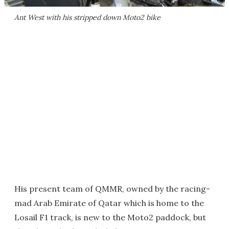
Ant West with his stripped down Moto2 bike
His present team of QMMR, owned by the racing-
mad Arab Emirate of Qatar which is home to the
Losail F1 track, is new to the Moto2 paddock, but