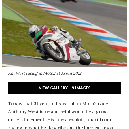
Ant West racing in Moto2 at Assen 2012
VIEW GALLERY - 9 IMAGES
To say that 31 year old Australian Moto2 racer
Anthony West is resourceful would be a gross
understatement. His latest exploit, apart from
racing in what he describes as the hardest, most