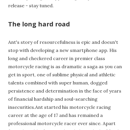
release - stay tuned.
The long hard road
Ant's story of resourcefulness is epic and doesn't
stop with developing a new smartphone app. His
long and checkered career in premier class
motorcycle racing is as dramatic a saga as you can
get in sport, one of sublime physical and athletic
talents combined with super human, dogged
persistence and determination in the face of years
of financial hardship and soul-searching
insecurities.Ant started his motorcycle racing
career at the age of 17 and has remained a
professional motorcycle racer ever since. Apart