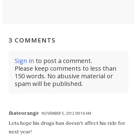
3 COMMENTS
Sign in
to post a comment.
Please keep comments to less than
150 words. No abusive material or
spam will be published.
ihateorange
NOVEMBER 5, 2012 09:16 AM
Lets hope his drugs ban doesn't affect his ride for
next year!