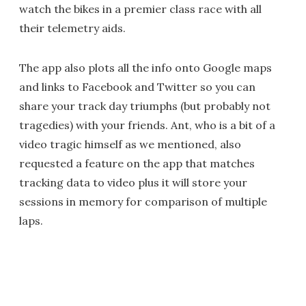
watch the bikes in a premier class race with all
their telemetry aids.
The app also plots all the info onto Google maps
and links to Facebook and Twitter so you can
share your track day triumphs (but probably not
tragedies) with your friends. Ant, who is a bit of a
video tragic himself as we mentioned, also
requested a feature on the app that matches
tracking data to video plus it will store your
sessions in memory for comparison of multiple
laps.