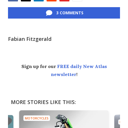
Facebook
Twitter
LinkedIn
Reddit
Flipboard
Email
3 COMMENTS
Fabian Fitzgerald
Sign up for our
FREE daily New Atlas
newsletter
!
MORE STORIES LIKE THIS:
MOTORCYCLES
MOTO