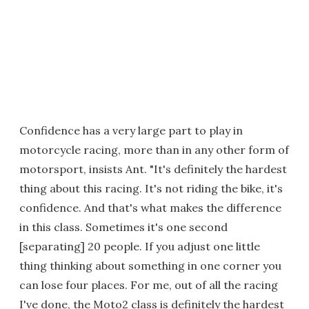
Confidence has a very large part to play in
motorcycle racing, more than in any other form of
motorsport, insists Ant. "It's definitely the hardest
thing about this racing. It's not riding the bike, it's
confidence. And that's what makes the difference
in this class. Sometimes it's one second
[separating] 20 people. If you adjust one little
thing thinking about something in one corner you
can lose four places. For me, out of all the racing
I've done, the Moto2 class is definitely the hardest