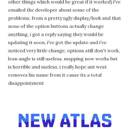
other things which would be great if it worked) i've
emailed the developer about some of the
problems, from a pretty ugly display/look and that
none of the option buttons actually change
anything, i got a reply saying they would be
updating it soon, i've got the update and i've
noticed very little change, options still don't work,
lean angle is still useless, mapping now works but
is horrible and useless, i really hope ant west
removes his name from it cause its a total
disappointment