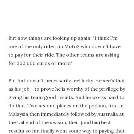
But now things are looking up again. "I think I'm
one of the only riders in Moto2 who doesn't have
to pay for their ride. The other teams are asking
for 300,000 euros or more."
But Ant doesn't necessarily feel lucky. He see's that
as his job – to prove he is worthy of the privilege by
giving his team good results. And he works hard to
do that. Two second places on the podium, first in
Malaysia then immediately followed by Australia at
the tail end of the season, their (and his) best
results so far, finally went some way to paying that