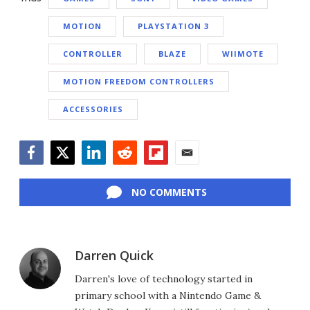
MOTION
PLAYSTATION 3
CONTROLLER
BLAZE
WIIMOTE
MOTION FREEDOM CONTROLLERS
ACCESSORIES
Facebook
Twitter
LinkedIn
Reddit
Flipboard
Email
NO COMMENTS
Darren Quick
Darren's love of technology started in
primary school with a Nintendo Game &