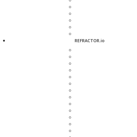
REFRACTOR.io