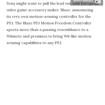
VIEW 0 IMAGES
Sony might want to pull the lead out with European
video game accessory maker, Blaze, announcing
its very own motion-sensing controller for the
PS3. The Blaze PS3 Motion Freedom Controller
sports more than a passing resemblance to a
Wiimote and promises to bring Wii-like motion
sensing capabilities to any PS3.