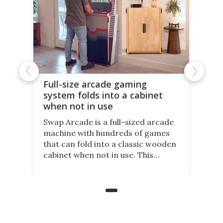
Full-size arcade gaming
system folds into a cabinet
when not in use
Swap Arcade is a full-sized arcade
machine with hundreds of games
that can fold into a classic wooden
cabinet when not in use. This
nostalgic product may appeal to
those who grew up playing
arcades, and it is now available on
Kickstarter.