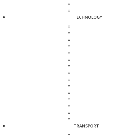
TECHNOLOGY
TRANSPORT