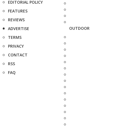
EDITORIAL POLICY
FEATURES
REVIEWS
OUTDOOR
ADVERTISE
TERMS
PRIVACY
CONTACT
RSS
FAQ