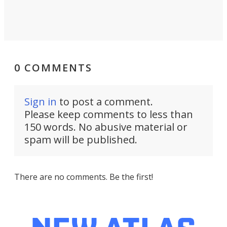
0 COMMENTS
Sign in
to post a comment.
Please keep comments to less than
150 words. No abusive material or
spam will be published.
There are no comments. Be the first!