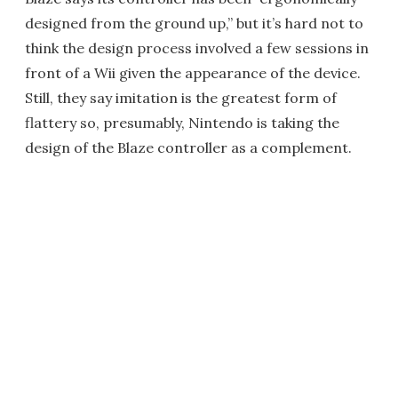
designed from the ground up,” but it’s hard not to
think the design process involved a few sessions in
front of a Wii given the appearance of the device.
Still, they say imitation is the greatest form of
flattery so, presumably, Nintendo is taking the
design of the Blaze controller as a complement.