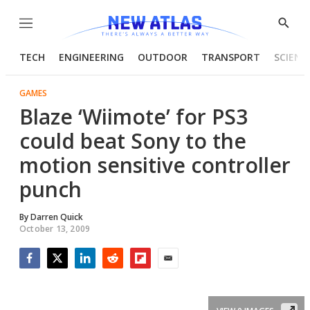
Menu
Show
Searc
TECH
ENGINEERING
OUTDOOR
TRANSPORT
SCIENC
GAMES
Blaze ‘Wiimote’ for PS3
could beat Sony to the
motion sensitive controller
punch
By
Darren Quick
October 13, 2009
Facebook
Twitter
LinkedIn
Reddit
Flipboard
Email