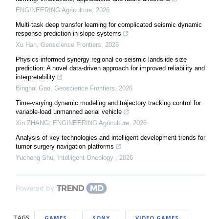
ENGINEERING Agriculture
,
2026
Multi-task deep transfer learning for complicated seismic dynamic
response prediction in slope systems
Xu Han
,
Geoscience Frontiers
,
2026
Physics-informed synergy regional co-seismic landslide size
prediction: A novel data-driven approach for improved reliability and
interpretability
Binghai Gao
,
Geoscience Frontiers
,
2026
Time-varying dynamic modeling and trajectory tracking control for
variable-load unmanned aerial vehicle
Xin ZHANG
,
ENGINEERING Agriculture
,
2026
Analysis of key technologies and intelligent development trends for
tumor surgery navigation platforms
Yucheng Shu
,
Intelligent Oncology
,
2026
Powered by
TAGS
GAMES
SONY
VIDEO GAMES