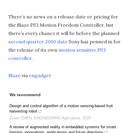
There’s no news on a release date or pricing for
the Blaze PS3 Motion Freedom Controller, but
there’s every chance it will be before the planned
second quarter 2010 date
Sony has penned in for
the release of its own
motion sensitive PS3
controller
.
Blaze
via
engadget
We recommend
Design and control algorithm of a motion sensing-based fruit
harvesting robot
Ziwen CHEN
,
ENGINEERING Agriculture
,
2025
A review of augmented reality in embedded systems for smart
farming: innovations, applications and future directions