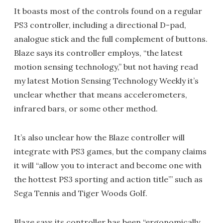
It boasts most of the controls found on a regular
PS3 controller, including a directional D-pad,
analogue stick and the full complement of buttons.
Blaze says its controller employs, “the latest
motion sensing technology,” but not having read
my latest Motion Sensing Technology Weekly it’s
unclear whether that means accelerometers,
infrared bars, or some other method.
It’s also unclear how the Blaze controller will
integrate with PS3 games, but the company claims
it will “allow you to interact and become one with
the hottest PS3 sporting and action title’” such as
Sega Tennis and Tiger Woods Golf.
Blaze says its controller has been “ergonomically