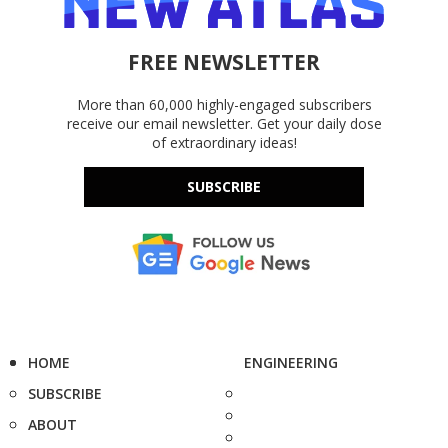
FREE NEWSLETTER
More than 60,000 highly-engaged subscribers
receive our email newsletter. Get your daily dose
of extraordinary ideas!
SUBSCRIBE
HOME
ENGINEERING
SUBSCRIBE
ABOUT