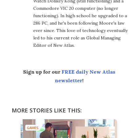
Watch Donkey Kong (still functioning) and a
Commodore VIC 20 computer (no longer
functioning). In high school he upgraded to a
286 PC, and he's been following Moore's law
ever since. This love of technology eventually
led to his current role as Global Managing
Editor of New Atlas.
Sign up for our
FREE daily New Atlas
newsletter
!
MORE STORIES LIKE THIS:
GAMES