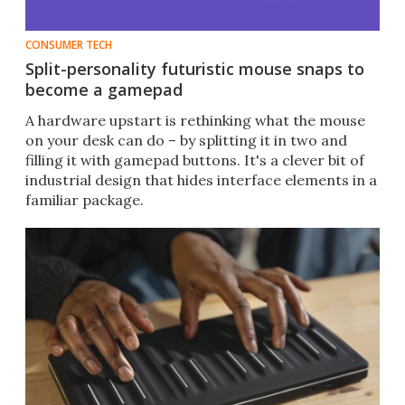
CONSUMER TECH
Split-personality futuristic mouse snaps to
become a gamepad
A hardware upstart is rethinking what the mouse
on your desk can do – by splitting it in two and
filling it with gamepad buttons. It's a clever bit of
industrial design that hides interface elements in a
familiar package.