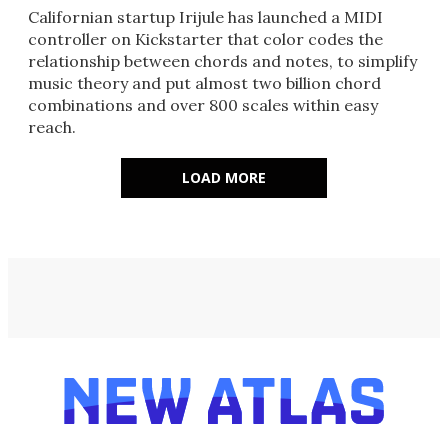
Californian startup Irijule has launched a MIDI
controller on Kickstarter that color codes the
relationship between chords and notes, to simplify
music theory and put almost two billion chord
combinations and over 800 scales within easy
reach.
LOAD MORE