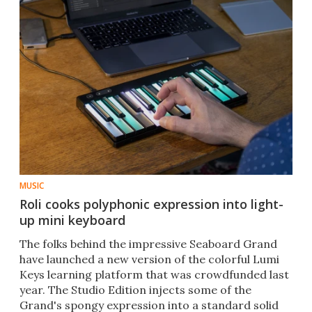
MUSIC
Roli cooks polyphonic expression into light-
up mini keyboard
The folks behind the impressive Seaboard Grand
have launched a new version of the colorful Lumi
Keys learning platform that was crowdfunded last
year. The Studio Edition injects some of the
Grand's spongy expression into a standard solid