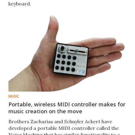
keyboard.
MUSIC
Portable, wireless MIDI controller makes for
music creation on the move
Brothers Zacharias and Schuyler Ackert have
developed a portable MIDI controller called the
Noise Machine that has similar functionality to a