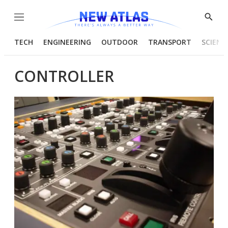
Menu
Show
Searc
TECH
ENGINEERING
OUTDOOR
TRANSPORT
SCIENC
CONTROLLER