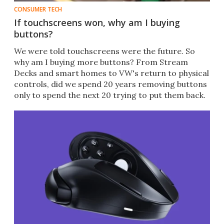
CONSUMER TECH
If touchscreens won, why am I buying
buttons?
We were told touchscreens were the future. So
why am I buying more buttons? From Stream
Decks and smart homes to VW's return to physical
controls, did we spend 20 years removing buttons
only to spend the next 20 trying to put them back.