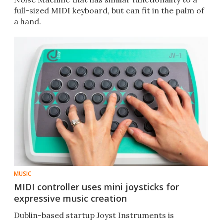
full-sized MIDI keyboard, but can fit in the palm of
a hand.
MUSIC
MIDI controller uses mini joysticks for
expressive music creation
Dublin-based startup Joyst Instruments is