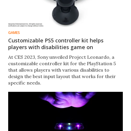
GAMES
Customizable PS5 controller kit helps
players with disabilities game on
At CES 2023, Sony unveiled Project Leonardo, a
customizable controller kit for the PlayStation 5
that allows players with various disabilities to
design the best input layout that works for their
specific needs.