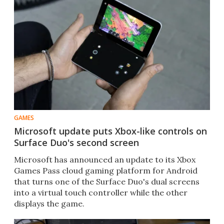
GAMES
Microsoft update puts Xbox-like controls on
Surface Duo's second screen
Microsoft has announced an update to its Xbox
Games Pass cloud gaming platform for Android
that turns one of the Surface Duo's dual screens
into a virtual touch controller while the other
displays the game.