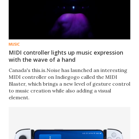
MUSIC
MIDI controller lights up music expression
with the wave of a hand
Canada's this.is.Noise has launched an interesting
MIDI controller on Indiegogo called the MIDI
Blaster, which brings a new level of gesture control
to music creation while also adding a visual
element.