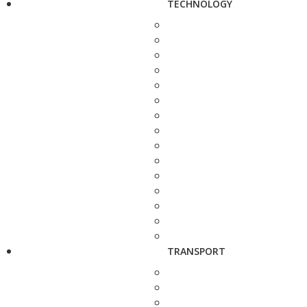
TECHNOLOGY
TRANSPORT