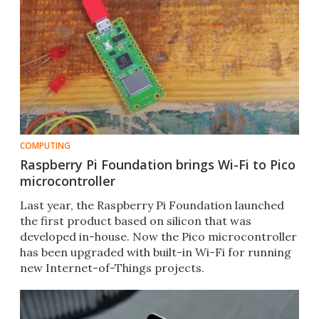
COMPUTING
Raspberry Pi Foundation brings Wi-Fi to Pico
microcontroller
Last year, the Raspberry Pi Foundation launched
the first product based on silicon that was
developed in-house. Now the Pico microcontroller
has been upgraded with built-in Wi-Fi for running
new Internet-of-Things projects.