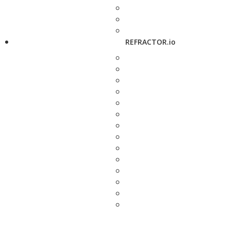
REFRACTOR.io