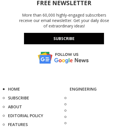
FREE NEWSLETTER
More than 60,000 highly-engaged subscribers
receive our email newsletter. Get your daily dose
of extraordinary ideas!
SUBSCRIBE
HOME
ENGINEERING
SUBSCRIBE
ABOUT
EDITORIAL POLICY
FEATURES