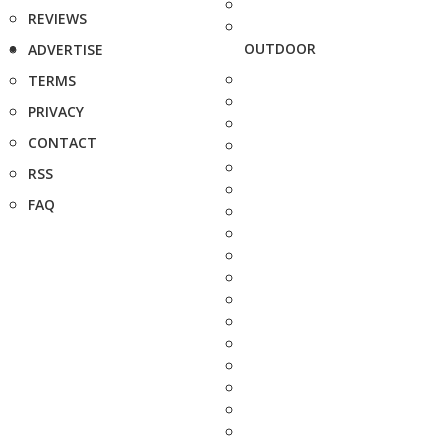
REVIEWS
OUTDOOR
ADVERTISE
TERMS
PRIVACY
CONTACT
RSS
FAQ