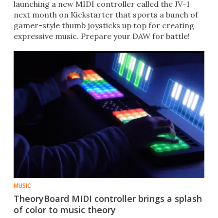
launching a new MIDI controller called the JV-1
next month on Kickstarter that sports a bunch of
gamer-style thumb joysticks up top for creating
expressive music. Prepare your DAW for battle!
MUSIC
TheoryBoard MIDI controller brings a splash
of color to music theory