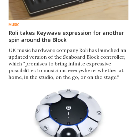
MUSIC
Roli takes Keywave expression for another
spin around the Block
UK music hardware company Roli has launched an
updated version of the Seaboard Block controller,
which "promises to bring infinite expressive
possibilities to musicians everywhere, whether at
home, in the studio, on the go, or on the stage."