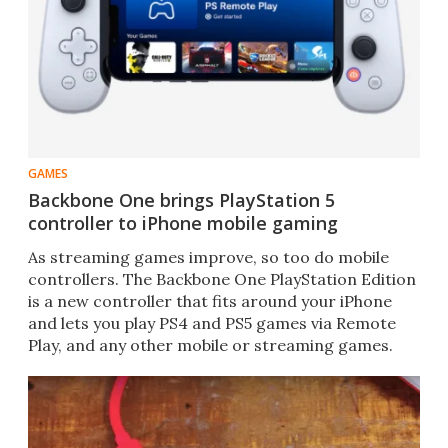
GAMES
Backbone One brings PlayStation 5
controller to iPhone mobile gaming
As streaming games improve, so too do mobile
controllers. The Backbone One PlayStation Edition
is a new controller that fits around your iPhone
and lets you play PS4 and PS5 games via Remote
Play, and any other mobile or streaming games.