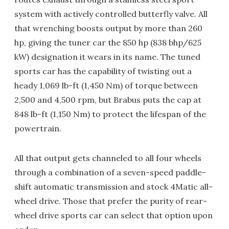
system with actively controlled butterfly valve. All
that wrenching boosts output by more than 260
hp, giving the tuner car the 850 hp (838 bhp/625
kW) designation it wears in its name. The tuned
sports car has the capability of twisting out a
heady 1,069 lb-ft (1,450 Nm) of torque between
2,500 and 4,500 rpm, but Brabus puts the cap at
848 lb-ft (1,150 Nm) to protect the lifespan of the
powertrain.
All that output gets channeled to all four wheels
through a combination of a seven-speed paddle-
shift automatic transmission and stock 4Matic all-
wheel drive. Those that prefer the purity of rear-
wheel drive sports car can select that option upon