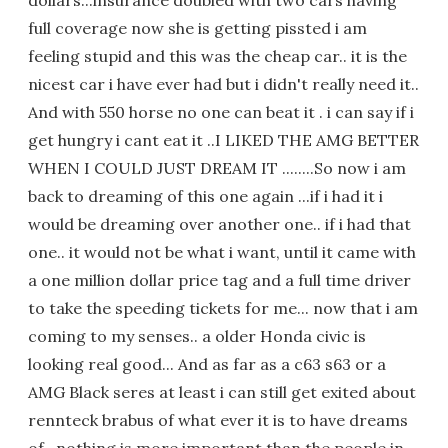
dollars...insurance doubled with two cars having
full coverage now she is getting pissted i am
feeling stupid and this was the cheap car.. it is the
nicest car i have ever had but i didn't really need it..
And with 550 horse no one can beat it . i can say if i
get hungry i cant eat it ..I LIKED THE AMG BETTER
WHEN I COULD JUST DREAM IT ........So now i am
back to dreaming of this one again ...if i had it i
would be dreaming over another one.. if i had that
one.. it would not be what i want, until it came with
a one million dollar price tag and a full time driver
to take the speeding tickets for me... now that i am
coming to my senses.. a older Honda civic is
looking real good... And as far as a c63 s63 or a
AMG Black seres at least i can still get exited about
rennteck brabus of what ever it is to have dreams