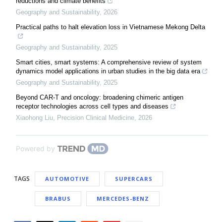
reductions and climate benefits
Geography and Sustainability
,
2026
Practical paths to halt elevation loss in Vietnamese Mekong Delta
Geography and Sustainability
,
2025
Smart cities, smart systems: A comprehensive review of system
dynamics model applications in urban studies in the big data era
Geography and Sustainability
,
2025
Beyond CAR-T and oncology: broadening chimeric antigen
receptor technologies across cell types and diseases
Xiaohong Liu
,
Precision Clinical Medicine
,
2026
Powered by
TAGS
AUTOMOTIVE
SUPERCARS
BRABUS
MERCEDES-BENZ