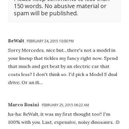
150 words. No abusive material or
spam will be published.
BeWalt
FEBRUARY 24, 2015 10:00 PM
Sorry Mercedes, nice but...there's not a model in
your lineup that tickles my fancy right now. Spend
that much and get beat by an electric car that
costs less? I don't think so. I'd pick a Model S dual
drive. Or an i8...
Marco Rosini
FEBRUARY 25, 2015 06:22 AM
ha-ha: BeWalt, it was my first thought too!! I'm
100% with you. Last, expensive, noisy dinosaurs. :D