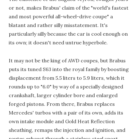
or not, makes Brabus' claim of the "world's fastest
and most powerful all-wheel-drive coupe" a
blatant and rather silly misstatement. It's
particularly silly because the car is cool enough on
its own; it doesn't need untrue hyperbole.
It may not be the king of AWD coupes, but Brabus
puts its tuned S63 into the royal family by boosting
displacement from 5.5 liters to 5.9 liters, which it
rounds up to "6.0" by way of a specially designed
crankshaft, larger cylinder bore and enlarged
forged pistons. From there, Brabus replaces
Mercedes' turbos with a pair of its own, adds its
own intake module and Gold Heat Reflection
sheathing, remaps the injection and ignition, and
routes exhaust through a stainless steel sport