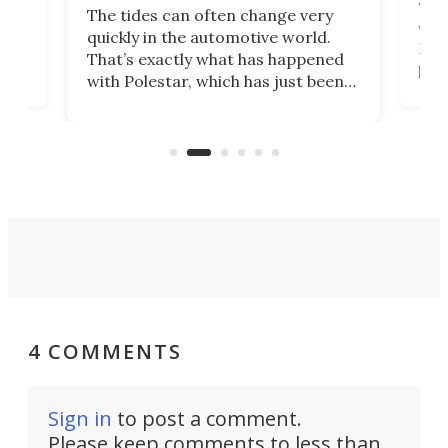
Who
The tides can often change very
e.
we’d
quickly in the automotive world.
h to
Esco
That’s exactly what has happened
t
pow
with Polestar, which has just been
Por
banned from selling its cars in the
clas
US market by the country’s
whee
Commerce Department.
spor
4 COMMENTS
Sign in
to post a comment.
Please keep comments to less than