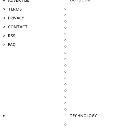
ADVERTISE
TERMS
PRIVACY
CONTACT
RSS
FAQ
TECHNOLOGY