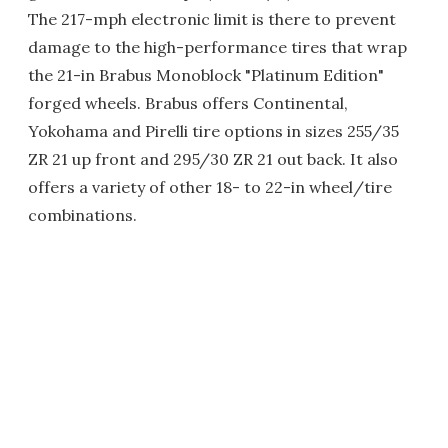
The 217-mph electronic limit is there to prevent
damage to the high-performance tires that wrap
the 21-in Brabus Monoblock "Platinum Edition"
forged wheels. Brabus offers Continental,
Yokohama and Pirelli tire options in sizes 255/35
ZR 21 up front and 295/30 ZR 21 out back. It also
offers a variety of other 18- to 22-in wheel/tire
combinations.