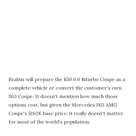
Brabus will prepare the 850 6.0 Biturbo Coupe as a
complete vehicle or convert the customer's own
S63 Coupe. It doesn't mention how much those
options cost, but given the Mercedes S63 AMG
Coupe's $162K base price, it really doesn't matter
for most of the world's population.