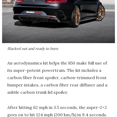
Blacked out and ready to burn
An aerodynamics kit helps the 850 make full use of
its super-potent powertrain. The kit includes a
carbon fiber front spoiler, carbon-trimmed front
bumper intakes, a carbon fiber rear diffuser and a
subtle carbon trunk lid spoiler.
After hitting 62 mph in 3.5 seconds, the super-2+2
goes on to hit 124 mph (200 km/h) in 9.4 seconds.