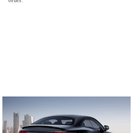
order.