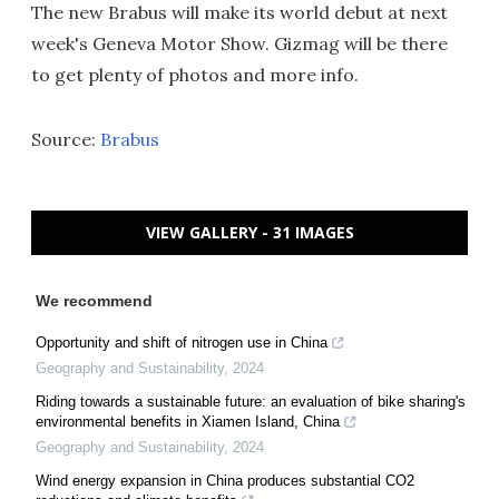
The new Brabus will make its world debut at next
week's Geneva Motor Show. Gizmag will be there
to get plenty of photos and more info.
Source:
Brabus
VIEW GALLERY - 31 IMAGES
We recommend
Opportunity and shift of nitrogen use in China
Geography and Sustainability
,
2024
Riding towards a sustainable future: an evaluation of bike sharing's
environmental benefits in Xiamen Island, China
Geography and Sustainability
,
2024
Wind energy expansion in China produces substantial CO2