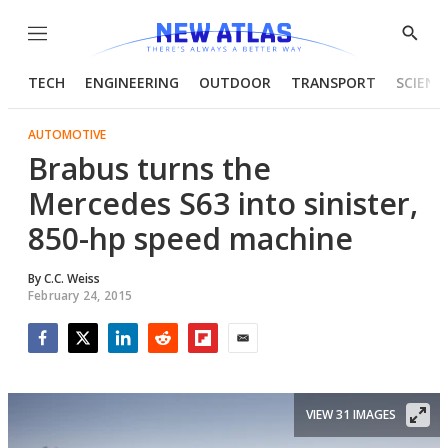
Menu
Show
Searc
TECH
ENGINEERING
OUTDOOR
TRANSPORT
SCIENC
AUTOMOTIVE
Brabus turns the
Mercedes S63 into sinister,
850-hp speed machine
By
C.C. Weiss
February 24, 2015
Facebook
Twitter
LinkedIn
Reddit
Flipboard
Email
VIEW 31 IMAGES