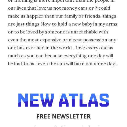
of...nothing is more important than the people in
our lives that love us not money cars or ? could
make us happier than our family or friends..things
are just things Now to hold a new baby in my arms
or to be loved by someone is unreachable with
even the most expensive or nicest possession any
one has ever had in the world... love every one as
much as you can because everything one day will
be lost to us.. even the sun will burn out some day ..
FREE NEWSLETTER