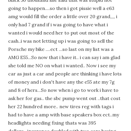
black 50 thousand she said that was stupid not
going to happen....so then i got pissie well a e63
amg would fill the order a little over 20 grand,,,, i
only had 7 grand if i was going to have what i
wanted i would need her to put out most of the
cash..i was not letting up i was going to sell the
Porsche my bike ....ect ...so last on my list was a
AMG E55...So now that i have it.. i can say i am glad
she told me NO on what i wanted.. Now i see my
car as just a car and people are thinking i have lots
of money and i don't have any the e55 ate my 7g
and 8 of hers...So now when i go to work i have to
ask her for gas.. the sbc pump went out ..that cost
her 22 hundred more.. new tires reg with tags i
had to have a amp with base speakers box ect..my
headlights needing fixing thats was 395