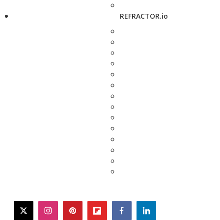
REFRACTOR.io
twitter
instagram
pinterest
flipboard
facebook
linkedin