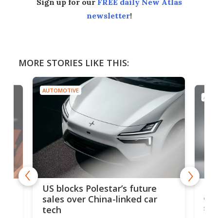
Sign up for our
FREE daily New Atlas
newsletter
!
MORE STORIES LIKE THIS:
AUTOMOTIVE
AUTO
For
US blocks Polestar’s future
 of
edi
sales over China-linked car
spo
tech