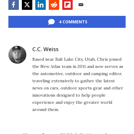
Facebook
Twitter
LinkedIn
Reddit
Flipboard
Email
4 COMMENTS
C.C. Weiss
Based near Salt Lake City, Utah, Chris joined
the New Atlas team in 2011 and now serves as
the automotive, outdoor and camping editor,
traveling extensively to gather the latest
news on cars, outdoor sports gear and other
innovations designed to help people
experience and enjoy the greater world
around them.