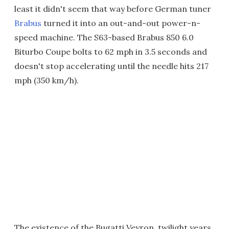
least it didn't seem that way before German tuner
Brabus
turned it into an out-and-out power-n-
speed machine. The S63-based Brabus 850 6.0
Biturbo Coupe bolts to 62 mph in 3.5 seconds and
doesn't stop accelerating until the needle hits 217
mph (350 km/h).
The existence of the Bugatti Veyron, twilight years