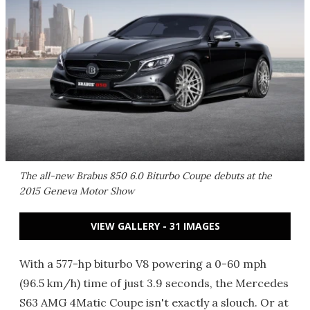
The all-new Brabus 850 6.0 Biturbo Coupe debuts at the
2015 Geneva Motor Show
VIEW GALLERY - 31 IMAGES
With a 577-hp biturbo V8 powering a 0-60 mph
(96.5 km/h) time of just 3.9 seconds, the Mercedes
S63 AMG 4Matic Coupe isn't exactly a slouch. Or at