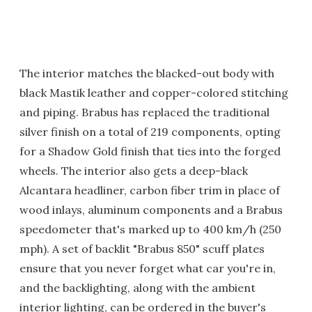
The interior matches the blacked-out body with
black Mastik leather and copper-colored stitching
and piping. Brabus has replaced the traditional
silver finish on a total of 219 components, opting
for a Shadow Gold finish that ties into the forged
wheels. The interior also gets a deep-black
Alcantara headliner, carbon fiber trim in place of
wood inlays, aluminum components and a Brabus
speedometer that's marked up to 400 km/h (250
mph). A set of backlit "Brabus 850" scuff plates
ensure that you never forget what car you're in,
and the backlighting, along with the ambient
interior lighting, can be ordered in the buyer's