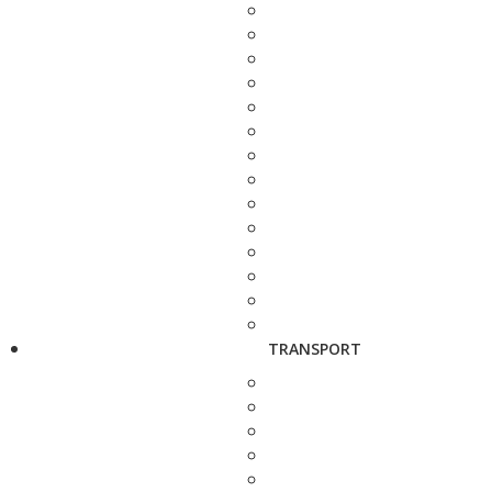
TRANSPORT