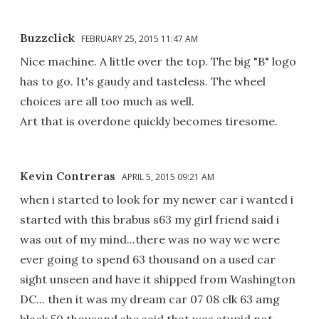
Buzzclick
FEBRUARY 25, 2015 11:47 AM
Nice machine. A little over the top. The big "B" logo
has to go. It's gaudy and tasteless. The wheel
choices are all too much as well.
Art that is overdone quickly becomes tiresome.
Kevin Contreras
APRIL 5, 2015 09:21 AM
when i started to look for my newer car i wanted i
started with this brabus s63 my girl friend said i
was out of my mind...there was no way we were
ever going to spend 63 thousand on a used car
sight unseen and have it shipped from Washington
DC... then it was my dream car 07 08 clk 63 amg