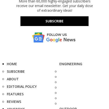
More than 60,000 highly-engaged subscribers
receive our email newsletter. Get your daily dose
of extraordinary ideas!
SUBSCRIBE
HOME
ENGINEERING
SUBSCRIBE
ABOUT
EDITORIAL POLICY
FEATURES
REVIEWS
OUTDOOR