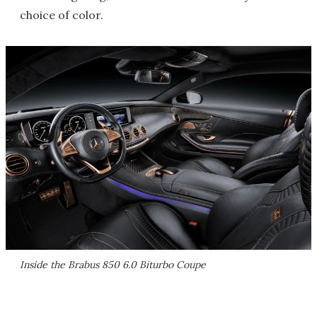
choice of color.
Inside the Brabus 850 6.0 Biturbo Coupe